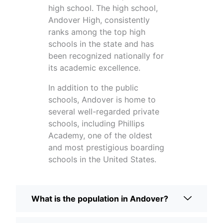
high school. The high school,
Andover High, consistently
ranks among the top high
schools in the state and has
been recognized nationally for
its academic excellence.
In addition to the public
schools, Andover is home to
several well-regarded private
schools, including Phillips
Academy, one of the oldest
and most prestigious boarding
schools in the United States.
What is the population in Andover?