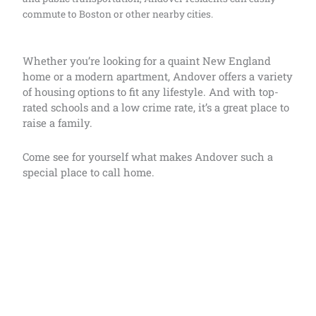
commute to Boston or other nearby cities.
Whether you’re looking for a quaint New England
home or a modern apartment, Andover offers a variety
of housing options to fit any lifestyle. And with top-
rated schools and a low crime rate, it’s a great place to
raise a family.
Come see for yourself what makes Andover such a
special place to call home.