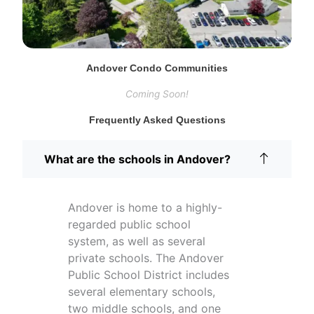
Andover Condo Communities
Coming Soon!
Frequently Asked Questions
What are the schools in Andover?
Andover is home to a highly-
regarded public school
system, as well as several
private schools. The Andover
Public School District includes
several elementary schools,
two middle schools, and one