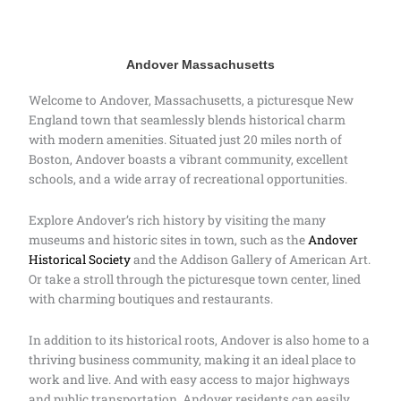
Andover Massachusetts
Welcome to Andover, Massachusetts, a picturesque New
England town that seamlessly blends historical charm
with modern amenities. Situated just 20 miles north of
Boston, Andover boasts a vibrant community, excellent
schools, and a wide array of recreational opportunities.
Explore Andover’s rich history by visiting the many
museums and historic sites in town, such as the
Andover
Historical Society
and the Addison Gallery of American Art.
Or take a stroll through the picturesque town center, lined
with charming boutiques and restaurants.
In addition to its historical roots, Andover is also home to a
thriving business community, making it an ideal place to
work and live. And with easy access to major highways
and public transportation, Andover residents can easily