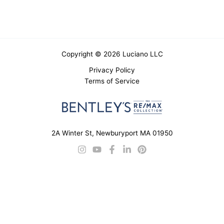
Copyright © 2026 Luciano LLC
Privacy Policy
Terms of Service
2A Winter St, Newburyport MA 01950