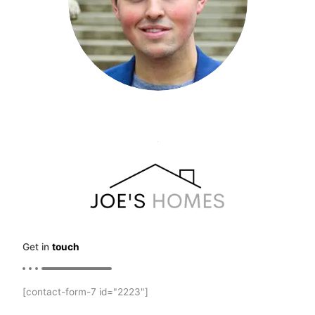
Get in
touch
[contact-form-7 id="2223"]