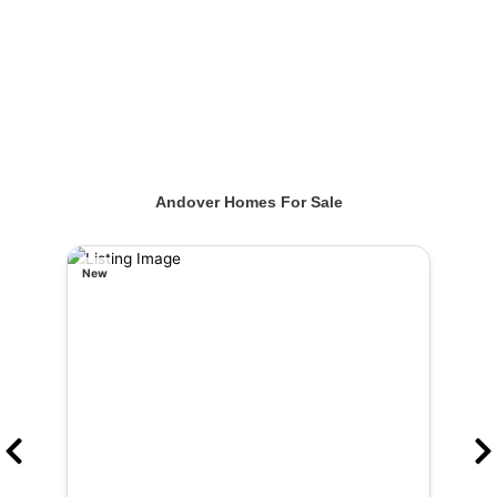
Andover Homes For Sale
New
New