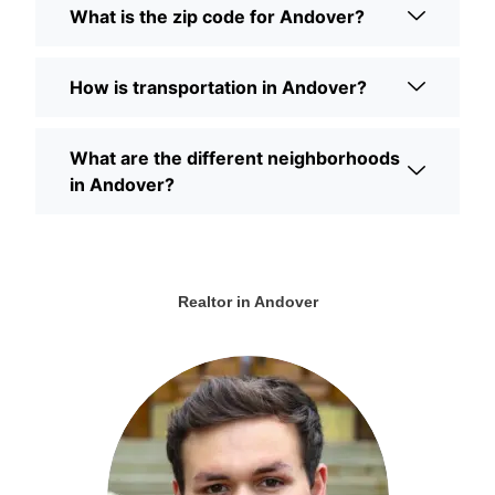
What is the zip code for Andover?
How is transportation in Andover?
What are the different neighborhoods
in Andover?
Realtor in Andover