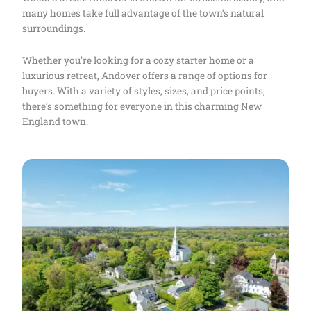
many homes take full advantage of the town’s natural
surroundings.
Whether you’re looking for a cozy starter home or a
luxurious retreat, Andover offers a range of options for
buyers. With a variety of styles, sizes, and price points,
there’s something for everyone in this charming New
England town.