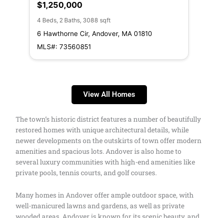
$1,250,000
$1
4 Beds, 2 Baths, 3088 sqft
5 Be
6 Hawthorne Cir, Andover, MA 01810
27 
MLS#: 73560851
MLS
View All Homes
The town’s historic district features a number of beautifully
restored homes with unique architectural details, while
newer developments on the outskirts of town offer modern
amenities and spacious lots. Andover is also home to
several luxury communities with high-end amenities like
private pools, tennis courts, and golf courses.
Many homes in Andover offer ample outdoor space, with
well-manicured lawns and gardens, as well as private
wooded areas. Andover is known for its scenic beauty, and