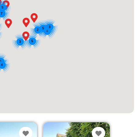
5
7
3
5
2
4
5
3
3
4