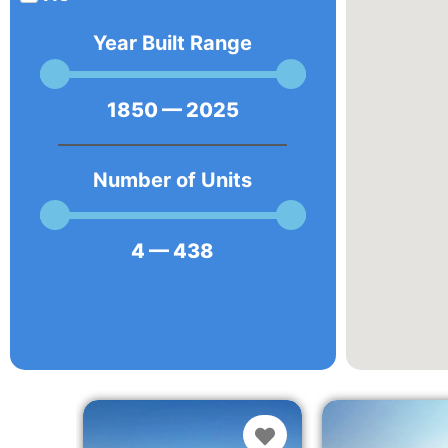
Year Built Range
1850
—
2025
Number of Units
4
—
438