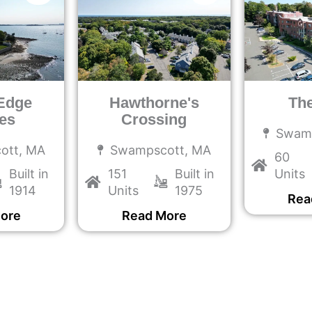
Edge
Hawthorne's
Th
es
Crossing
Swam
ott, MA
Swampscott, MA
60
Built in
151
Built in
Units
1914
Units
1975
Rea
ore
Read More