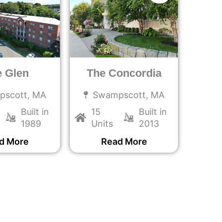
e Glen
The Concordia
pscott, MA
Swampscott, MA
Built in
15
Built in
1989
Units
2013
d More
Read More