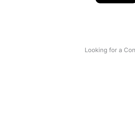
Looking for a Con