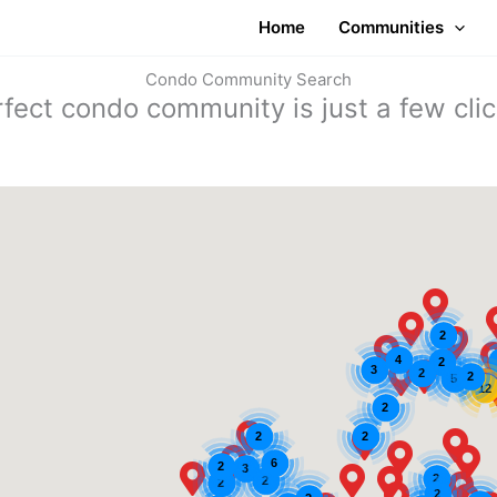
Home
Communities
Condo Community Search
rfect condo community is just a few cli
2
4
2
3
2
2
5
12
2
2
2
6
2
3
2
2
2
2