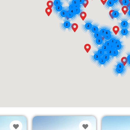
2
3
5
3
5
3
2
2
7
4
5
2
9
2
2
2
5
3
2
6
3
2
3
4
4
2
4
7
2
2
2
5
3
2
3
5
4