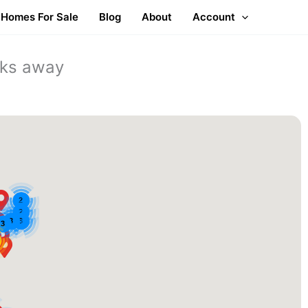
Homes For Sale
Blog
About
Account
cks away
2
2
3
8
3