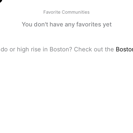
Favorite Communities
You don't have any favorites yet
do or high rise in Boston? Check out the
Bosto