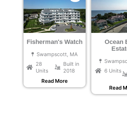
Fisherman's Watch
Ocean 
Estat
MA
Swampscott, MA
Swampsc
ilt in
28
Built in
022
Units
2018
6 Units
e
Read More
Read M