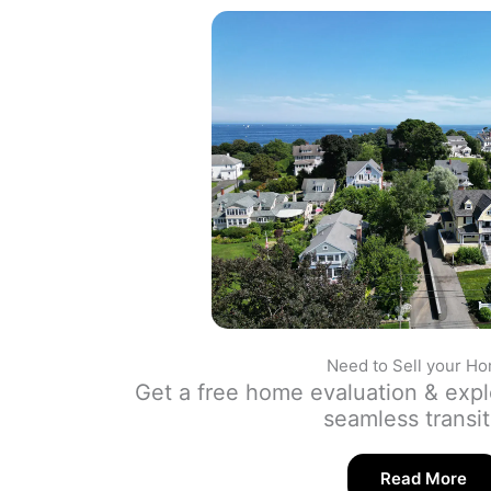
Need to Sell your H
Get a free home evaluation & expl
seamless transi
Read More