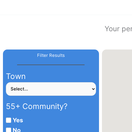
Skip
to
content
Your pe
Filter Results
Town
55+ Community?
Yes
No