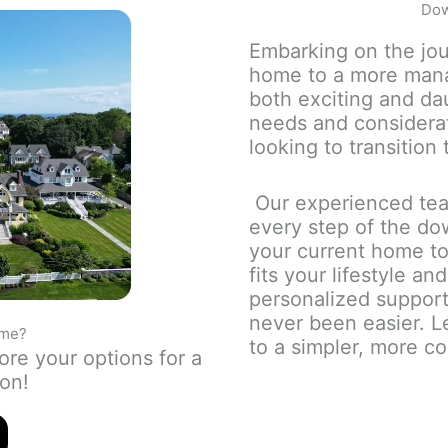
Dow
Embarking on the jou
home to a more mana
both exciting and da
needs and considera
looking to transition 
Our experienced tea
every step of the do
your current home to
fits your lifestyle a
personalized support
never been easier. L
ome?
to a simpler, more co
ore your options for a
ton!