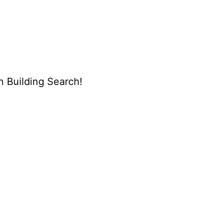
n Building Search!