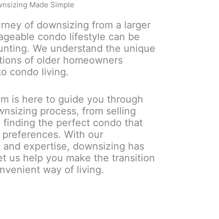
nsizing Made Simple
rney of downsizing from a larger
geable condo lifestyle can be
unting. We understand the unique
tions of older homeowners
to condo living.
m is here to guide you through
wnsizing process, from selling
 finding the perfect condo that
nd preferences. With our
 and expertise, downsizing has
et us help you make the transition
nvenient way of living.