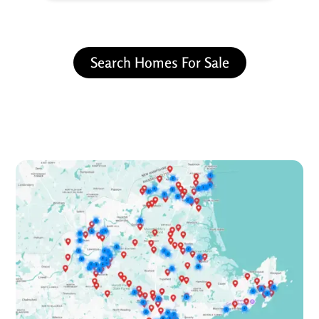
Search Homes For Sale