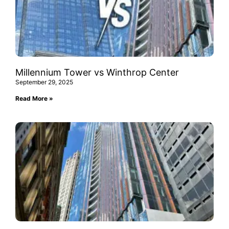
Millennium Tower vs Winthrop Center
September 29, 2025
Read More »