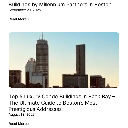
Buildings by Millennium Partners in Boston
September 29, 2025
Read More »
Top 5 Luxury Condo Buildings in Back Bay –
The Ultimate Guide to Boston’s Most
Prestigious Addresses
August 13, 2025
Read More »