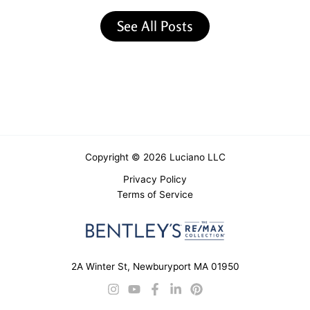
See All Posts
Copyright © 2026 Luciano LLC
Privacy Policy
Terms of Service
2A Winter St, Newburyport MA 01950