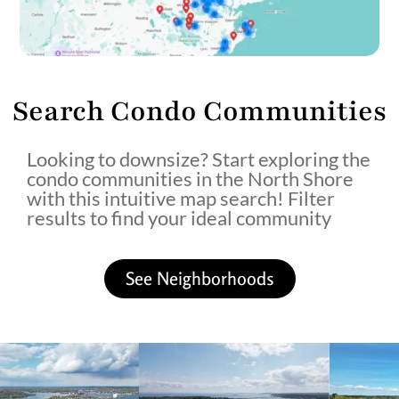
Search Condo Communities
Looking to downsize? Start exploring the
condo communities in the North Shore
with this intuitive map search! Filter
results to find your ideal community
See Neighborhoods