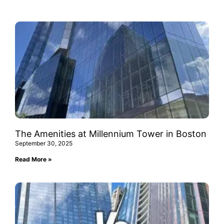
The Amenities at Millennium Tower in Boston
September 30, 2025
Read More »