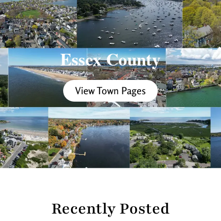
Essex County
View Town Pages
Recently Posted