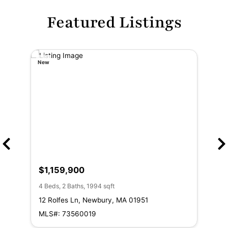
Featured Listings
New
New
$1,159,900
$1
4 Beds, 2 Baths, 1994 sqft
3 Be
12 Rolfes Ln, Newbury, MA 01951
8 M
01
MLS#: 73560019
ML