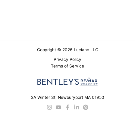
Copyright © 2026 Luciano LLC
Privacy Policy
Terms of Service
2A Winter St, Newburyport MA 01950