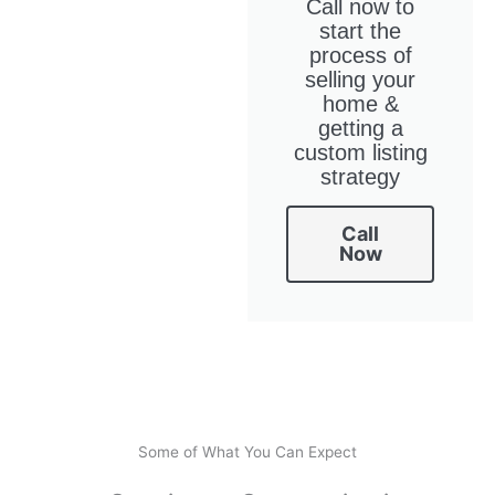
Call now to
start the
process of
selling your
home &
getting a
custom listing
strategy
Call
Now
Some of What You Can Expect