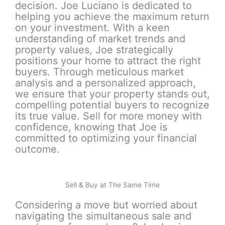
decision. Joe Luciano is dedicated to
helping you achieve the maximum return
on your investment. With a keen
understanding of market trends and
property values, Joe strategically
positions your home to attract the right
buyers. Through meticulous market
analysis and a personalized approach,
we ensure that your property stands out,
compelling potential buyers to recognize
its true value. Sell for more money with
confidence, knowing that Joe is
committed to optimizing your financial
outcome.
Sell & Buy at The Same Time
Considering a move but worried about
navigating the simultaneous sale and