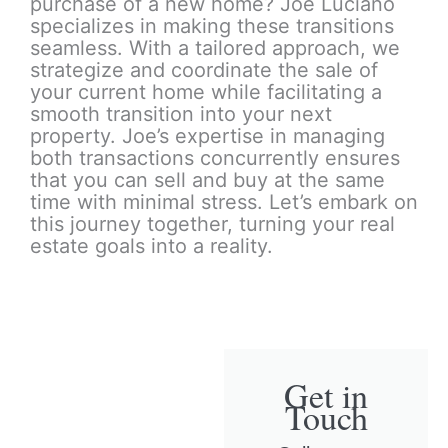
purchase of a new home? Joe Luciano
specializes in making these transitions
seamless. With a tailored approach, we
strategize and coordinate the sale of
your current home while facilitating a
smooth transition into your next
property. Joe’s expertise in managing
both transactions concurrently ensures
that you can sell and buy at the same
time with minimal stress. Let’s embark on
this journey together, turning your real
estate goals into a reality.
Get in
Touch