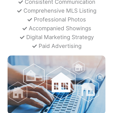
Consistent Communication
Comprehensive MLS Listing
Professional Photos
Accompanied Showings
Digital Marketing Strategy
Paid Advertising