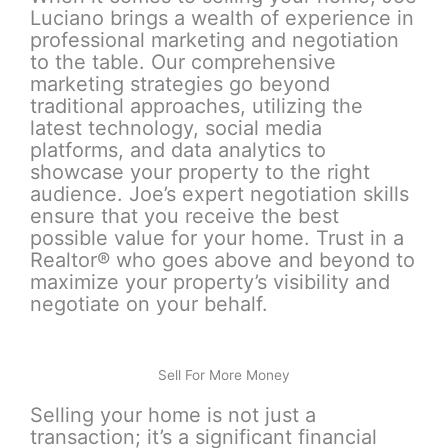
Luciano brings a wealth of experience in
professional marketing and negotiation
to the table. Our comprehensive
marketing strategies go beyond
traditional approaches, utilizing the
latest technology, social media
platforms, and data analytics to
showcase your property to the right
audience. Joe’s expert negotiation skills
ensure that you receive the best
possible value for your home. Trust in a
Realtor® who goes above and beyond to
maximize your property’s visibility and
negotiate on your behalf.
Sell For More Money
Selling your home is not just a
transaction; it’s a significant financial