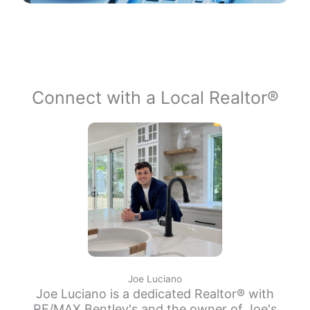
Connect with a Local Realtor®
Joe Luciano
Joe Luciano is a dedicated Realtor® with
RE/MAX Bentley's and the owner of Joe's