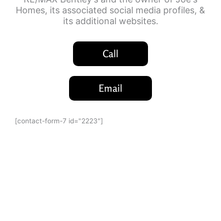
Homes, its associated social media profiles, &
its additional websites.
Call
Email
[contact-form-7 id="2223"]