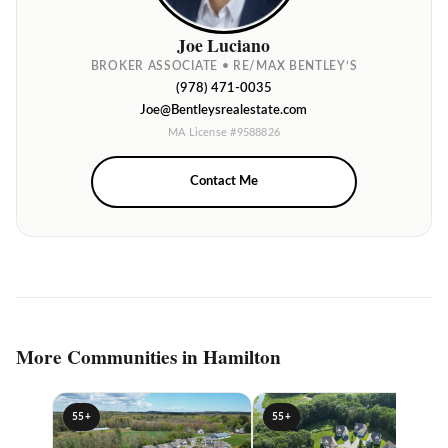
Joe Luciano
BROKER ASSOCIATE • RE/MAX BENTLEY’S
(978) 471-0035
Joe@Bentleysrealestate.com
MA License #9588826
Contact Me
More Communities in Hamilton
55+
55+