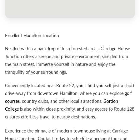
Excellent Hamilton Location
Nestled within a backdrop of lush forested areas, Carriage House
Junction offers a serene and private environment, shielded from
the main street. Immerse yourself in nature and enjoy the
tranquility of your surroundings.
Conveniently located near Route 22, you’ll find yourself just a short
drive away from downtown Hamilton, where you can explore
golf
courses
, country clubs, and other local attractions.
Gordon
College
is also within close proximity, and easy access to Route 128
ensures effortless travel to nearby destinations.
Experience the pinnacle of modern townhouse living at Carriage
House Junction. Contact today to schedule a personal tour and