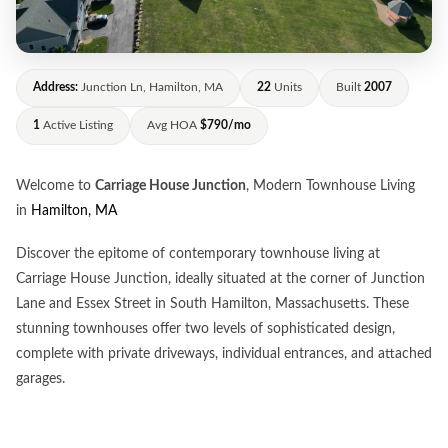
Address:
Junction Ln, Hamilton, MA
22
Units
Built
2007
1
Active Listing
Avg HOA
$790/mo
Welcome to
Carriage House Junction
, Modern Townhouse Living
in
Hamilton, MA
Discover the epitome of contemporary townhouse living at
Carriage House Junction, ideally situated at the corner of Junction
Lane and Essex Street in South Hamilton, Massachusetts. These
stunning townhouses offer two levels of sophisticated design,
complete with private driveways, individual entrances, and attached
garages.