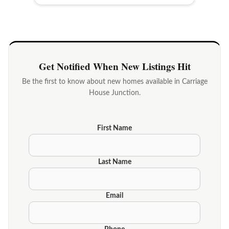
Get Notified When New Listings Hit
Be the first to know about new homes available in Carriage
House Junction.
First Name
Last Name
Email