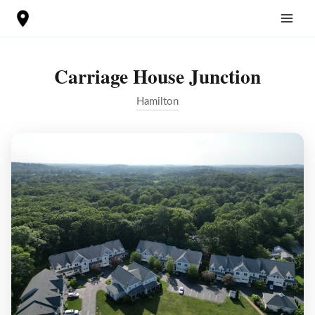
Skip
to
content
Carriage House Junction
Hamilton