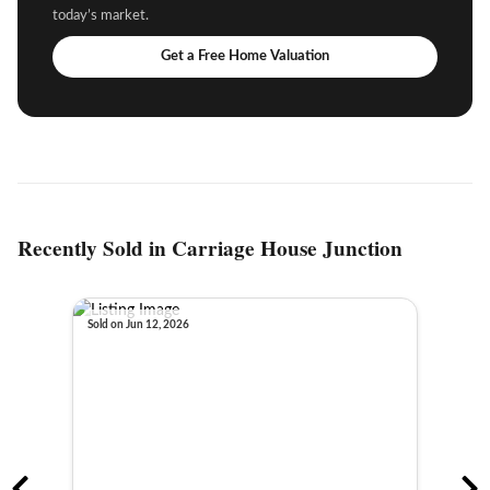
today’s market.
Get a Free Home Valuation
Recently Sold in Carriage House Junction
Sold on Jun 12, 2026
Sold o