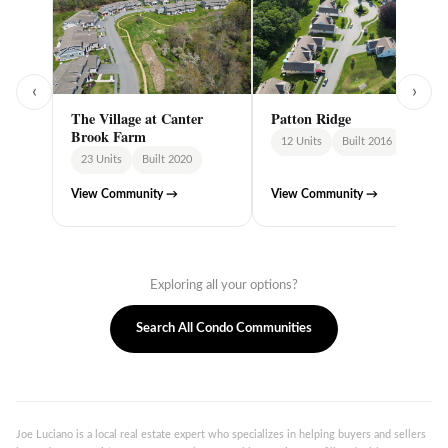
‹
›
The Village at Canter
Patton Ridge
Brook Farm
12 Units
Built 2016
23 Units
Built 2020
View Community →
View Community →
Exploring all your options?
Search All Condo Communities
Joe Luciano is a local real estate expert who specializes in helping buyers and sellers