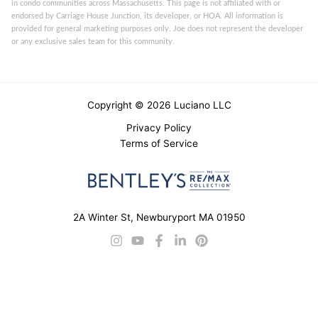
in condo communities across Massachusetts. This page is not affiliated with or
endorsed by Carriage House Junction, its developer, or HOA. All information is
provided for general marketing purposes only. Joe does not represent the developer
or any exclusive sales team for this community.
Copyright © 2026 Luciano LLC
Privacy Policy
Terms of Service
2A Winter St, Newburyport MA 01950