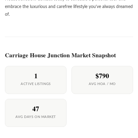
embrace the luxurious and carefree lifestyle you’ve always dreamed
of.
Carriage House Junction Market Snapshot
1
$790
ACTIVE LISTINGS
AVG HOA / MO
47
AVG DAYS ON MARKET