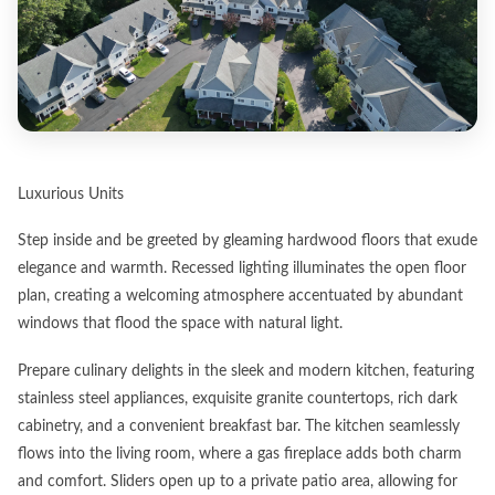
Luxurious Units
Step inside and be greeted by gleaming hardwood floors that exude
elegance and warmth. Recessed lighting illuminates the open floor
plan, creating a welcoming atmosphere accentuated by abundant
windows that flood the space with natural light.
Prepare culinary delights in the sleek and modern kitchen, featuring
stainless steel appliances, exquisite granite countertops, rich dark
cabinetry, and a convenient breakfast bar. The kitchen seamlessly
flows into the living room, where a gas fireplace adds both charm
and comfort. Sliders open up to a private patio area, allowing for