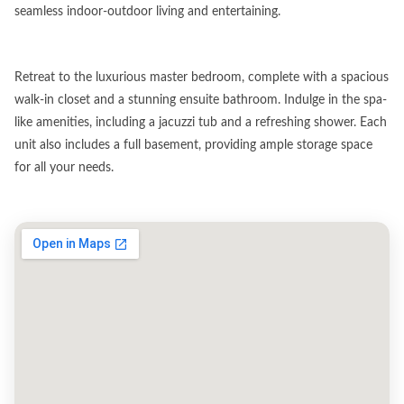
seamless indoor-outdoor living and entertaining.
Retreat to the luxurious master bedroom, complete with a spacious
walk-in closet and a stunning ensuite bathroom. Indulge in the spa-
like amenities, including a jacuzzi tub and a refreshing shower. Each
unit also includes a full basement, providing ample storage space
for all your needs.