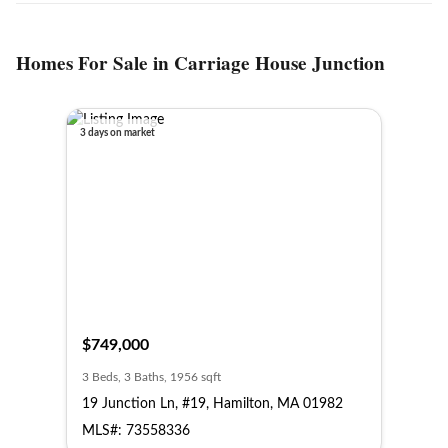
Homes For Sale in Carriage House Junction
3 days on market
$749,000
3 Beds, 3 Baths, 1956 sqft
19 Junction Ln, #19, Hamilton, MA 01982
MLS#: 73558336