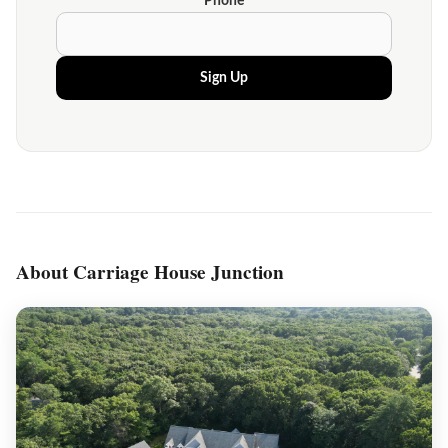
Phone
Sign Up
About Carriage House Junction