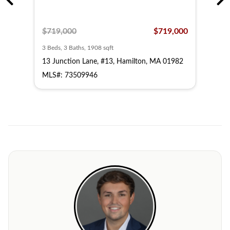
,500
$719,000
$719,000
$79
3 Beds, 3 Baths, 1908 sqft
3 Bed
13 Junction Lane, #13, Hamilton, MA 01982
1 Ju
MLS#: 73509946
MLS