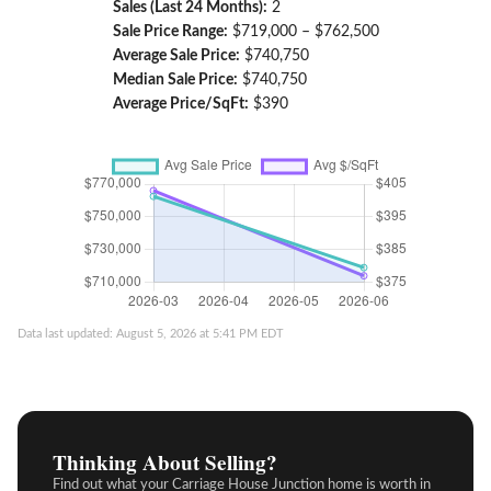
Sales (Last 24 Months):
2
Sale Price Range:
$719,000 – $762,500
Average Sale Price:
$740,750
Median Sale Price:
$740,750
Average Price/SqFt:
$390
Data last updated: August 5, 2026 at 5:41 PM EDT
Thinking About Selling?
Find out what your Carriage House Junction home is worth in