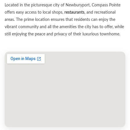
Located in the picturesque city of Newburyport, Compass Pointe
offers easy access to local shops,
restaurants
, and recreational
areas. The prime location ensures that residents can enjoy the
vibrant community and all the amenities the city has to offer, while
still enjoying the peace and privacy of their luxurious townhome.