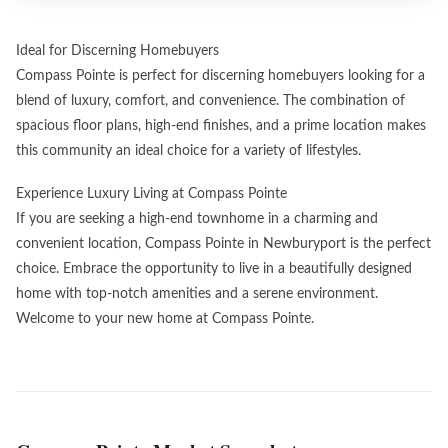
Ideal for Discerning Homebuyers
Compass Pointe is perfect for discerning homebuyers looking for a
blend of luxury, comfort, and convenience. The combination of
spacious floor plans, high-end finishes, and a prime location makes
this community an ideal choice for a variety of lifestyles.
Experience Luxury Living at Compass Pointe
If you are seeking a high-end townhome in a charming and
convenient location, Compass Pointe in Newburyport is the perfect
choice. Embrace the opportunity to live in a beautifully designed
home with top-notch amenities and a serene environment.
Welcome to your new home at Compass Pointe.