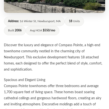
Address:
16 Winter St, Newburyport, MA
18
Units
Built
2006
Avg HOA
$550/mo
Discover the luxury and elegance of Compass Pointe, a high-end
townhome community nestled in the charming city of
Newburyport. This exclusive development features 18 attached
homes, each designed to offer the perfect blend of style, comfort,
and sophistication.
Spacious and Elegant Living
Compass Pointe townhomes offer three bedrooms and average
1,700 square feet of living space. These homes boast soaring
cathedral ceilings and gorgeous hardwood floors, creating an airy
and inviting atmosphere. Decorative moldings add a touch of