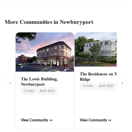
More Communities in Newburyport
The Residences on The
The Lewis Building,
Ridge
‹
›
Newburyport
4 Units
Built 2025
5 Units
Built 2021
View Community →
View Community →