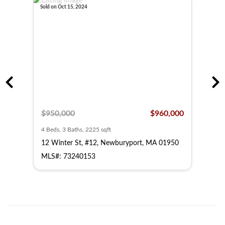
Sold on Oct 15, 2024
Sold o
,000
$950,000
$960,000
$49
4 Beds, 3 Baths, 2225 sqft
3 Bed
950
12 Winter St, #12, Newburyport, MA 01950
14 W
MLS#: 73240153
MLS