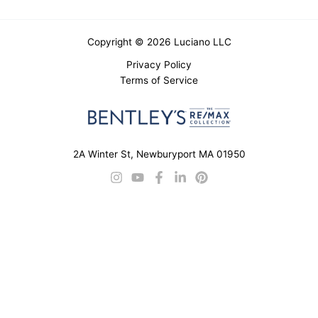
Copyright © 2026 Luciano LLC
Privacy Policy
Terms of Service
2A Winter St, Newburyport MA 01950