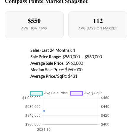
Compass Pointe Market Snapshot
$550
112
AVG HOA / MO
AVG DAYS ON MARKET
Sales (Last 24 Months):
1
Sale Price Range:
$960,000 – $960,000
Average Sale Price:
$960,000
Median Sale Price:
$960,000
Average Price/SqFt:
$431