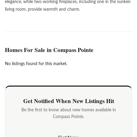
elegance, while two working fireplaces, including one in the sunken
living room, provide warmth and charm.
Homes For Sale in Compass Pointe
No listings found for this market.
Get Notified When New Listings Hit
Be the first to know about new homes available in
Compass Pointe.