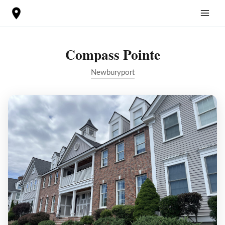
Skip
to
content
Compass Pointe
Newburyport