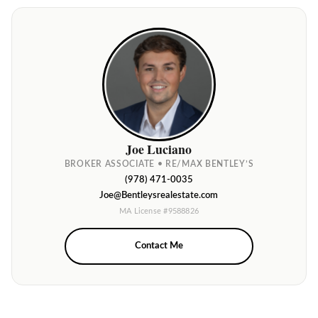
Joe Luciano
BROKER ASSOCIATE • RE/MAX BENTLEY’S
(978) 471-0035
Joe@Bentleysrealestate.com
MA License #9588826
Contact Me