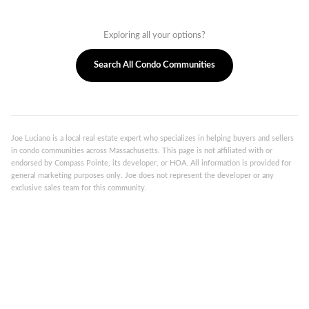
Exploring all your options?
Search All Condo Communities
Joe Luciano is a local real estate expert who specializes in helping buyers and sellers
in condo communities across Massachusetts. This page is not affiliated with or
endorsed by Compass Pointe, its developer, or HOA. All information is provided for
general marketing purposes only. Joe does not represent the developer or any
exclusive sales team for this community.