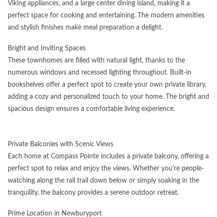
Viking appliances, and a large center dining island, making it a
perfect space for cooking and entertaining. The modern amenities
and stylish finishes make meal preparation a delight.
Bright and Inviting Spaces
These townhomes are filled with natural light, thanks to the
numerous windows and recessed lighting throughout. Built-in
bookshelves offer a perfect spot to create your own private library,
adding a cozy and personalized touch to your home. The bright and
spacious design ensures a comfortable living experience.
Private Balconies with Scenic Views
Each home at Compass Pointe includes a private balcony, offering a
perfect spot to relax and enjoy the views. Whether you're people-
watching along the rail trail down below or simply soaking in the
tranquility, the balcony provides a serene outdoor retreat.
Prime Location in Newburyport