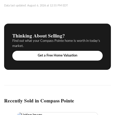
Data last updated: August 6, 2026 at 12:55 PM EDT
Thinking About Selling?
Find out what your Compass Pointe home is worth in today’s
market.
Get a Free Home Valuation
Recently Sold in Compass Pointe