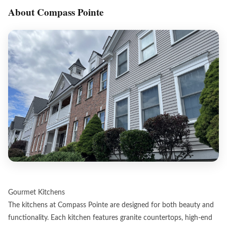
About Compass Pointe
Gourmet Kitchens
The kitchens at Compass Pointe are designed for both beauty and
functionality. Each kitchen features granite countertops, high-end