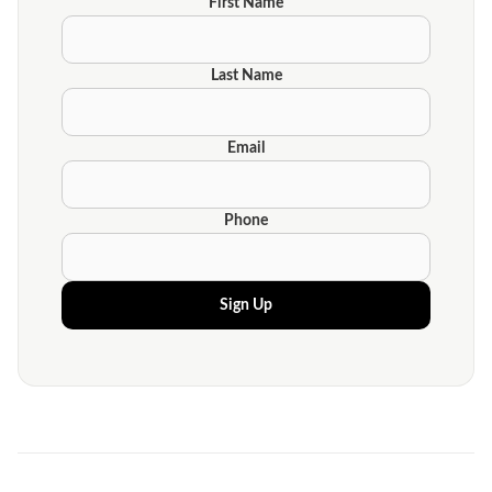
First Name
Last Name
Email
Phone
Sign Up