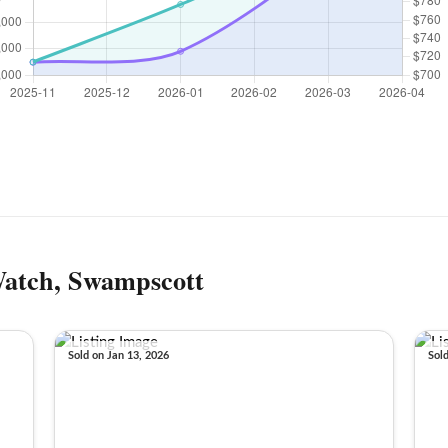
Watch, Swampscott
Sold on Jan 13, 2026
Sol