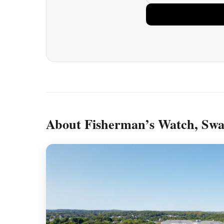
About Fisherman’s Watch, Sw