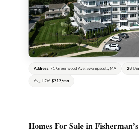
Address:
71 Greenwood Ave, Swampscott, MA
28
Uni
Avg HOA
$717/mo
Homes For Sale in Fisherman’