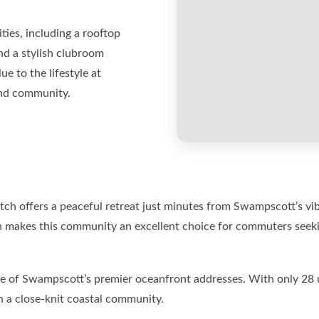
ties, including a rooftop
nd a stylish clubroom
e to the lifestyle at
and community.
h offers a peaceful retreat just minutes from Swampscott’s vib
 makes this community an excellent choice for commuters seekin
f Swampscott’s premier oceanfront addresses. With only 28 units
in a close-knit coastal community.