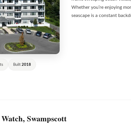
Whether you’re enjoying morn
seascape is a constant backd
ts
Built
2018
s Watch, Swampscott