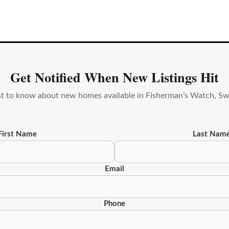
Get Notified When New Listings Hit
rst to know about new homes available in Fisherman’s Watch, S
First Name
Last Nam
Email
Phone