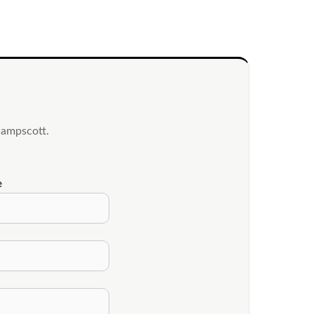
wampscott.
e