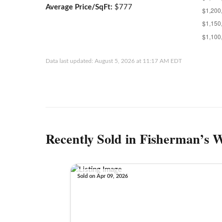
Average Price/SqFt:
$777
Data last updated: August 5, 2026 at 11:17 AM EDT
Recently Sold in Fisherman’s 
Sold on Apr 09, 2026