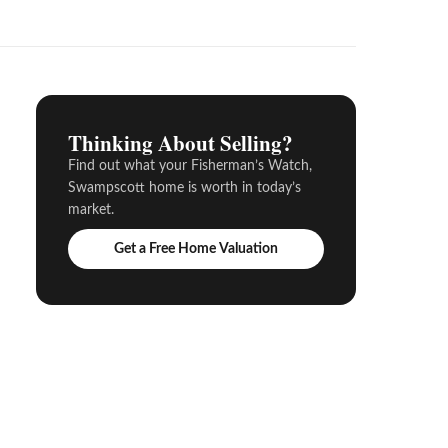
Thinking About Selling?
Find out what your Fisherman’s Watch,
Swampscott home is worth in today’s
market.
Get a Free Home Valuation