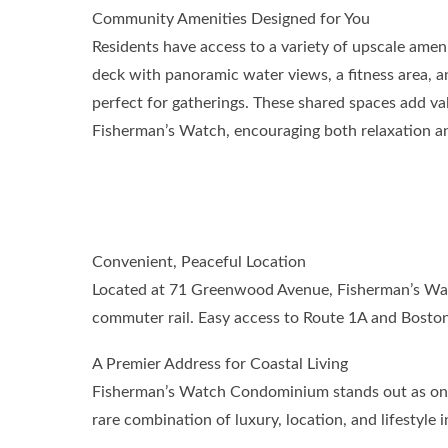
Community Amenities Designed for You
Residents have access to a variety of upscale ameni
deck with panoramic water views, a fitness area, a
perfect for gatherings. These shared spaces add valu
Fisherman’s Watch, encouraging both relaxation 
Convenient, Peaceful Location
Located at 71 Greenwood Avenue, Fisherman’s Watc
commuter rail. Easy access to Route 1A and Boston
A Premier Address for Coastal Living
Fisherman’s Watch Condominium stands out as one o
rare combination of luxury, location, and lifestyle 