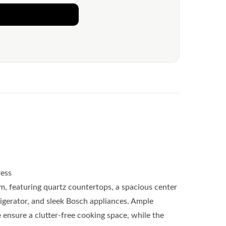
ess
am, featuring quartz countertops, a spacious center
frigerator, and sleek Bosch appliances. Ample
 ensure a clutter-free cooking space, while the