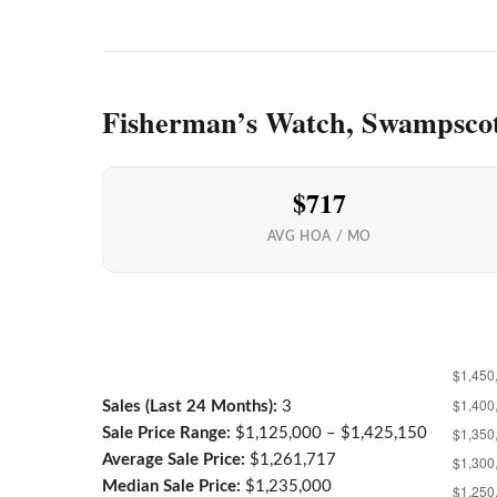
Fisherman’s Watch, Swampsco
$717
AVG HOA / MO
Sales (Last 24 Months):
3
Sale Price Range:
$1,125,000 – $1,425,150
Average Sale Price:
$1,261,717
Median Sale Price:
$1,235,000