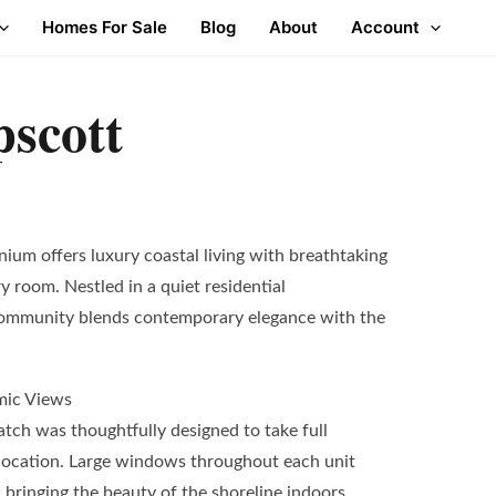
Homes For Sale
Blog
About
Account
scott
um offers luxury coastal living with breathtaking
 room. Nestled in a quiet residential
community blends contemporary elegance with the
mic Views
atch was thoughtfully designed to take full
 location. Large windows throughout each unit
bringing the beauty of the shoreline indoors.