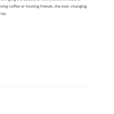
ing coffee or hosting friends, the ever-changing
rop.