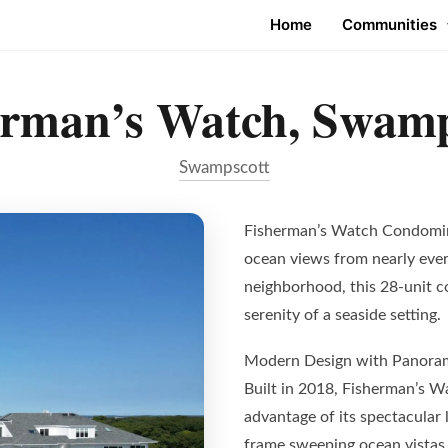
Home
Communities
erman’s Watch, Swamp
Swampscott
Fisherman’s Watch Condomini
ocean views from nearly every
neighborhood, this 28-unit 
serenity of a seaside setting.
Modern Design with Panora
Built in 2018, Fisherman’s W
advantage of its spectacular
frame sweeping ocean vistas, 