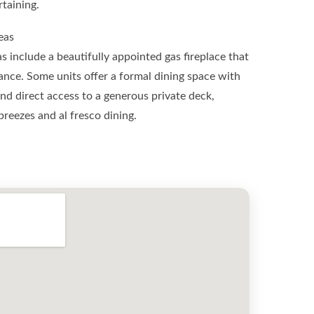
taining.
eas
s include a beautifully appointed gas fireplace that
ce. Some units offer a formal dining space with
d direct access to a generous private deck,
breezes and al fresco dining.