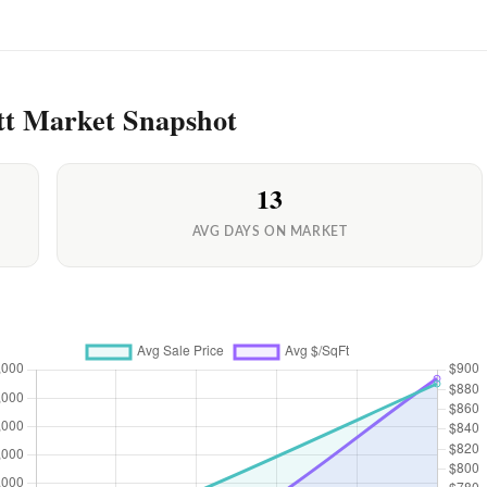
tt Market Snapshot
13
AVG DAYS ON MARKET