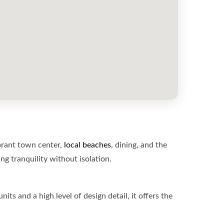
rant town center,
local beaches
, dining, and the
g tranquility without isolation.
 and a high level of design detail, it offers the