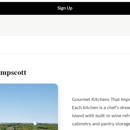
Sign Up
ampscott
Gourmet Kitchens That Impr
Each kitchen is a chef’s dre
island with built-in wine re
cabinetry and pantry storage