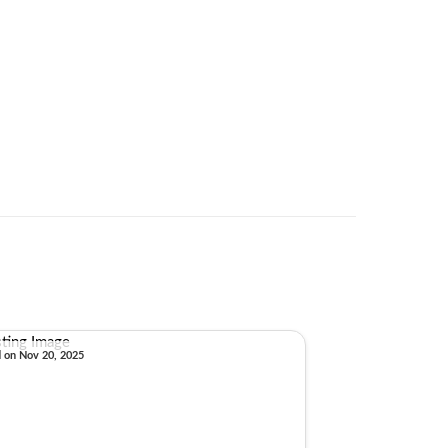
d on Nov 20, 2025