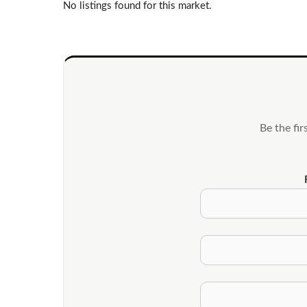
No listings found for this market.
Be the fi