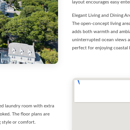
layout encourages easy enter
Elegant Living and Dining Ar
The open-concept living area
adds both warmth and ambian
uninterrupted ocean views an
perfect for enjoying coastal 
ed laundry room with extra
oked. The floor plans are
 style or comfort.