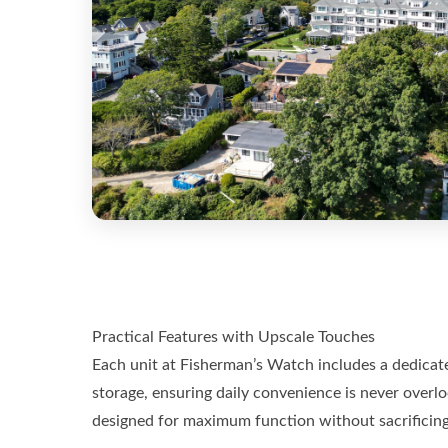
Practical Features with Upscale Touches
Each unit at Fisherman’s Watch includes a dedicat
storage, ensuring daily convenience is never overlo
designed for maximum function without sacrificing