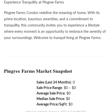
Experience Tranquility at Pingree Farms
Pingree Farms Condos redefine the meaning of home. With its
prime location, luxurious amenities, and a commitment to
tranquility, this community invites you to experience a lifestyle
where every moment is an opportunity to embrace the serenity of
your surroundings. Welcome to tranquil living at Pingree Farms.
Pingree Farms Market Snapshot
Sales (Last 24 Months):
0
Sale Price Range:
$0 – $0
Average Sale Price:
$0
Median Sale Price:
$0
Average Price/SqFt:
$0
Data last updated: August 6, 2026 at 7:50 PM EDT