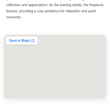
reflection and appreciation. As the evening settles, the fireplaces
beckon, providing a cozy ambiance for relaxation and quiet
moments.