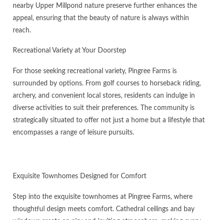
nearby Upper Millpond nature preserve further enhances the
appeal, ensuring that the beauty of nature is always within
reach.
Recreational Variety at Your Doorstep
For those seeking recreational variety, Pingree Farms is
surrounded by options. From golf courses to horseback riding,
archery, and convenient local stores, residents can indulge in
diverse activities to suit their preferences. The community is
strategically situated to offer not just a home but a lifestyle that
encompasses a range of leisure pursuits.
Exquisite Townhomes Designed for Comfort
Step into the exquisite townhomes at Pingree Farms, where
thoughtful design meets comfort. Cathedral ceilings and bay