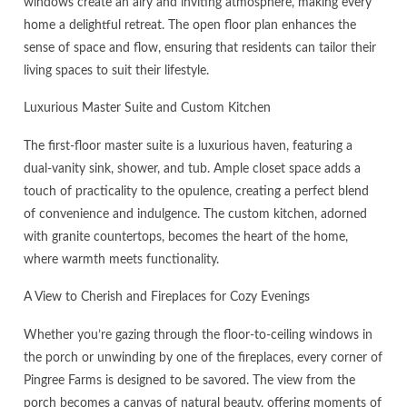
windows create an airy and inviting atmosphere, making every
home a delightful retreat. The open floor plan enhances the
sense of space and flow, ensuring that residents can tailor their
living spaces to suit their lifestyle.
Luxurious Master Suite and Custom Kitchen
The first-floor master suite is a luxurious haven, featuring a
dual-vanity sink, shower, and tub. Ample closet space adds a
touch of practicality to the opulence, creating a perfect blend
of convenience and indulgence. The custom kitchen, adorned
with granite countertops, becomes the heart of the home,
where warmth meets functionality.
A View to Cherish and Fireplaces for Cozy Evenings
Whether you’re gazing through the floor-to-ceiling windows in
the porch or unwinding by one of the fireplaces, every corner of
Pingree Farms is designed to be savored. The view from the
porch becomes a canvas of natural beauty, offering moments of