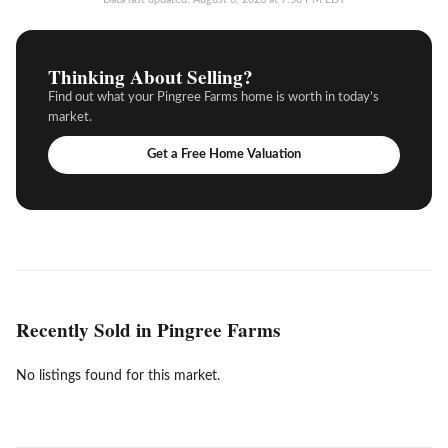
Thinking About Selling?
Find out what your Pingree Farms home is worth in today’s
market.
Get a Free Home Valuation
Recently Sold in Pingree Farms
No listings found for this market.