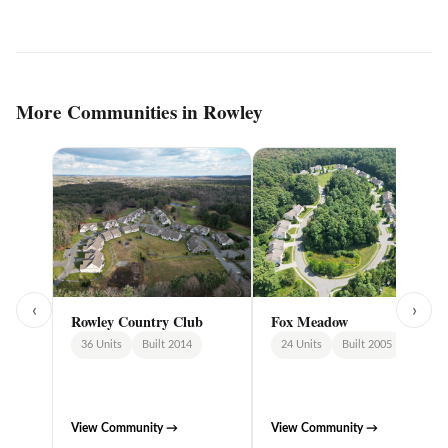
More Communities in Rowley
‹
›
Rowley Country Club
Fox Meadow
36 Units
Built 2014
24 Units
Built 2005
View Community →
View Community →