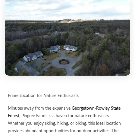
Prime Location for Nature Enthusiasts
Minutes away from the expansive
Georgetown-Rowley State
Forest
, Pingree Farms is a haven for nature enthusiasts.
Whether you enjoy skiing, hiking, or biking, this ideal location
provides abundant opportunities for outdoor activities. The