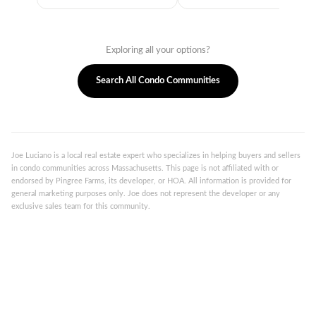
Exploring all your options?
Search All Condo Communities
Joe Luciano is a local real estate expert who specializes in helping buyers and sellers
in condo communities across Massachusetts. This page is not affiliated with or
endorsed by Pingree Farms, its developer, or HOA. All information is provided for
general marketing purposes only. Joe does not represent the developer or any
exclusive sales team for this community.