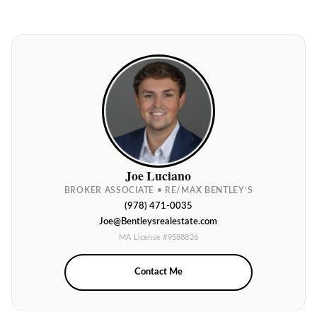
Joe Luciano
BROKER ASSOCIATE • RE/MAX BENTLEY’S
(978) 471-0035
Joe@Bentleysrealestate.com
MA License #9588826
Contact Me