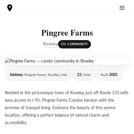
Skip
to
content
Pingree Farms
Rowley
55+ COMMUNITY
Address:
Pingree Farms, Rowley, MA
23
Units
Built
2005
Nestled in the picturesque town of Rowley, just off Route 133 with
easy access to I-95, Pingree Farms Condos beckon with the
promise of tranquil living. Embrace the beauty of this serene
location, offering a perfect balance of natural charm and
accessibility.