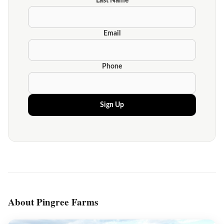
Last Name
Email
Phone
Sign Up
About Pingree Farms