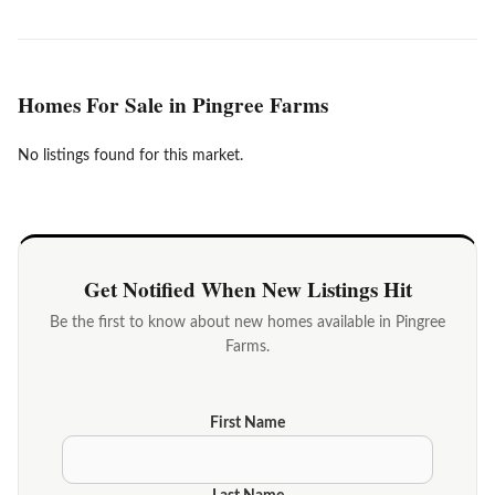
Homes For Sale in Pingree Farms
No listings found for this market.
Get Notified When New Listings Hit
Be the first to know about new homes available in Pingree
Farms.
First Name