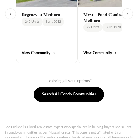
‹
›
Regency at Methuen
Mystic Pond Condos,
Methuen
240 Units
Built 2012
72 Units
Built 1970
View Community →
View Community →
Exploring all your options?
Search All Condo Communities
Joe Luciano is a local real estate expert who specializes in helping buyers and sellers
in condo communities across Massachusetts. This page is not affiliated with or