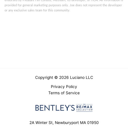
endorsed by Pleasant Hill Condos, Methuen, its developer, or HOA. All information is
provided for general marketing purposes only. Joe does not represent the developer
or any exclusive sales team for this community.
Copyright © 2026 Luciano LLC
Privacy Policy
Terms of Service
2A Winter St, Newburyport MA 01950