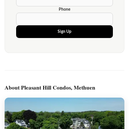
Phone
Sign Up
About Pleasant Hill Condos, Methuen