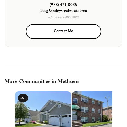
(978) 471-0035
Joe@Bentleysrealestate.com
MA License #9588826
Contact Me
More Communities in Methuen
55+