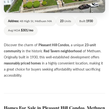
Address:
48 High St, Methuen MA
23
Units
Built
1930
Avg HOA
$301/mo
Discover the charm of
Pleasant Hill Condos
, a unique
23-unit
community
in the historic
Red Tavern neighborhood
of Methuen.
Originally built in 1930, this well-established development offers
reasonably priced homes
in a highly convenient location, making it
a great choice for buyers seeking affordability without sacrificing
accessibility.
Homes For Sale in Pleasant Hill Condos, Methuen