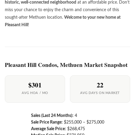
historic, well-connected neighborhood
at an affordable price. Don’t
miss your chance to enjoy the charm and convenience of this
sought-after Methuen location.
Welcome to your new home at
Pleasant Hill!
Pleasant Hill Condos, Methuen Market Snapshot
$301
22
AVG HOA / MO
AVG DAYS ON MARKET
Sales (Last 24 Months):
4
Sale Price Range:
$255,000 – $275,000
Average Sale Price:
$268,475