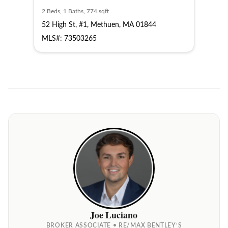
2 Beds, 1 Baths, 774 sqft
2 Bed
52 High St, #1, Methuen, MA 01844
52 H
MLS#: 73503265
MLS
Joe Luciano
BROKER ASSOCIATE • RE/MAX BENTLEY’S