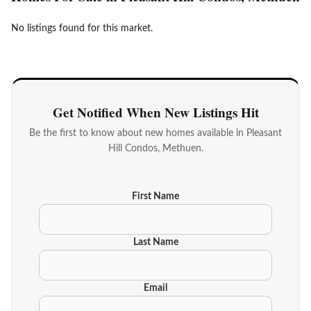
No listings found for this market.
Get Notified When New Listings Hit
Be the first to know about new homes available in Pleasant
Hill Condos, Methuen.
First Name
Last Name
Email