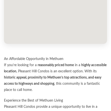
An Affordable Opportunity in Methuen
If you're looking for a
reasonably priced home
in a
highly accessible
location
, Pleasant Hill Condos is an excellent option. With its
historic appeal, proximity to Methuen’s top attractions, and easy
access to highways and shopping
, this community is a fantastic
place to call home.
Experience the Best of Methuen Living
Pleasant Hill Condos provide a unique opportunity to live in a