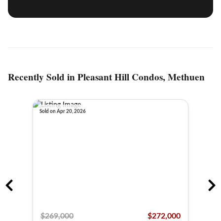
Recently Sold in Pleasant Hill Condos, Methuen
Sold on Apr 20, 2026
Sold o
,000
$269,000
$272,000
$26