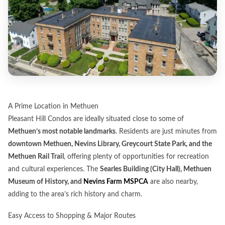
A Prime Location in Methuen
Pleasant Hill Condos are ideally situated close to some of
Methuen’s most notable landmarks
. Residents are just minutes from
downtown Methuen, Nevins Library, Greycourt State Park, and the
Methuen Rail Trail
, offering plenty of opportunities for recreation
and cultural experiences. The
Searles Building (City Hall), Methuen
Museum of History, and
Nevins Farm MSPCA
are also nearby,
adding to the area’s rich history and charm.
Easy Access to Shopping & Major Routes