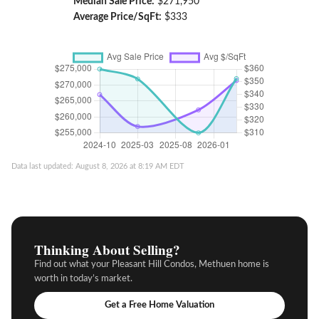
Median Sale Price:
$271,950
Average Price/SqFt:
$333
Data last updated: August 8, 2026 at 8:19 AM EDT
Thinking About Selling?
Find out what your Pleasant Hill Condos, Methuen home is
worth in today’s market.
Get a Free Home Valuation