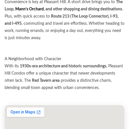
Convenience is key at Pleasant Hill. A short drive brings you to
The
Loop,
Mann’s Orchard
, and other shopping and dining destinations
.
Plus, with quick access to
Route 213 (The Loop Connector), I-93,
and I-495
, commuting and travel are effortless. Whether heading to
work, running errands, or enjoying a day out, everything you need
is just minutes away.
A Neighborhood with Character
With its
1930s-era architecture and historic surroundings
, Pleasant
Hill Condos offer a unique character that newer developments
often lack. The
Red Tavern area
provides a distinctive charm,
blending small-town appeal with urban conveniences.