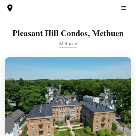
Skip
to
content
Pleasant Hill Condos, Methuen
Methuen