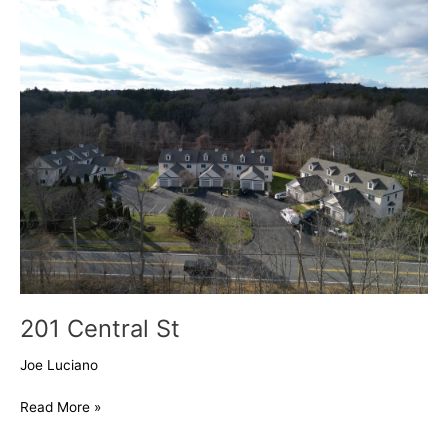
Central
St
201 Central St
Joe Luciano
Read More »