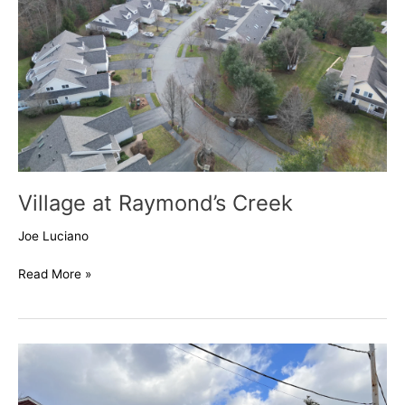
Village at Raymond’s Creek
Joe Luciano
Read More »
Canterbury
Village