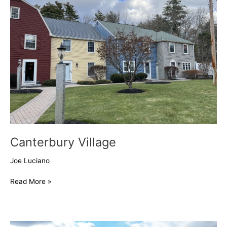
Canterbury Village
Joe Luciano
Read More »
201