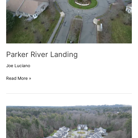
Parker River Landing
Joe Luciano
Read More »
Village
at
Raymond’s
Creek