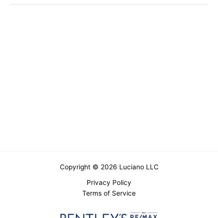
Copyright © 2026 Luciano LLC
Privacy Policy
Terms of Service