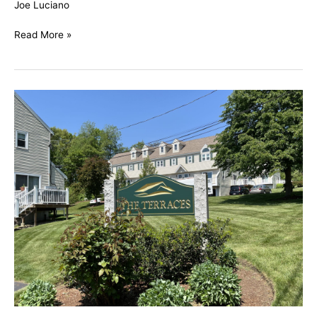
Joe Luciano
Read More »
The
Terraces,
Methuen