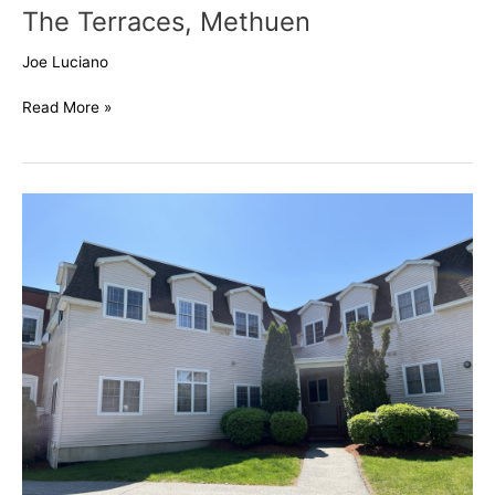
The Terraces, Methuen
Joe Luciano
Read More »
46
Ashford,
Methuen