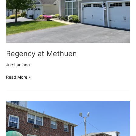
Regency at Methuen
Joe Luciano
Read More »
Mystic
Pond
Condos,
Methuen