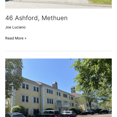
46 Ashford, Methuen
Joe Luciano
Read More »
Pride’s
Crossing,
Methuen