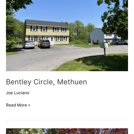
Bentley Circle, Methuen
Joe Luciano
Read More »
Danbury