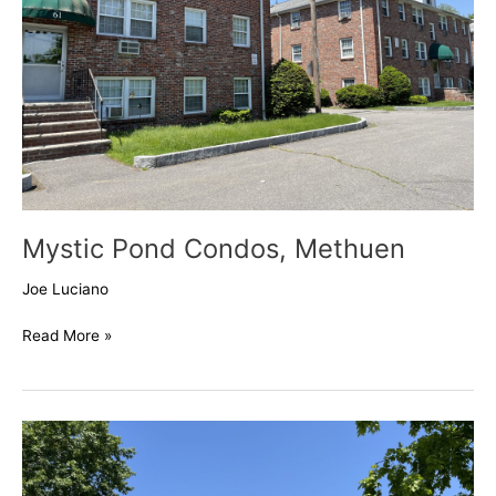
Mystic Pond Condos, Methuen
Joe Luciano
Read More »
Bentley
Circle,
Methuen