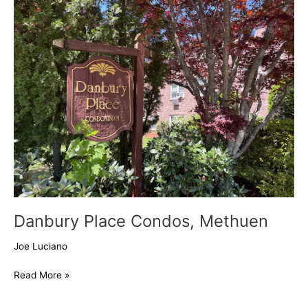
Place
Condos,
Methuen
Danbury Place Condos, Methuen
Joe Luciano
Read More »