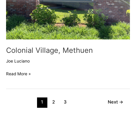
Colonial Village, Methuen
Joe Luciano
Read More »
1
2
3
Next
→