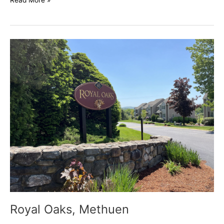
Read More »
Royal
Oaks,
Methuen
Royal Oaks, Methuen