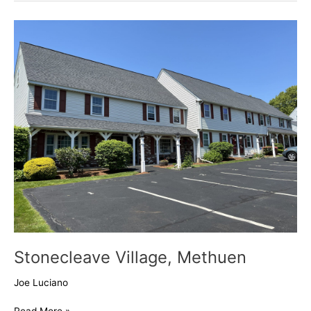
Stonecleave
Village,
Methuen
Stonecleave Village, Methuen
Joe Luciano