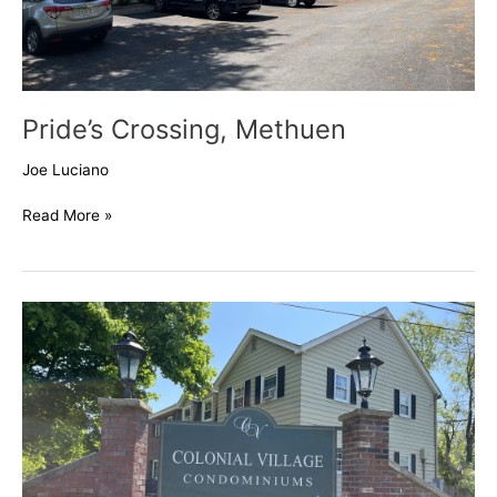
Pride’s Crossing, Methuen
Joe Luciano
Read More »
Colonial
Village,
Methuen