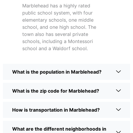
Marblehead has a highly rated
public school system, with four
elementary schools, one middle
school, and one high school. The
town also has several private
schools, including a Montessori
school and a Waldorf school.
What is the population in Marblehead?
What is the zip code for Marblehead?
How is transportation in Marblehead?
What are the different neighborhoods in