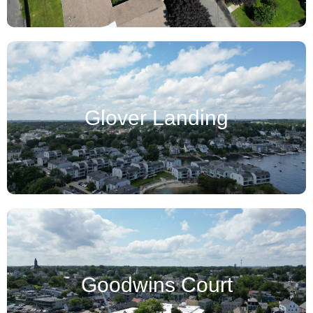
Glover Landing
Goodwins Court