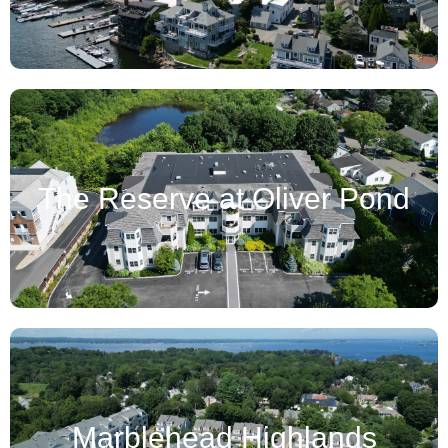
The Reserve at Oliver Pond
Marblehead Highlands