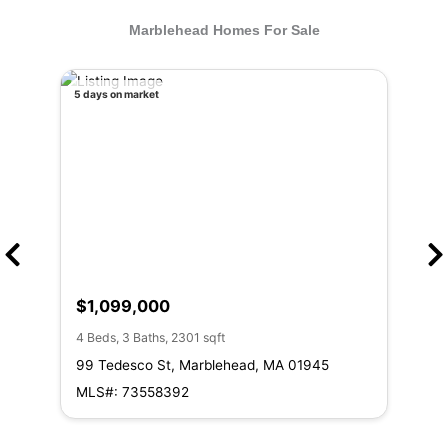
Marblehead Homes For Sale
5 days on market
11 da
$1,099,000
$1
4 Beds, 3 Baths, 2301 sqft
3 Be
99 Tedesco St, Marblehead, MA 01945
8 R
MLS#: 73558392
ML