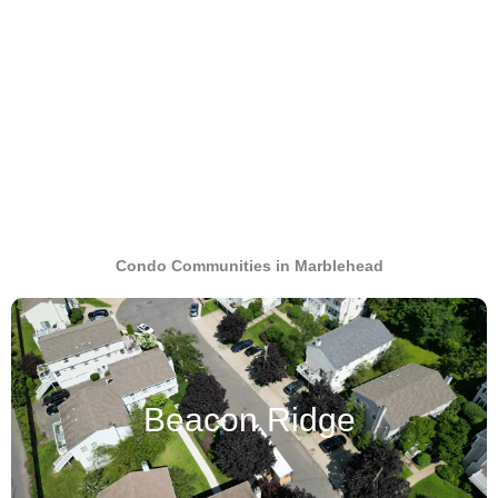
Condo Communities in Marblehead
Beacon Ridge