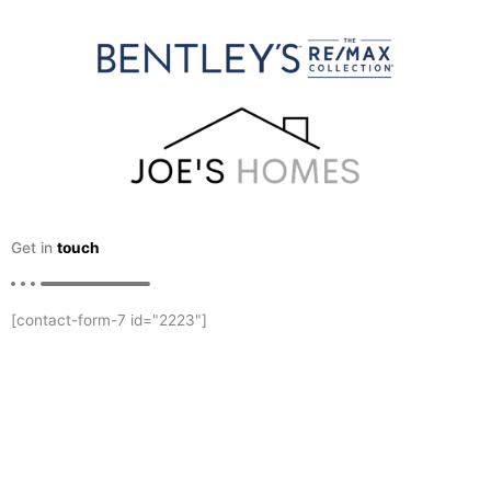
Get in
touch
[contact-form-7 id="2223"]