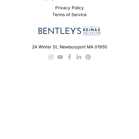
Privacy Policy
Terms of Service
2A Winter St, Newburyport MA 01950