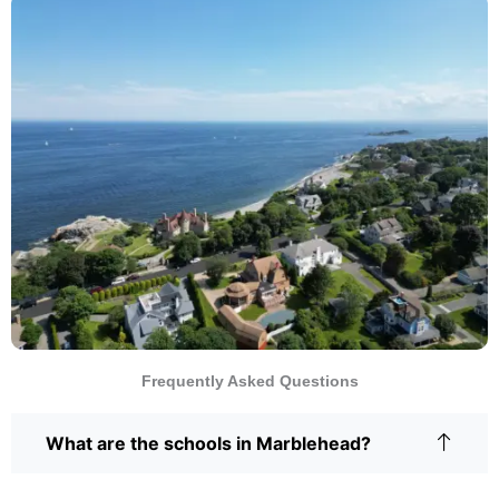
Frequently Asked Questions
What are the schools in Marblehead?