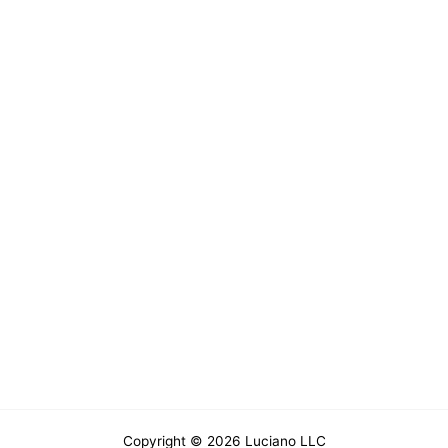
Copyright © 2026 Luciano LLC