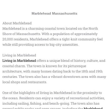
Marblehead Massachusetts
About Marblehead
Marblehead is a charming coastal town located on the North
Shore of Massachusetts. With a population of approximately
20,000 residents, Marblehead offers a tight-knit community feel
while still providing access to big-city amenities.
Living in Marblehead
Living in Marblehead
offers a unique blend of history, culture, and
coastal charm. The town is known for its picturesque
architecture, with many homes dating back to the 18th and 19th
centuries. The town also has a vibrant downtown area with many
local shops and restaurants.
One of the highlights of living in Marblehead is the proximity to
the ocean. Residents can enjoy a variety of recreational activities,
including sailing, fishing, and beach-going. The town also has
several public parks and open spaces, including the
Marblehead