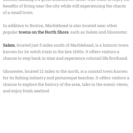
benefits of living near the city while still experiencing the charm
of a small town.
In addition to Boston, Marblehead is also located near other
popular
towns on the North Shore
, such as Salem and Gloucester.
Salem
, located just 5 miles south of Marblehead, is a historic town
known for its witch trials in the late 1600s. It offers visitors a
chance to step back in time and experience colonial life firsthand.
Gloucester, located 12 miles to the north, is a coastal town known
for its fishing industry and picturesque beaches. It offers visitors a
chance to explore the history of the area, take in the scenic views,
and enjoy fresh seafood.