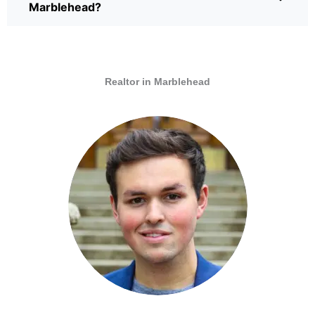
Marblehead?
Realtor in Marblehead