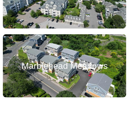
Marblehead Meadows