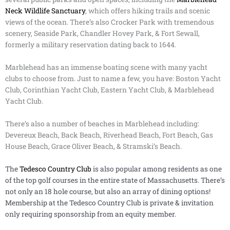
Neck Wildlife Sanctuary
, which offers hiking trails and scenic
views of the ocean. There’s also Crocker Park with tremendous
scenery, Seaside Park, Chandler Hovey Park, & Fort Sewall,
formerly a military reservation dating back to 1644.
Marblehead has an immense boating scene with many yacht
clubs to choose from. Just to name a few, you have: Boston Yacht
Club, Corinthian Yacht Club, Eastern Yacht Club, & Marblehead
Yacht Club.
There’s also a number of beaches in Marblehead including:
Devereux Beach, Back Beach, Riverhead Beach, Fort Beach, Gas
House Beach, Grace Oliver Beach, & Stramski’s Beach.
The
Tedesco Country Club
is also popular among residents as one
of the top golf courses in the entire state of Massachusetts. There’s
not only an 18 hole course, but also an array of dining options!
Membership at the Tedesco Country Club is private & invitation
only requiring sponsorship from an equity member.