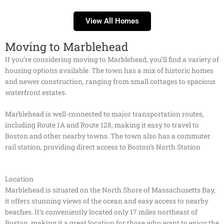
View All Homes
Moving to Marblehead
If you’re considering moving to Marblehead, you’ll find a variety of
housing options available. The town has a mix of historic homes
and newer construction, ranging from small cottages to spacious
waterfront estates.
Marblehead is well-connected to major transportation routes,
including Route 1A and Route 128, making it easy to travel to
Boston and other nearby towns. The town also has a commuter
rail station, providing direct access to Boston’s North Station
Location
Marblehead is situated on the North Shore of Massachusetts Bay,
it offers stunning views of the ocean and easy access to nearby
beaches. It’s conveniently located only 17 miles northeast of
Boston, making it a great location for those who want to enjoy the