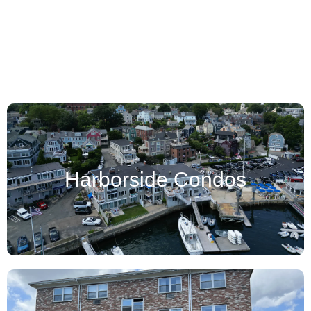
Oliver's Pond
Harborside Condos