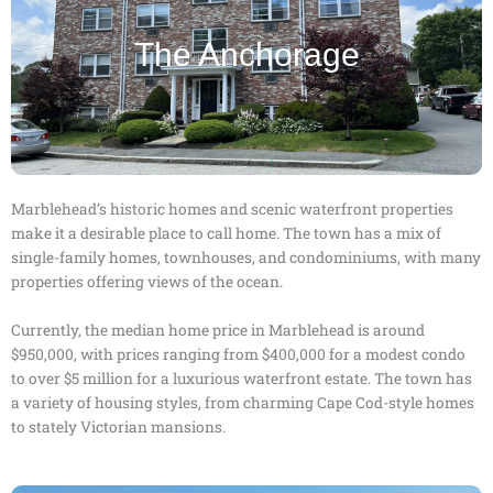
The Anchorage
Marblehead’s historic homes and scenic waterfront properties
make it a desirable place to call home. The town has a mix of
single-family homes, townhouses, and condominiums, with many
properties offering views of the ocean.
Currently, the median home price in Marblehead is around
$950,000, with prices ranging from $400,000 for a modest condo
to over $5 million for a luxurious waterfront estate. The town has
a variety of housing styles, from charming Cape Cod-style homes
to stately Victorian mansions.