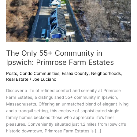
Estates
The Only 55+ Community in
Ipswich: Primrose Farm Estates
Posts
,
Condo Communities
,
Essex County
,
Neighborhoods
,
Real Estate
/
Joe Luciano
Discover a life of refined comfort and serenity at Primrose
Farm Estates, a distinguished 55+ community in Ipswich,
Massachusetts. Offering an unmatched blend of elegant living
and a tranquil setting, this enclave of sophisticated single-
family homes beckons those who appreciate life’s finer
pleasures. Conveniently situated just 1.2 miles from Ipswich’s
historic downtown, Primrose Farm Estates is […]