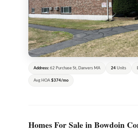
Address:
62 Purchase St, Danvers MA
24
Units
Avg HOA
$374/mo
Homes For Sale in Bowdoin Co