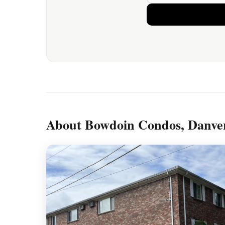
About Bowdoin Condos, Danve