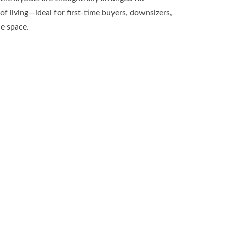
of living—ideal for first-time buyers, downsizers,
e space.