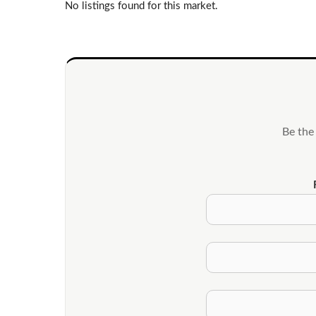
No listings found for this market.
Be the