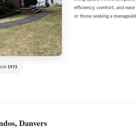
efficiency, comfort, and ease 
or those seeking a manageabl
Built
1973
ndos, Danvers