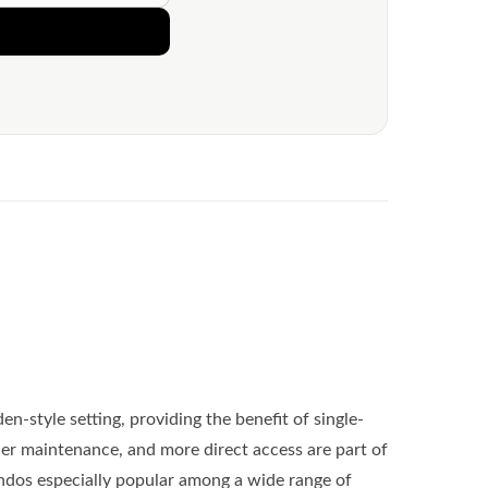
den-style setting, providing the benefit of single-
asier maintenance, and more direct access are part of
dos especially popular among a wide range of