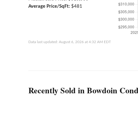
Average Price/SqFt:
$481
Data last updated: August 6, 2026 at 4:32 AM EDT
Recently Sold in Bowdoin Cond