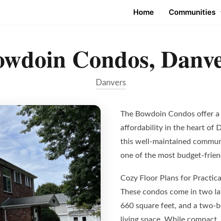
Home
Communities
owdoin Condos, Danve
Danvers
The Bowdoin Condos offer a 
affordability in the heart of 
this well-maintained communi
one of the most budget-frien
Cozy Floor Plans for Practica
These condos come in two la
660 square feet, and a two-
living space. While compact, 