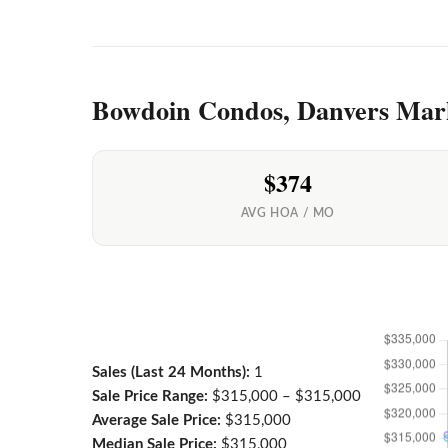
Bowdoin Condos, Danvers Mar
$374
AVG HOA / MO
Sales (Last 24 Months):
1
Sale Price Range:
$315,000 – $315,000
Average Sale Price:
$315,000
Median Sale Price:
$315,000