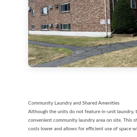
Community Laundry and Shared Amenities
Although the units do not feature in-unit laundry,
convenient community laundry area on site. This sh
costs lower and allows for efficient use of space w