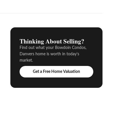
Thinking About Selling?
Find out what your Bowdoin Condos,
Danvers home is worth in today’s
market.
Get a Free Home Valuation