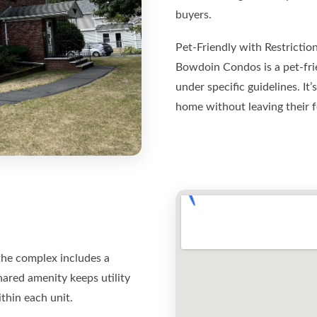
buyers.
Pet-Friendly with Restrictio
Bowdoin Condos is a pet-fri
under specific guidelines. It
home without leaving their f
 the complex includes a
ared amenity keeps utility
ithin each unit.