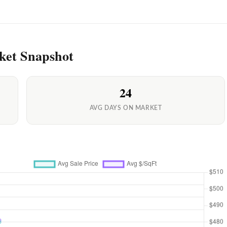
ket Snapshot
24
AVG DAYS ON MARKET