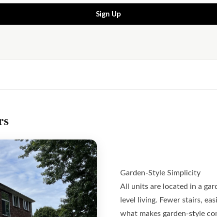
Sign Up
rs
Garden-Style Simplicity
All units are located in a gar
level living. Fewer stairs, e
what makes garden-style con