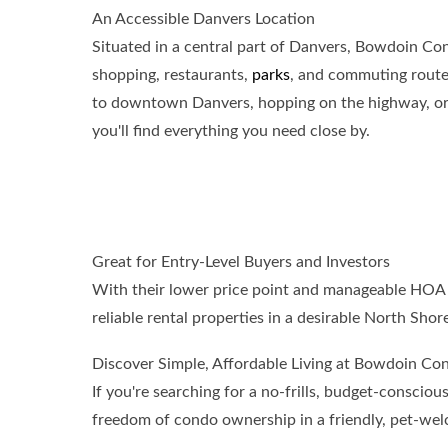
An Accessible Danvers Location
Situated in a central part of Danvers, Bowdoin Con
shopping, restaurants,
parks
, and commuting route
to downtown Danvers, hopping on the highway, or vi
you'll find everything you need close by.
Great for Entry-Level Buyers and Investors
With their lower price point and manageable HOA f
reliable rental properties in a desirable North Sho
Discover Simple, Affordable Living at Bowdoin Co
If you're searching for a no-frills, budget-consc
freedom of condo ownership in a friendly, pet-we