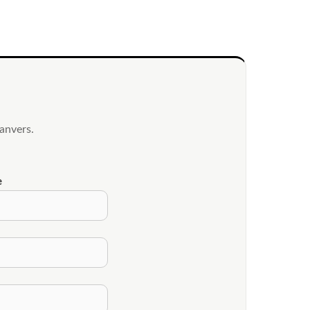
anvers.
e