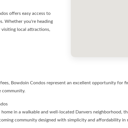
dos offers easy access to
s. Whether you're heading
siting local attractions,
ees, Bowdoin Condos represent an excellent opportunity for fir
re community.
ndos
ious home in a walkable and well-located Danvers neighborhood, 
lcoming community designed with simplicity and affordability 