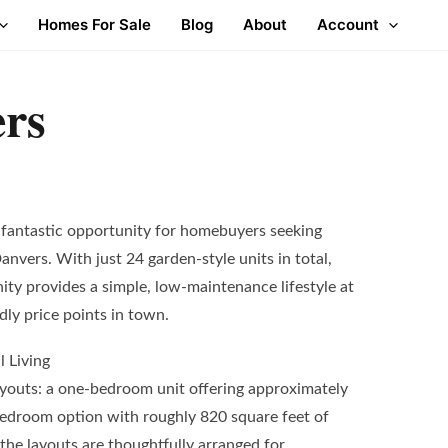
Homes For Sale
Blog
About
Account
rs
fantastic opportunity for homebuyers seeking
Danvers. With just 24 garden-style units in total,
ty provides a simple, low-maintenance lifestyle at
dly price points in town.
l Living
youts: a one-bedroom unit offering approximately
bedroom option with roughly 820 square feet of
the layouts are thoughtfully arranged for