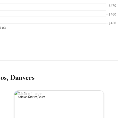
os, Danvers
Sold on Mar 25, 2025