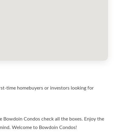
st-time homebuyers or investors looking for
the Bowdoin Condos check all the boxes. Enjoy the
in mind. Welcome to Bowdoin Condos!