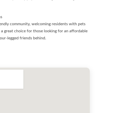
ns
endly community, welcoming residents with pets
’s a great choice for those looking for an affordable
our-legged friends behind.