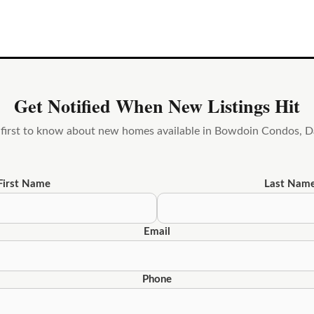
Get Notified When New Listings Hit
 first to know about new homes available in Bowdoin Condos, D
First Name
Last Nam
Email
Phone