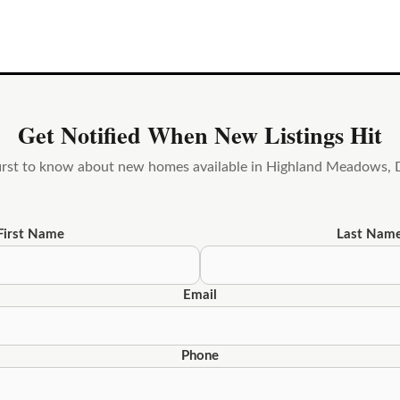
Get Notified When New Listings Hit
first to know about new homes available in Highland Meadows, 
First Name
Last Nam
Email
Phone