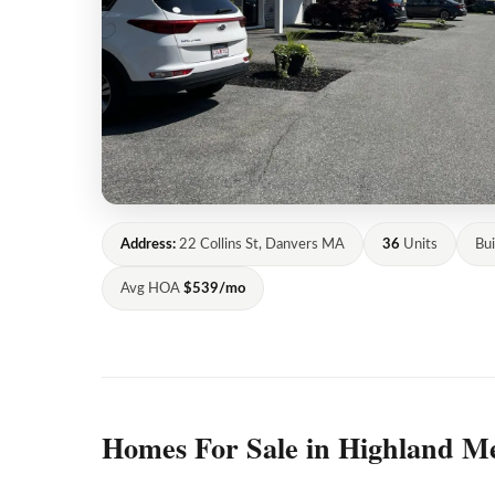
Address:
22 Collins St, Danvers MA
36
Units
Bui
Avg HOA
$539/mo
Homes For Sale in Highland M