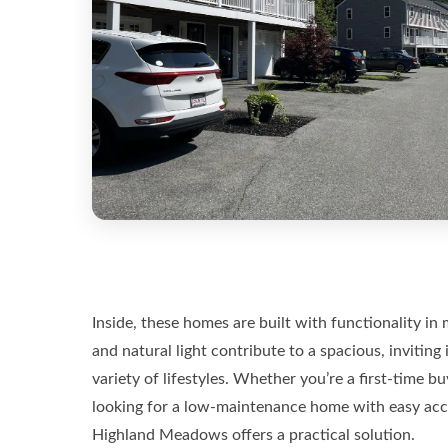
Inside, these homes are built with functionality i
and natural light contribute to a spacious, inviting 
variety of lifestyles. Whether you’re a first-time 
looking for a low-maintenance home with easy acce
Highland Meadows offers a practical solution.