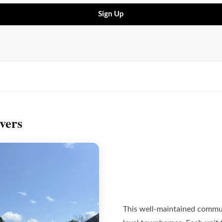
Sign Up
vers
This well-maintained commun