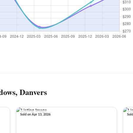
dows, Danvers
Sold on Apr 13, 2026
Sol