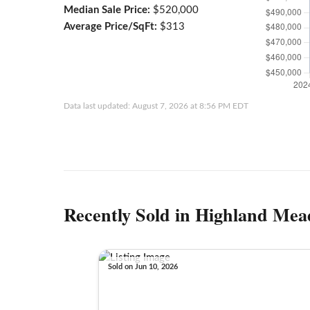
Median Sale Price:
$520,000
Average Price/SqFt:
$313
Data last updated: August 7, 2026 at 8:56 PM EDT
Recently Sold in Highland Mea
Sold on Jun 10, 2026