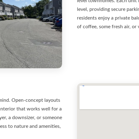
level townhomes. Each unit 
level, providing secure park
residents enjoy a private ba
of coffee, some fresh air, or
n mind. Open-concept layouts
interior that works well for a
buyer, a downsizer, or someone
ss to nature and amenities,