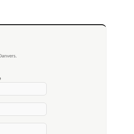
Danvers.
e