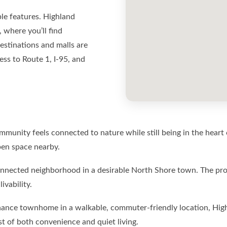
ble features. Highland
where you’ll find
estinations and malls are
ess to Route 1, I-95, and
ommunity feels connected to nature while still being in the heart 
pen space nearby.
nnected neighborhood in a desirable North Shore town. The pro
ivability.
enance townhome in a walkable, commuter-friendly location, High
 of both convenience and quiet living.