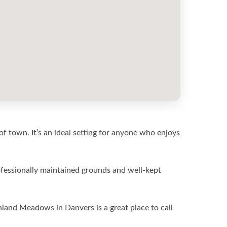
of town. It’s an ideal setting for anyone who enjoys
fessionally maintained grounds and well-kept
land Meadows in Danvers is a great place to call