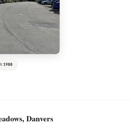
lt
1988
eadows, Danvers