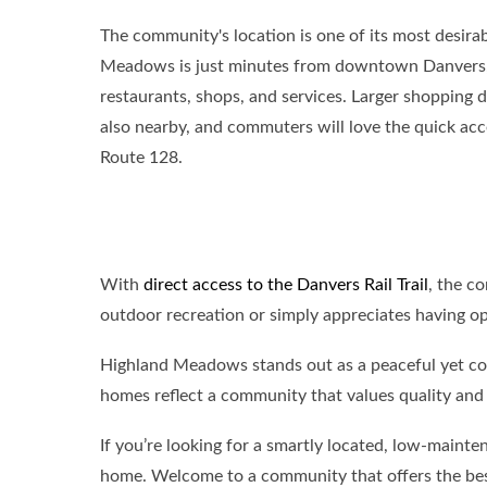
The community's location is one of its most desira
Meadows is just minutes from downtown Danvers, 
restaurants, shops, and services. Larger shopping d
also nearby, and commuters will love the quick acc
Route 128.
With
direct access to the Danvers Rail Trail
, the c
outdoor recreation or simply appreciates having o
Highland Meadows stands out as a peaceful yet co
homes reflect a community that values quality and l
If you’re looking for a smartly located, low-maint
home. Welcome to a community that offers the best