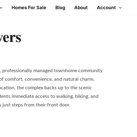
Homes For Sale
Blog
About
Account
ers
t, professionally managed townhome community
 of comfort, convenience, and natural charm.
ocation, the complex backs up to the scenic
sidents immediate access to walking, biking, and
just steps from their front door.