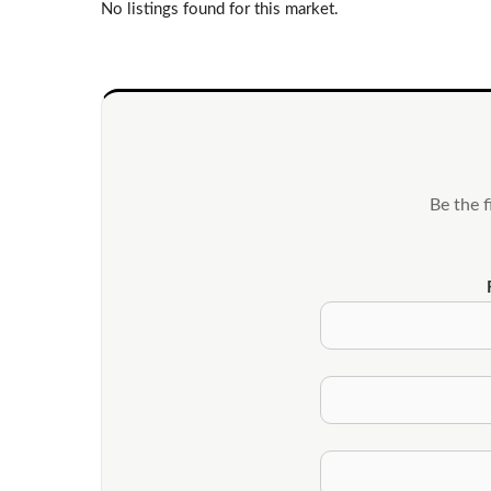
No listings found for this market.
Be the 