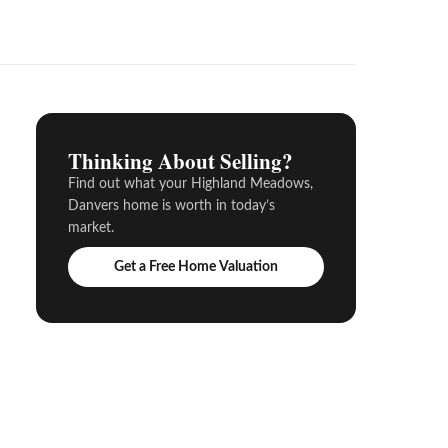
Thinking About Selling?
Find out what your Highland Meadows,
Danvers home is worth in today’s
market.
Get a Free Home Valuation