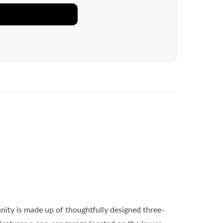
ity is made up of thoughtfully designed three-