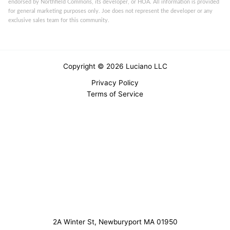
endorsed by Northfield Commons, its developer, or HOA. All information is provided
for general marketing purposes only. Joe does not represent the developer or any
exclusive sales team for this community.
Copyright © 2026 Luciano LLC
Privacy Policy
Terms of Service
2A Winter St, Newburyport MA 01950