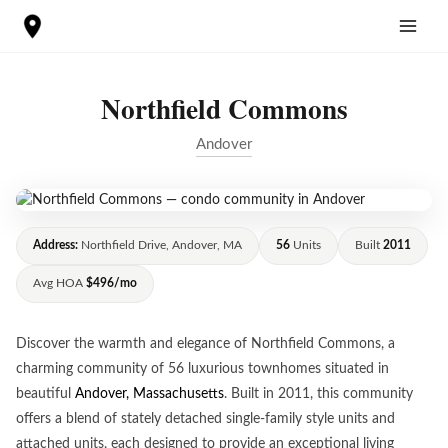
Skip
to
content
Northfield Commons
Andover
Address:
Northfield Drive, Andover, MA
56
Units
Built
2011
Avg HOA
$496/mo
Discover the warmth and elegance of Northfield Commons, a
charming community of 56 luxurious townhomes situated in
beautiful
Andover, Massachusetts
. Built in 2011, this community
offers a blend of stately detached single-family style units and
attached units, each designed to provide an exceptional living