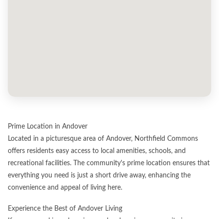
Prime Location in Andover
Located in a picturesque area of Andover, Northfield Commons
offers residents easy access to local amenities, schools, and
recreational facilities. The community's prime location ensures that
everything you need is just a short drive away, enhancing the
convenience and appeal of living here.
Experience the Best of Andover Living