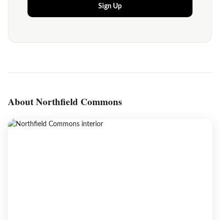
Sign Up
About Northfield Commons