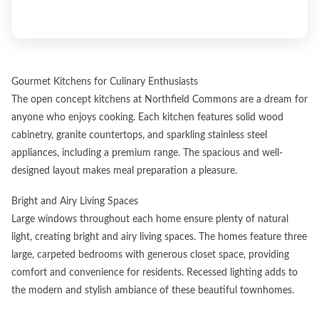
Gourmet Kitchens for Culinary Enthusiasts
The open concept kitchens at Northfield Commons are a dream for
anyone who enjoys cooking. Each kitchen features solid wood
cabinetry, granite countertops, and sparkling stainless steel
appliances, including a premium range. The spacious and well-
designed layout makes meal preparation a pleasure.
Bright and Airy Living Spaces
Large windows throughout each home ensure plenty of natural
light, creating bright and airy living spaces. The homes feature three
large, carpeted bedrooms with generous closet space, providing
comfort and convenience for residents. Recessed lighting adds to
the modern and stylish ambiance of these beautiful townhomes.