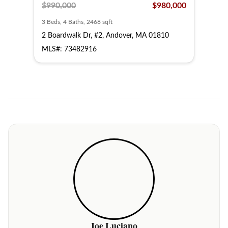
,000
$990,000
$980,000
$1,
3 Beds, 4 Baths, 2468 sqft
3 Bed
10
2 Boardwalk Dr, #2, Andover, MA 01810
14 S
MLS#: 73482916
MLS
Joe Luciano