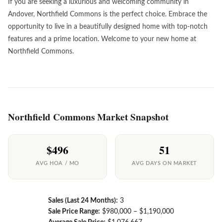
If you are seeking a luxurious and welcoming community in
Andover, Northfield Commons is the perfect choice. Embrace the
opportunity to live in a beautifully designed home with top-notch
features and a prime location. Welcome to your new home at
Northfield Commons.
Northfield Commons Market Snapshot
$496
51
AVG HOA / MO
AVG DAYS ON MARKET
Sales (Last 24 Months):
3
Sale Price Range:
$980,000 – $1,190,000