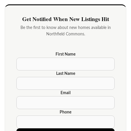
Get Notified When New Listings Hit
Be the first to know about new homes available in
Northfield Commons.
First Name
Last Name
Email
Phone