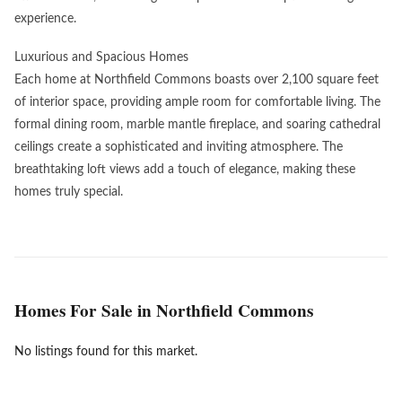
experience.
Luxurious and Spacious Homes
Each home at Northfield Commons boasts over 2,100 square feet
of interior space, providing ample room for comfortable living. The
formal dining room, marble mantle fireplace, and soaring cathedral
ceilings create a sophisticated and inviting atmosphere. The
breathtaking loft views add a touch of elegance, making these
homes truly special.
Homes For Sale in Northfield Commons
No listings found for this market.