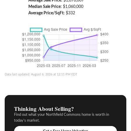
Average Sale Price:
$1,076,667
Median Sale Price:
$1,060,000
Average Price/SqFt:
$332
Data last updated: August 6, 2026 at 12:11 PM EDT
Thinking About Selling?
Find out what your Northfield Commons home is worth in
today’s market.