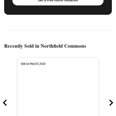
Get a Free Home Valuation
Recently Sold in Northfield Commons
Sold on May 03, 2026
Sold o