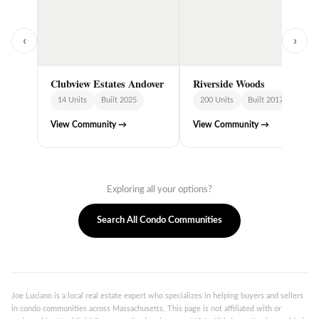
‹
›
Clubview Estates Andover
Riverside Woods
14 Units
Built 2025
200 Units
Built 2017
View Community →
View Community →
Exploring all your options?
Search All Condo Communities
Joe Luciano is a local real estate expert who specializes in helping buyers and sellers
in condo communities across Massachusetts. This page is not affiliated with or