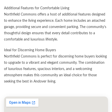
Additional Features for Comfortable Living
Northfield Commons offers a host of additional features designed
to enhance the living experience. Each home includes an attached
garage, providing secure and convenient parking. The community's
thoughtful design ensures that every detail contributes to a
comfortable and luxurious lifestyle.
Ideal for Discerning Home Buyers
Northfield Commons is perfect for discerning home buyers looking
to upgrade to a vibrant and elegant community. The combination
of luxurious features, spacious interiors, and a welcoming
atmosphere makes this community an ideal choice for those
seeking the best in Andover living.