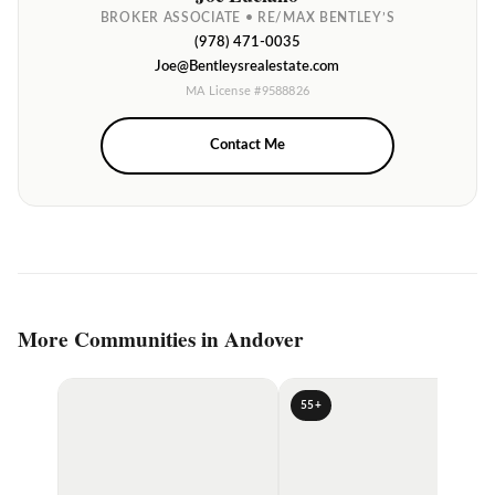
BROKER ASSOCIATE • RE/MAX BENTLEY’S
(978) 471-0035
Joe@Bentleysrealestate.com
MA License #9588826
Contact Me
More Communities in Andover
55+