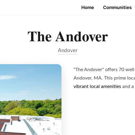
Home
Communities
The Andover
Andover
"The Andover" offers 70 well
Andover, MA. This prime loca
vibrant local amenities
and a 