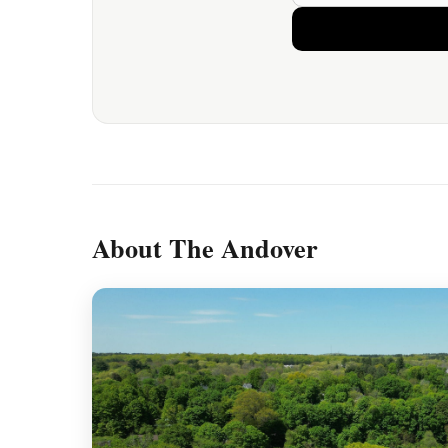
About The Andover