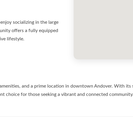
njoy socializing in the large
nity offers a fully equipped
e lifestyle.
enities, and a prime location in downtown Andover. With its spac
lent choice for those seeking a vibrant and connected community