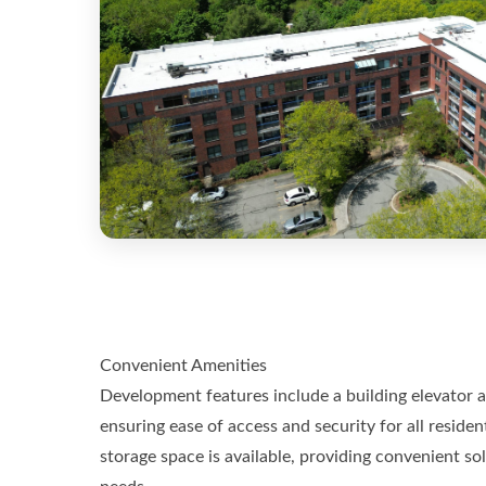
Convenient Amenities
Development features include a building elevator 
ensuring ease of access and security for all resident
storage space is available, providing convenient so