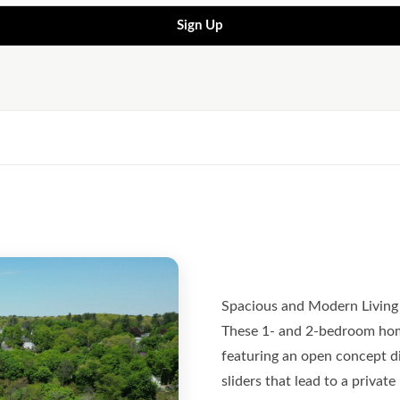
Sign Up
Spacious and Modern Living
These 1- and 2-bedroom hom
featuring an open concept din
sliders that lead to a privat