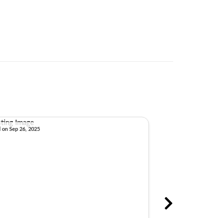
d on Sep 26, 2025
Sold on Aug 22, 2025