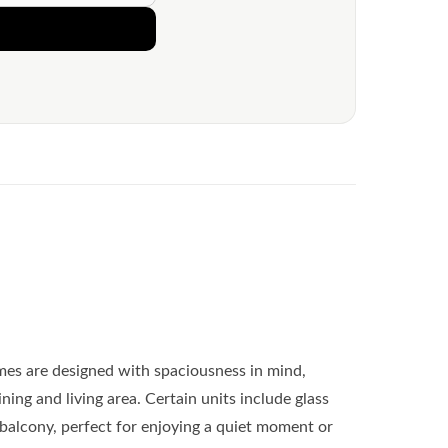
es are designed with spaciousness in mind,
ing and living area. Certain units include glass
e balcony, perfect for enjoying a quiet moment or