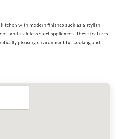
kitchen with modern finishes such as a stylish
ops, and stainless steel appliances. These features
hetically pleasing environment for cooking and