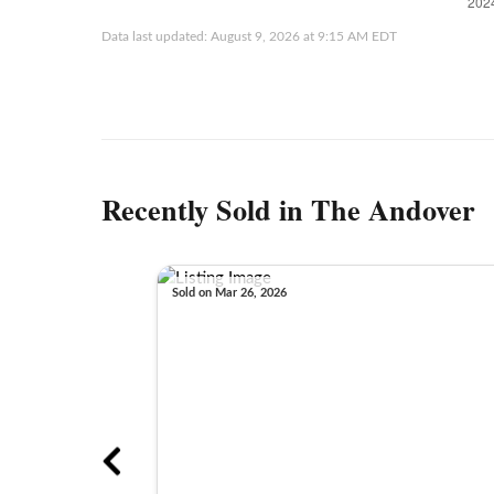
Data last updated: August 9, 2026 at 9:15 AM EDT
Recently Sold in The Andover
Sold on Mar 26, 2026