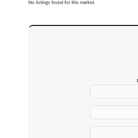
No listings found for this market.