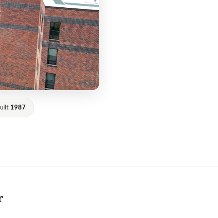
uilt
1987
r