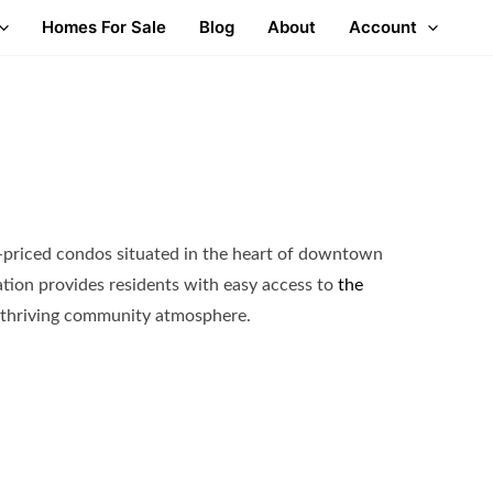
Homes For Sale
Blog
About
Account
-priced condos situated in the heart of downtown
tion provides residents with easy access to
the
thriving community atmosphere.