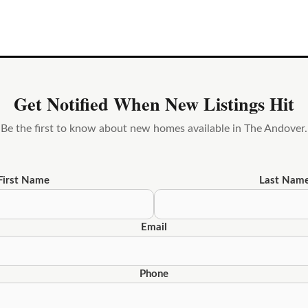
Get Notified When New Listings Hit
Be the first to know about new homes available in The Andover.
First Name
Last Nam
Email
Phone