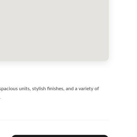
ious units, stylish finishes, and a variety of
.