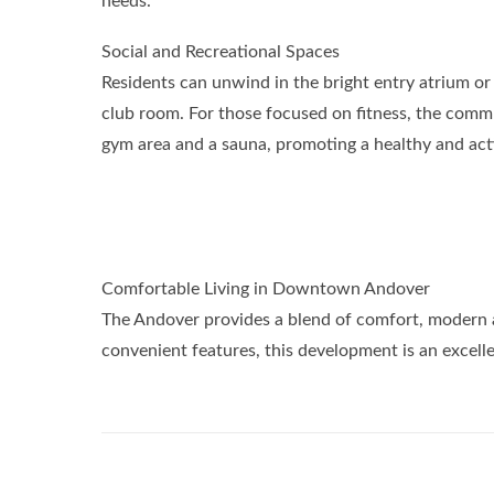
needs.
Social and Recreational Spaces
Residents can unwind in the bright entry atrium or e
club room. For those focused on fitness, the commu
gym area and a sauna, promoting a healthy and activ
Comfortable Living in Downtown Andover
The Andover provides a blend of comfort, modern am
convenient features, this development is an excel