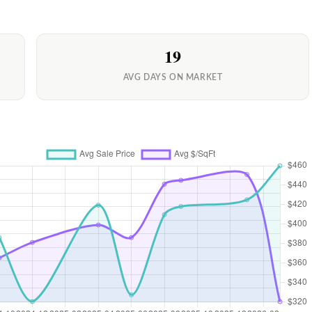
19
AVG DAYS ON MARKET