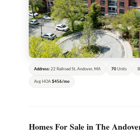
Address:
22 Railroad St, Andover, MA
70
Units
B
Avg HOA
$456/mo
Homes For Sale in The Andove