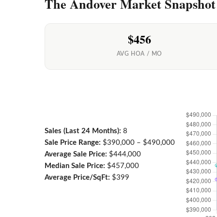
The Andover Market Snapshot
$456
AVG HOA / MO
Sales (Last 24 Months):
8
Sale Price Range:
$390,000 – $490,000
Average Sale Price:
$444,000
Median Sale Price:
$457,000
Average Price/SqFt:
$399