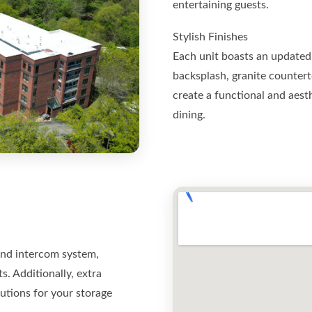
entertaining guests.
Stylish Finishes
Each unit boasts an updated 
backsplash, granite countert
create a functional and aest
dining.
and intercom system,
s. Additionally, extra
lutions for your storage