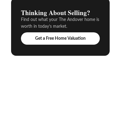
Thinking About Selling?
Find out what your The Andover home is
worth in today’s market.
Get a Free Home Valuation