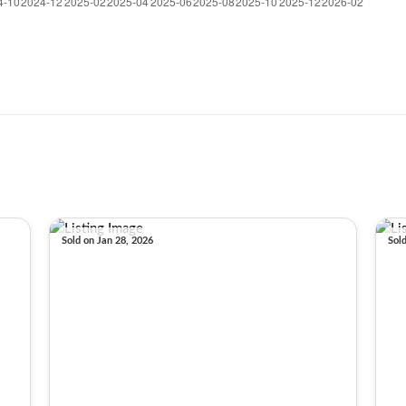
Sold on Jan 28, 2026
Sol