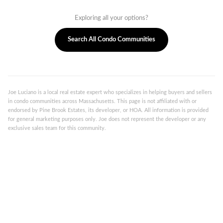
Exploring all your options?
Search All Condo Communities
Joe Luciano is a local real estate expert who specializes in helping buyers and sellers
in condo communities across Massachusetts. This page is not affiliated with or
endorsed by Pine Brook Estates, its developer, or HOA. All information is provided
for general marketing purposes only. Joe does not represent the developer or any
exclusive sales team for this community.