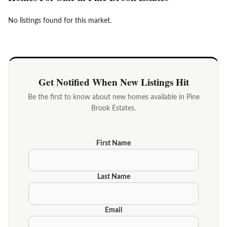
No listings found for this market.
Get Notified When New Listings Hit
Be the first to know about new homes available in Pine
Brook Estates.
First Name
Last Name
Email