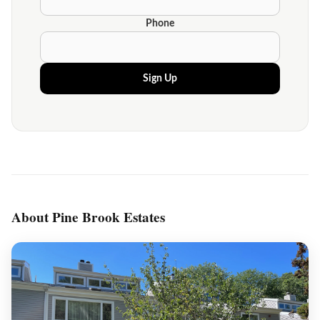
Phone
Sign Up
About Pine Brook Estates