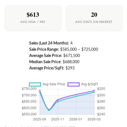
$613
20
AVG HOA / MO
AVG DAYS ON MARKET
Sales (Last 24 Months):
4
Sale Price Range:
$585,000 – $725,000
Average Sale Price:
$671,500
Median Sale Price:
$688,000
Average Price/SqFt:
$293