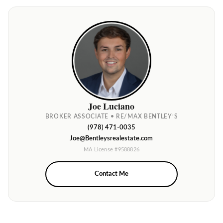
Joe Luciano
BROKER ASSOCIATE • RE/MAX BENTLEY’S
(978) 471-0035
Joe@Bentleysrealestate.com
MA License #9588826
Contact Me