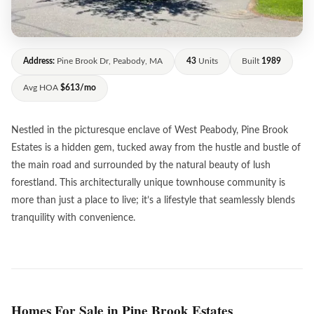
Address:
Pine Brook Dr, Peabody, MA
43
Units
Built
1989
Avg HOA
$613/mo
Nestled in the picturesque enclave of West Peabody, Pine Brook
Estates is a hidden gem, tucked away from the hustle and bustle of
the main road and surrounded by the natural beauty of lush
forestland. This architecturally unique townhouse community is
more than just a place to live; it’s a lifestyle that seamlessly blends
tranquility with convenience.
Homes For Sale in Pine Brook Estates