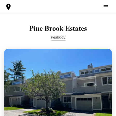
Skip
to
content
Pine Brook Estates
Peabody