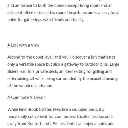
and ambiance to both the open-concept living room and an
adjacent office or den. This shared hearth becomes a cozy focal
point for gatherings with friends and family.
A Loft with a View
Ascend to the upper level, and you’ll discover a loft that’s not
only a versatile space but also a gateway to outdoor bliss. Large
sliders lead to a private deck, an ideal setting for grilling and
entertaining, all while being surrounded by the peaceful beauty
of the wooded landscape.
A Commuter's Dream
While Pine Brook Estates feels like a secluded oasis, it’s
remarkably convenient for commuters. Located just seconds
away from Route 1 and I-95, residents can enjoy a quick and