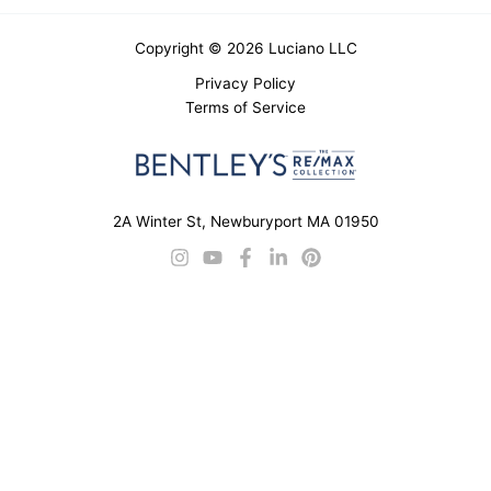
Copyright © 2026 Luciano LLC
Privacy Policy
Terms of Service
2A Winter St, Newburyport MA 01950