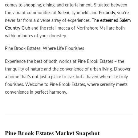
comes to shopping, dining, and entertainment. Situated between
the vibrant communities of
Salem
, Lynnfield, and
Peabody
, you’re
never far from a diverse array of experiences.
The esteemed Salem
Country Club
and the retail mecca of Northshore Mall are both
within minutes of your doorstep.
Pine Brook Estates: Where Life Flourishes
Experience the best of both worlds at Pine Brook Estates – the
tranquility of nature and the convenience of urban living. Discover
a home that’s not just a place to live, but a haven where life truly
flourishes. Welcome to Pine Brook Estates, where serenity meets
convenience in perfect harmony.
Pine Brook Estates Market Snapshot