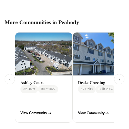
More Communities in Peabody
‹
›
Ashley Court
Drake Crossing
32 Units
Built 2022
17 Units
Built 2006
View Community →
View Community →