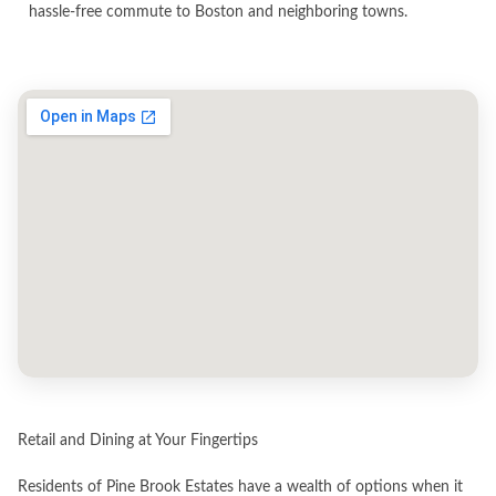
hassle-free commute to Boston and neighboring towns.
Retail and Dining at Your Fingertips
Residents of Pine Brook Estates have a wealth of options when it