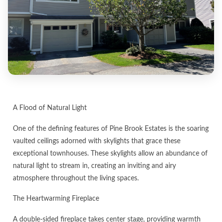
A Flood of Natural Light
One of the defining features of Pine Brook Estates is the soaring
vaulted ceilings adorned with skylights that grace these
exceptional townhouses. These skylights allow an abundance of
natural light to stream in, creating an inviting and airy
atmosphere throughout the living spaces.
The Heartwarming Fireplace
A double-sided fireplace takes center stage, providing warmth