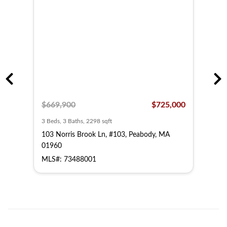
,000
$669,900
$725,000
$64
3 Beds, 3 Baths, 2298 sqft
3 Bed
A
103 Norris Brook Ln, #103, Peabody, MA
203 
01960
019
MLS#: 73488001
MLS