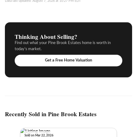
Data last updated: August 7, 2026 at 10:27 PM EDT
Thinking About Selling?
Find out what your Pine Brook Estates home is worth in
today’s market.
Get a Free Home Valuation
Recently Sold in Pine Brook Estates
Sold on Mar 22, 2026
Sold o