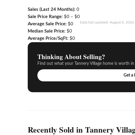
Sales (Last 24 Months):
0
Sale Price Range:
$0 – $0
Data last updated: August 6, 202
Average Sale Price:
$0
Median Sale Price:
$0
Average Price/SqFt:
$0
Thinking About Selling?
Find out what your Tannery Village home is worth in
Get a
Recently Sold in Tannery Villa