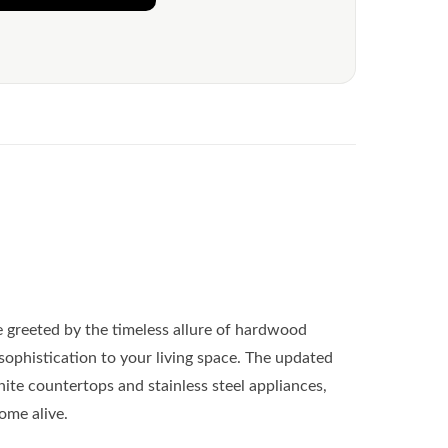
be greeted by the timeless allure of hardwood
sophistication to your living space. The updated
ite countertops and stainless steel appliances,
come alive.