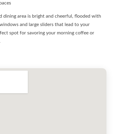
Spaces
 dining area is bright and cheerful, flooded with
 windows and large sliders that lead to your
erfect spot for savoring your morning coffee or
.