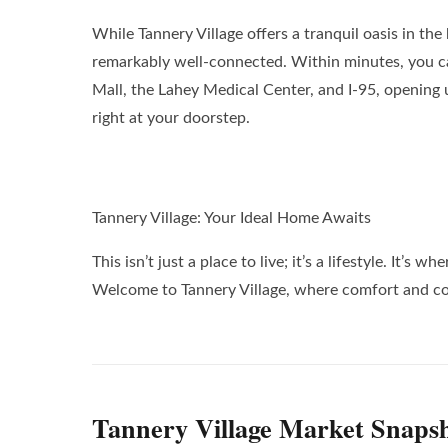
While Tannery Village offers a tranquil oasis in the h
remarkably well-connected. Within minutes, you c
Mall, the Lahey Medical Center, and I-95, opening u
right at your doorstep.
Tannery Village: Your Ideal Home Awaits
This isn’t just a place to live; it’s a lifestyle. I
Welcome to Tannery Village, where comfort and co
Tannery Village Market Snaps