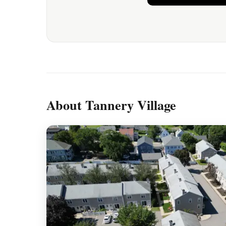
About Tannery Village