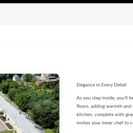
Elegance in Every Detail
As you step inside, you’ll 
floors, adding warmth and 
kitchen, complete with gran
invites your inner chef to 