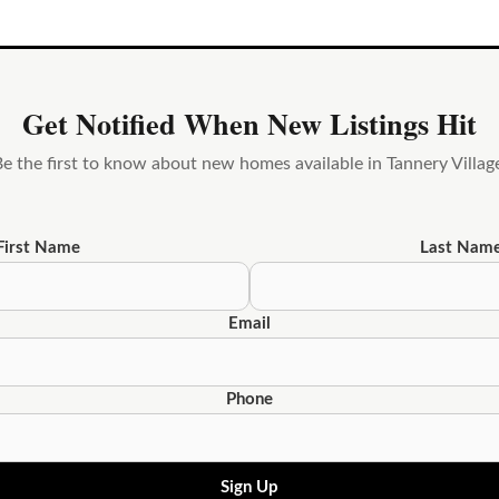
Get Notified When New Listings Hit
e the first to know about new homes available in Tannery Villag
First Name
Last Nam
Email
Phone
Sign Up