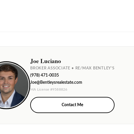
Joe Luciano
BROKER ASSOCIATE • RE/MAX BENTLEY’S
(978) 471-0035
Joe@Bentleysrealestate.com
MA License #9588826
Contact Me