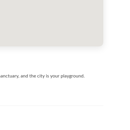
 sanctuary, and the city is your playground.