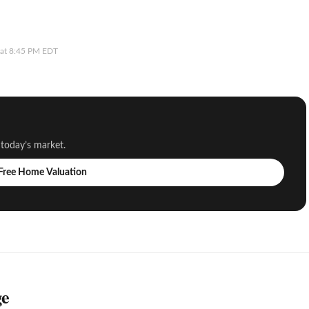
6 at 8:45 PM EDT
 today’s market.
 Free Home Valuation
ge