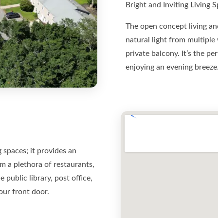
Bright and Inviting Living 
The open concept living and
natural light from multiple
private balcony. It’s the p
enjoying an evening breeze
 spaces; it provides an
m a plethora of restaurants,
public library, post office,
our front door.