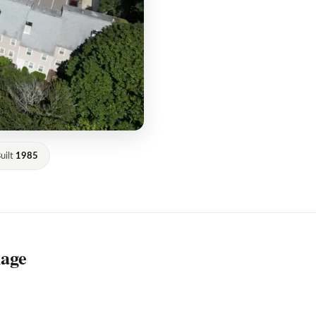
uilt
1985
lage