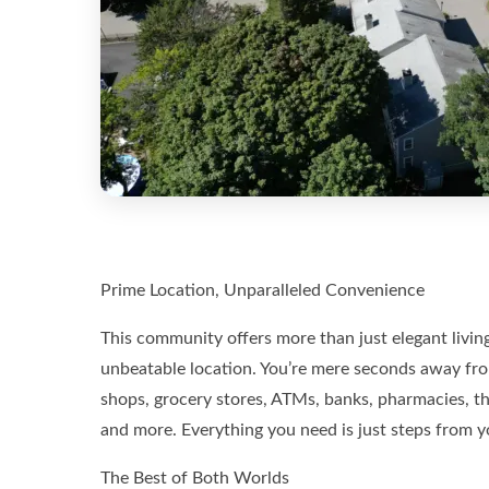
Prime Location, Unparalleled Convenience
This community offers more than just elegant living
unbeatable location. You’re mere seconds away fro
shops, grocery stores, ATMs, banks, pharmacies, the 
and more. Everything you need is just steps from y
The Best of Both Worlds