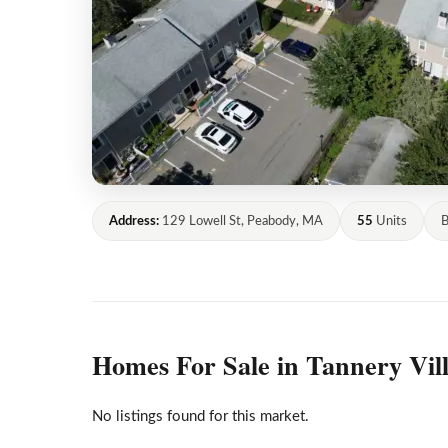
Address:
129 Lowell St, Peabody, MA
55
Units
B
Homes For Sale in Tannery Vil
No listings found for this market.