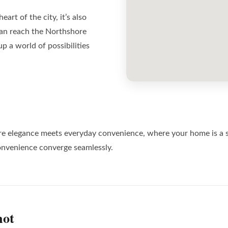
eart of the city, it’s also
an reach the Northshore
p a world of possibilities
t’s where elegance meets everyday convenience, where your home is a
nvenience converge seamlessly.
hot