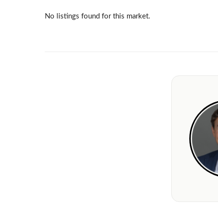
No listings found for this market.