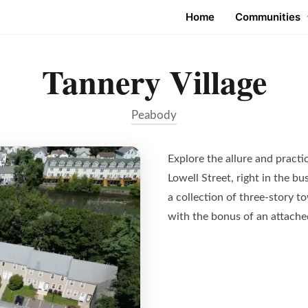
Home
Communities
Tannery Village
Peabody
Explore the allure and practic
Lowell Street, right in the b
a collection of three-story 
with the bonus of an attache