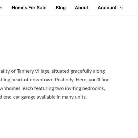
Homes For Sale
Blog
About
Account
ality of Tannery Village, situated gracefully along
ustling heart of downtown Peabody. Here, you’ll find
townhomes, each featuring two inviting bedrooms,
d one-car garage available in many units.