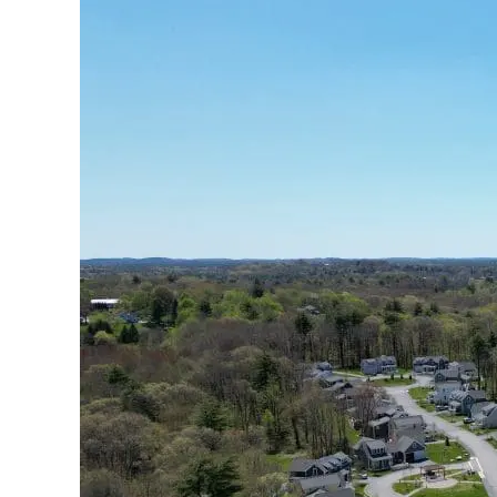
Drake’s
Landing