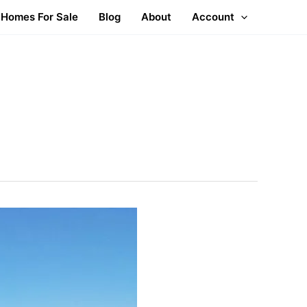
Homes For Sale
Blog
About
Account