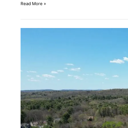
Read More »
Ocean
Meadow