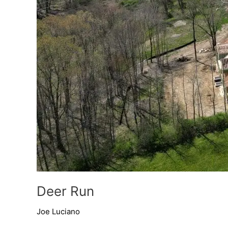
Deer Run
Joe Luciano