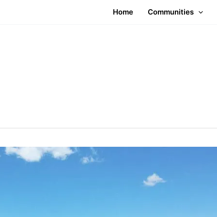
Home
Communities