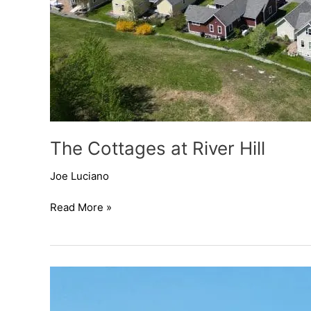
The Cottages at River Hill
Joe Luciano
Read More »
The
Cottages
at