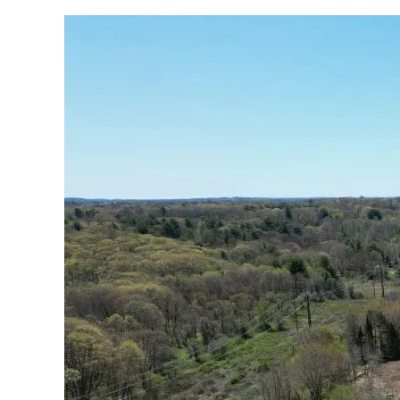
Deer
Run