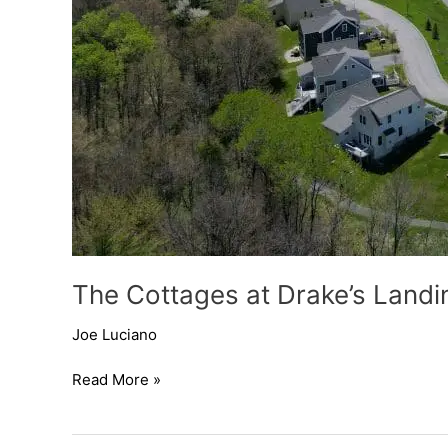
The Cottages at Drake’s Landi
Joe Luciano
Read More »