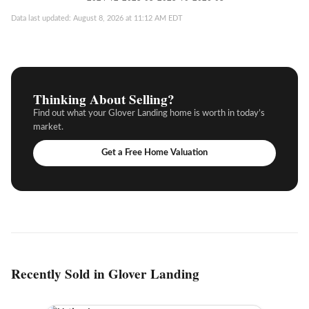
Data last updated: August 8, 2026 at 11:12 AM EDT
Thinking About Selling?
Find out what your Glover Landing home is worth in today’s
market.
Get a Free Home Valuation
Recently Sold in Glover Landing