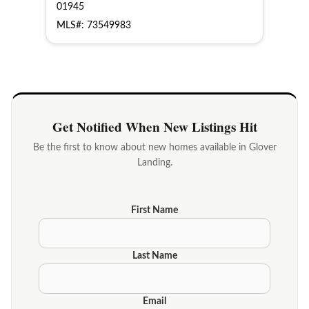
01945
MLS#: 73549983
Get Notified When New Listings Hit
Be the first to know about new homes available in Glover
Landing.
First Name
Last Name
Email