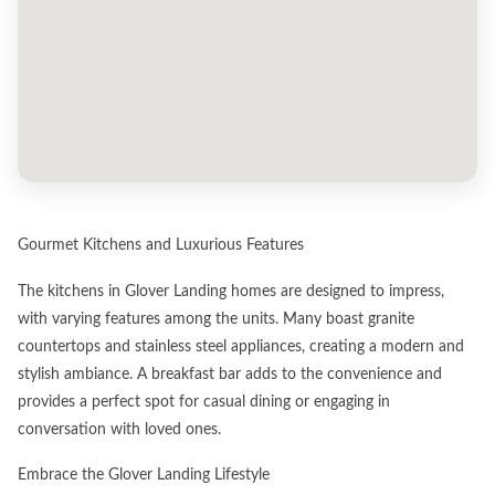
Gourmet Kitchens and Luxurious Features
The kitchens in Glover Landing homes are designed to impress,
with varying features among the units. Many boast granite
countertops and stainless steel appliances, creating a modern and
stylish ambiance. A breakfast bar adds to the convenience and
provides a perfect spot for casual dining or engaging in
conversation with loved ones.
Embrace the Glover Landing Lifestyle