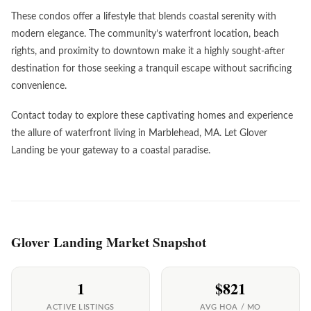
These condos offer a lifestyle that blends coastal serenity with
modern elegance. The community’s waterfront location, beach
rights, and proximity to downtown make it a highly sought-after
destination for those seeking a tranquil escape without sacrificing
convenience.
Contact today to explore these captivating homes and experience
the allure of waterfront living in Marblehead, MA. Let Glover
Landing be your gateway to a coastal paradise.
Glover Landing Market Snapshot
1
$821
ACTIVE LISTINGS
AVG HOA / MO