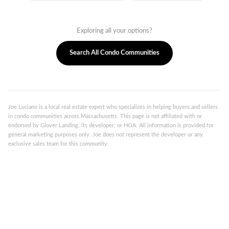
Exploring all your options?
Search All Condo Communities
Joe Luciano is a local real estate expert who specializes in helping buyers and sellers
in condo communities across Massachusetts. This page is not affiliated with or
endorsed by Glover Landing, its developer, or HOA. All information is provided for
general marketing purposes only. Joe does not represent the developer or any
exclusive sales team for this community.