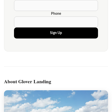
Phone
Sign Up
About Glover Landing