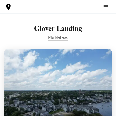
Skip
to
content
Glover Landing
Marblehead