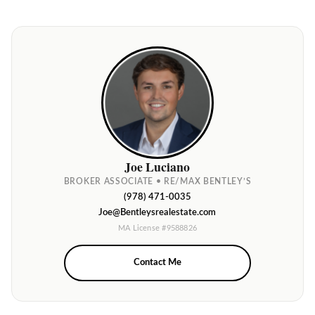
Joe Luciano
BROKER ASSOCIATE • RE/MAX BENTLEY’S
(978) 471-0035
Joe@Bentleysrealestate.com
MA License #9588826
Contact Me