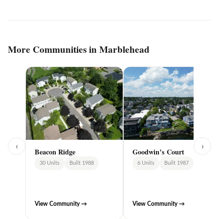
More Communities in Marblehead
‹
›
Goodwin’s Court
Beacon Ridge
6 Units
Built 1987
30 Units
Built 1988
View Community →
View Community →