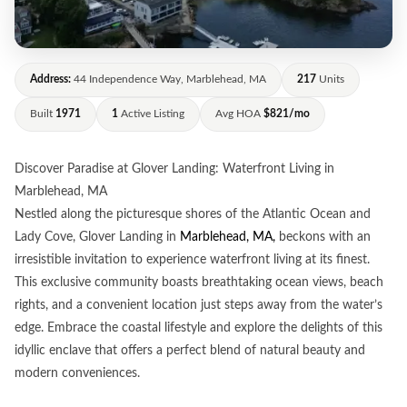
Address:
44 Independence Way, Marblehead, MA
217
Units
Built
1971
1
Active Listing
Avg HOA
$821/mo
Discover Paradise at Glover Landing: Waterfront Living in
Marblehead, MA
Nestled along the picturesque shores of the Atlantic Ocean and
Lady Cove, Glover Landing in
Marblehead, MA,
beckons with an
irresistible invitation to experience waterfront living at its finest.
This exclusive community boasts breathtaking ocean views, beach
rights, and a convenient location just steps away from the water’s
edge. Embrace the coastal lifestyle and explore the delights of this
idyllic enclave that offers a perfect blend of natural beauty and
modern conveniences.