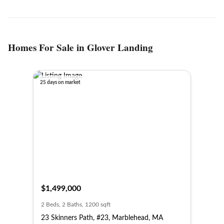
Homes For Sale in Glover Landing
25 days on market
$1,499,000
2 Beds, 2 Baths, 1200 sqft
23 Skinners Path, #23, Marblehead, MA