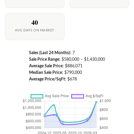
40
AVG DAYS ON MARKET
Sales (Last 24 Months):
7
Sale Price Range:
$580,000 – $1,430,000
Average Sale Price:
$886,071
Median Sale Price:
$790,000
Average Price/SqFt:
$678