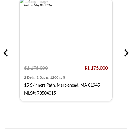
Sold on May 05, 2026
Sold o
,000
$1,175,000
$1,175,000
$63
2 Beds, 2 Baths, 1200 sqft
2 Bed
15 Skinners Path, Marblehead, MA 01945
55 B
MLS#: 73504015
MLS