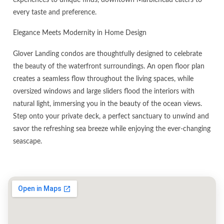
every taste and preference.
Elegance Meets Modernity in Home Design
Glover Landing condos are thoughtfully designed to celebrate
the beauty of the waterfront surroundings. An open floor plan
creates a seamless flow throughout the living spaces, while
oversized windows and large sliders flood the interiors with
natural light, immersing you in the beauty of the ocean views.
Step onto your private deck, a perfect sanctuary to unwind and
savor the refreshing sea breeze while enjoying the ever-changing
seascape.