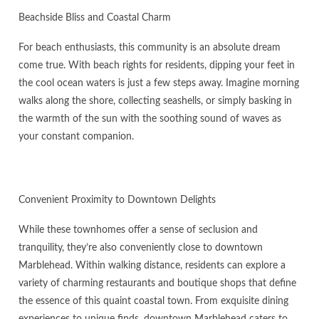
Beachside Bliss and Coastal Charm
For beach enthusiasts, this community is an absolute dream
come true. With beach rights for residents, dipping your feet in
the cool ocean waters is just a few steps away. Imagine morning
walks along the shore, collecting seashells, or simply basking in
the warmth of the sun with the soothing sound of waves as
your constant companion.
Convenient Proximity to Downtown Delights
While these townhomes offer a sense of seclusion and
tranquility, they’re also conveniently close to downtown
Marblehead. Within walking distance, residents can explore a
variety of charming restaurants and boutique shops that define
the essence of this quaint coastal town. From exquisite dining
experiences to unique finds, downtown Marblehead caters to