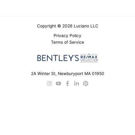
Copyright © 2026 Luciano LLC
Privacy Policy
Terms of Service
2A Winter St, Newburyport MA 01950