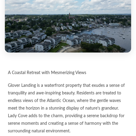
A Coastal Retreat with Mesmerizing Views
Glover Landing is a waterfront property that exudes a sense of
tranquility and awe-inspiring beauty. Residents are treated to
endless views of the Atlantic Ocean, where the gentle waves
meet the horizon in a stunning display of nature’s grandeur.
Lady Cove adds to the charm, providing a serene backdrop for
serene moments and creating a sense of harmony with the
surrounding natural environment.