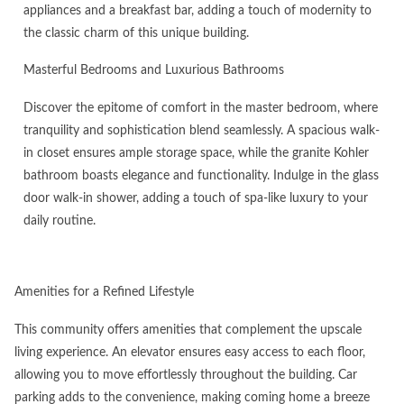
appliances and a breakfast bar, adding a touch of modernity to
the classic charm of this unique building.
Masterful Bedrooms and Luxurious Bathrooms
Discover the epitome of comfort in the master bedroom, where
tranquility and sophistication blend seamlessly. A spacious walk-
in closet ensures ample storage space, while the granite Kohler
bathroom boasts elegance and functionality. Indulge in the glass
door walk-in shower, adding a touch of spa-like luxury to your
daily routine.
Amenities for a Refined Lifestyle
This community offers amenities that complement the upscale
living experience. An elevator ensures easy access to each floor,
allowing you to move effortlessly throughout the building. Car
parking adds to the convenience, making coming home a breeze