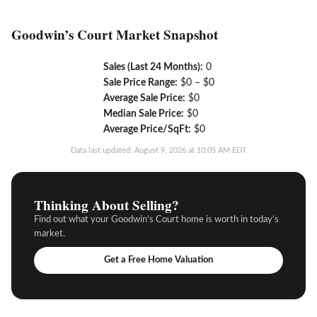
Goodwin’s Court Market Snapshot
Sales (Last 24 Months):
0
Sale Price Range:
$0 – $0
Average Sale Price:
$0
Median Sale Price:
$0
Average Price/SqFt:
$0
Data last updated: August 9, 2026 at 10:05 AM EDT
Thinking About Selling?
Find out what your Goodwin’s Court home is worth in today’s
market.
Get a Free Home Valuation