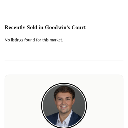
Recently Sold in Goodwin’s Court
No listings found for this market.