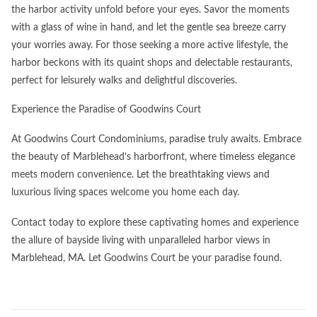
the harbor activity unfold before your eyes. Savor the moments
with a glass of wine in hand, and let the gentle sea breeze carry
your worries away. For those seeking a more active lifestyle, the
harbor beckons with its quaint shops and delectable restaurants,
perfect for leisurely walks and delightful discoveries.
Experience the Paradise of Goodwins Court​
At Goodwins Court Condominiums, paradise truly awaits. Embrace
the beauty of Marblehead’s harborfront, where timeless elegance
meets modern convenience. Let the breathtaking views and
luxurious living spaces welcome you home each day.
Contact today to explore these captivating homes and experience
the allure of bayside living with unparalleled harbor views in
Marblehead, MA. Let Goodwins Court be your paradise found.