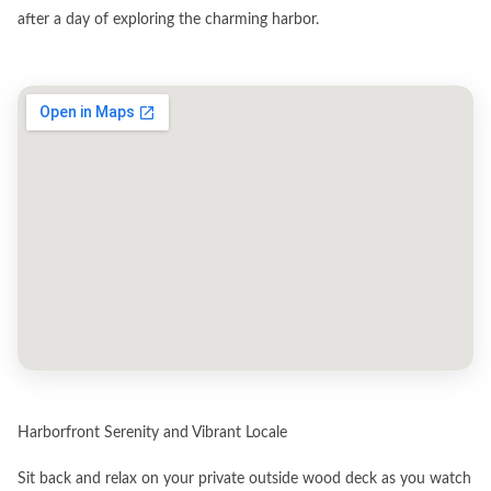
after a day of exploring the charming harbor.
Harborfront Serenity and Vibrant Locale
Sit back and relax on your private outside wood deck as you watch