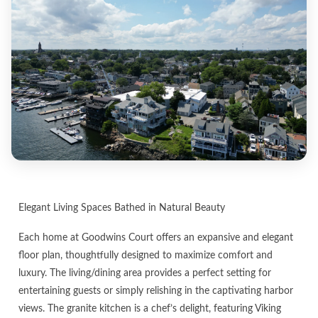
Elegant Living Spaces Bathed in Natural Beauty
Each home at Goodwins Court offers an expansive and elegant
floor plan, thoughtfully designed to maximize comfort and
luxury. The living/dining area provides a perfect setting for
entertaining guests or simply relishing in the captivating harbor
views. The granite kitchen is a chef’s delight, featuring Viking