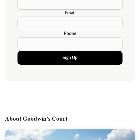
Email
Phone
Sign Up
About Goodwin’s Court