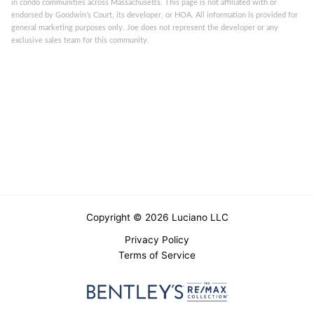
in condo communities across Massachusetts. This page is not affiliated with or
endorsed by Goodwin’s Court, its developer, or HOA. All information is provided for
general marketing purposes only. Joe does not represent the developer or any
exclusive sales team for this community.
Copyright © 2026 Luciano LLC
Privacy Policy
Terms of Service