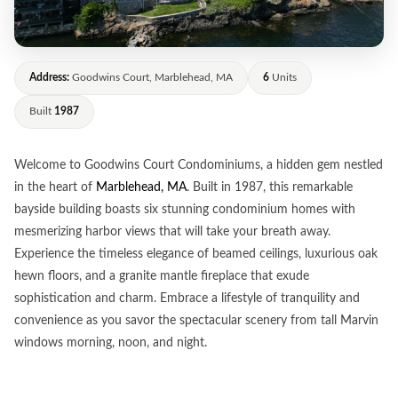
Address:
Goodwins Court, Marblehead, MA
6
Units
Built
1987
Welcome to Goodwins Court Condominiums, a hidden gem nestled
in the heart of
Marblehead, MA
. Built in 1987, this remarkable
bayside building boasts six stunning condominium homes with
mesmerizing harbor views that will take your breath away.
Experience the timeless elegance of beamed ceilings, luxurious oak
hewn floors, and a granite mantle fireplace that exude
sophistication and charm. Embrace a lifestyle of tranquility and
convenience as you savor the spectacular scenery from tall Marvin
windows morning, noon, and night.