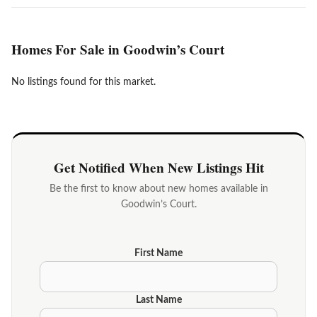
Homes For Sale in Goodwin’s Court
No listings found for this market.
Get Notified When New Listings Hit
Be the first to know about new homes available in
Goodwin’s Court.
First Name
Last Name