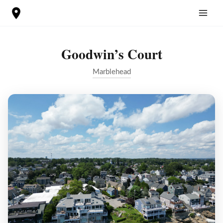
Skip
to
content
Goodwin’s Court
Marblehead