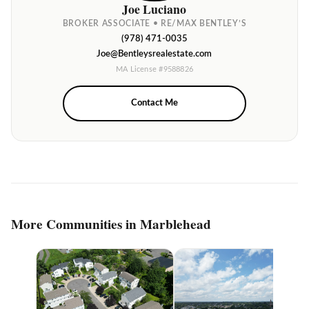
Joe Luciano
BROKER ASSOCIATE • RE/MAX BENTLEY’S
(978) 471-0035
Joe@Bentleysrealestate.com
MA License #9588826
Contact Me
More Communities in Marblehead