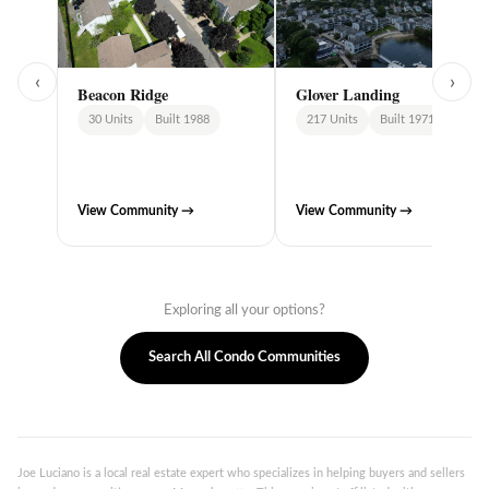
‹
›
Beacon Ridge
Glover Landing
30 Units
Built 1988
217 Units
Built 1971
View Community →
View Community →
Exploring all your options?
Search All Condo Communities
Joe Luciano is a local real estate expert who specializes in helping buyers and sellers