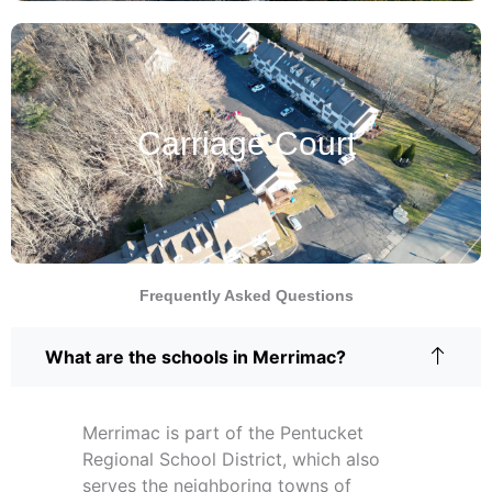
Carriage Court
Frequently Asked Questions
What are the schools in Merrimac?
Merrimac is part of the Pentucket
Regional School District, which also
serves the neighboring towns of