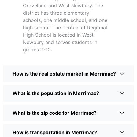
Groveland and West Newbury. The
district has three elementary
schools, one middle school, and one
high school. The Pentucket Regional
High School is located in West
Newbury and serves students in
grades 9-12.
How is the real estate market in Merrimac?
What is the population in Merrimac?
What is the zip code for Merrimac?
How is transportation in Merrimac?