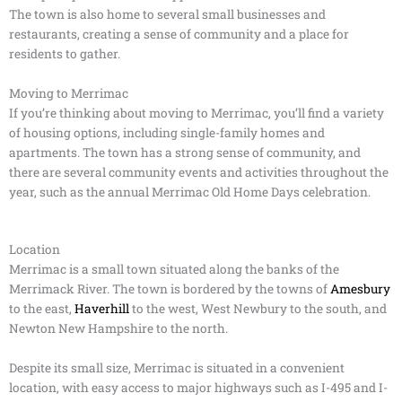
The town is also home to several small businesses and
restaurants, creating a sense of community and a place for
residents to gather.
Moving to Merrimac
If you’re thinking about moving to Merrimac, you’ll find a variety
of housing options, including single-family homes and
apartments. The town has a strong sense of community, and
there are several community events and activities throughout the
year, such as the annual Merrimac Old Home Days celebration.
Location
Merrimac is a small town situated along the banks of the
Merrimack River. The town is bordered by the towns of
Amesbury
to the east,
Haverhill
to the west, West Newbury to the south, and
Newton New Hampshire to the north.
Despite its small size, Merrimac is situated in a convenient
location, with easy access to major highways such as I-495 and I-