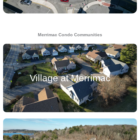
Merrimac Condo Communities
Village at Merrimac