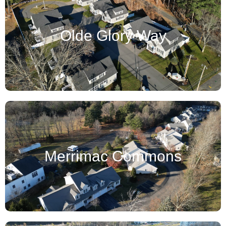
Olde Glory Way
Merrimac Commons