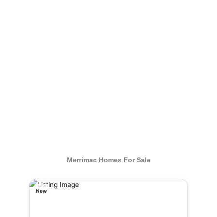
Merrimac Homes For Sale
New
New