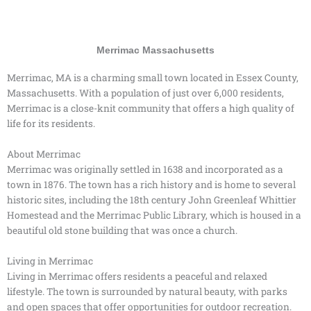
Merrimac Massachusetts
Merrimac, MA is a charming small town located in Essex County,
Massachusetts. With a population of just over 6,000 residents,
Merrimac is a close-knit community that offers a high quality of
life for its residents.
About Merrimac
Merrimac was originally settled in 1638 and incorporated as a
town in 1876. The town has a rich history and is home to several
historic sites, including the 18th century John Greenleaf Whittier
Homestead and the Merrimac Public Library, which is housed in a
beautiful old stone building that was once a church.
Living in Merrimac
Living in Merrimac offers residents a peaceful and relaxed
lifestyle. The town is surrounded by natural beauty, with parks
and open spaces that offer opportunities for outdoor recreation.