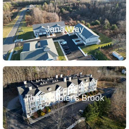
Jana Way
The Cobbler's Brook