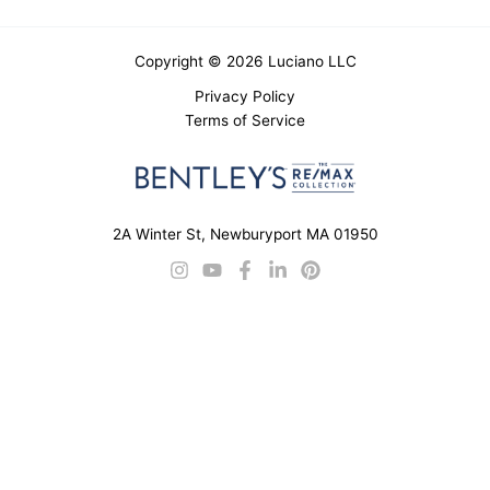
Copyright © 2026 Luciano LLC
Privacy Policy
Terms of Service
2A Winter St, Newburyport MA 01950