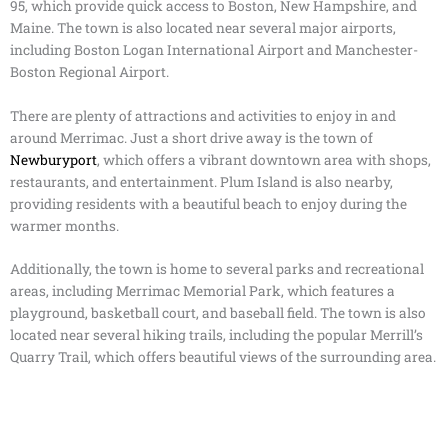
95, which provide quick access to Boston, New Hampshire, and
Maine. The town is also located near several major airports,
including Boston Logan International Airport and Manchester-
Boston Regional Airport.
There are plenty of attractions and activities to enjoy in and
around Merrimac. Just a short drive away is the town of
Newburyport
, which offers a vibrant downtown area with shops,
restaurants, and entertainment. Plum Island is also nearby,
providing residents with a beautiful beach to enjoy during the
warmer months.
Additionally, the town is home to several parks and recreational
areas, including Merrimac Memorial Park, which features a
playground, basketball court, and baseball field. The town is also
located near several hiking trails, including the popular Merrill’s
Quarry Trail, which offers beautiful views of the surrounding area.