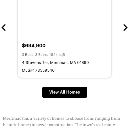
$694,900
$6
3 Beds, 3 Baths, 1844 sqft
3 Be
4 Stevens Ter, Merrimac, MA 01860
11 
MLS#: 73559546
ML
View All Homes
Merrimac has a variety of homes to choose from, ranging from
historic homes to newer construction. The town’s real estate