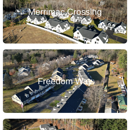
Merrimac Crossing
Freedom Way