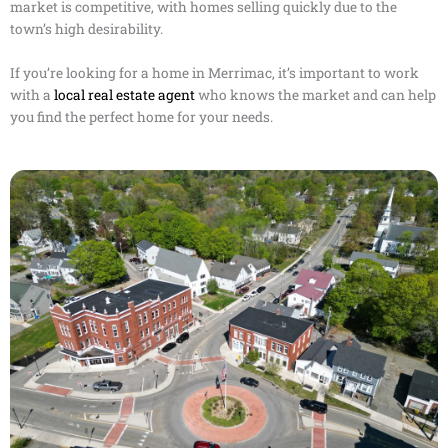
market is competitive, with homes selling quickly due to the
town’s high desirability.
If you’re looking for a home in Merrimac, it’s important to work
with a
local real estate agent
who knows the market and can help
you find the perfect home for your needs.