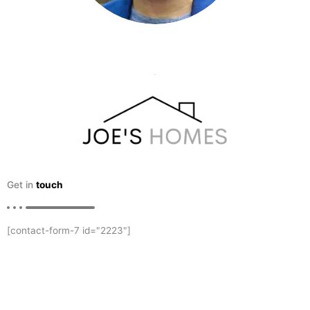
Get in
touch
[contact-form-7 id="2223"]