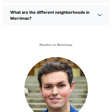
What are the different neighborhoods in
Merrimac?
Realtor in Merrimac