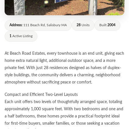
Address:
111 Beach Rd, Salisbury MA
28
Units
Built
2004
1
Active Listing
At Beach Road Estates, every townhouse is an end unit, giving each
home extra natural light, additional outdoor space, and a more
private feel. With just 28 residences designed as halves of duplex-
style buildings, the community delivers a charming, neighborhood
atmosphere without sacrificing peace or comfort.
Compact and Efficient Two-Level Layouts
Each unit offers two levels of thoughtfully arranged space, totaling
approximately 1,000 square feet. With two bedrooms and one and
a half bathrooms, these homes provide a practical footprint ideal
for first-time buyers, smaller families, or those seeking a vacation