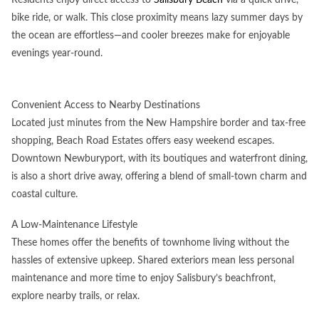
bike ride, or walk. This close proximity means lazy summer days by
the ocean are effortless—and cooler breezes make for enjoyable
evenings year-round.
Convenient Access to Nearby Destinations
Located just minutes from the New Hampshire border and tax-free
shopping, Beach Road Estates offers easy weekend escapes.
Downtown Newburyport, with its boutiques and waterfront dining,
is also a short drive away, offering a blend of small-town charm and
coastal culture.
A Low-Maintenance Lifestyle
These homes offer the benefits of townhome living without the
hassles of extensive upkeep. Shared exteriors mean less personal
maintenance and more time to enjoy Salisbury’s beachfront,
explore nearby trails, or relax.