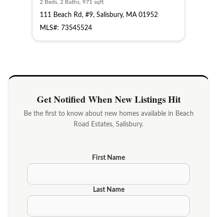
2 Beds, 2 Baths, 971 sqft
111 Beach Rd, #9, Salisbury, MA 01952
MLS#: 73545524
Get Notified When New Listings Hit
Be the first to know about new homes available in Beach
Road Estates, Salisbury.
First Name
Last Name