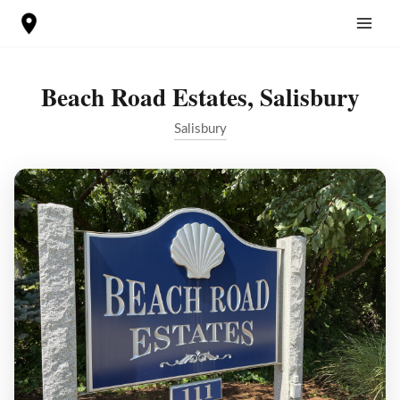
Skip
to
content
Beach Road Estates, Salisbury
Salisbury