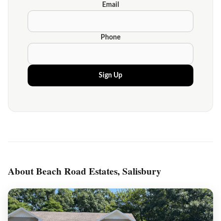
Email
Phone
Sign Up
About Beach Road Estates, Salisbury