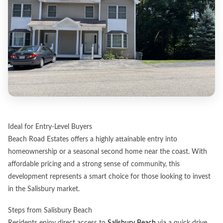
Ideal for Entry-Level Buyers
Beach Road Estates offers a highly attainable entry into
homeownership or a seasonal second home near the coast. With
affordable pricing and a strong sense of community, this
development represents a smart choice for those looking to invest
in the Salisbury market.
Steps from Salisbury Beach
Residents enjoy direct access to
Salisbury Beach
via a quick drive,