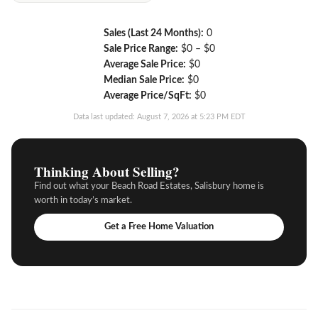
Sales (Last 24 Months):
0
Sale Price Range:
$0 – $0
Average Sale Price:
$0
Median Sale Price:
$0
Average Price/SqFt:
$0
Data last updated: August 7, 2026 at 5:23 PM EDT
Thinking About Selling?
Find out what your Beach Road Estates, Salisbury home is
worth in today’s market.
Get a Free Home Valuation