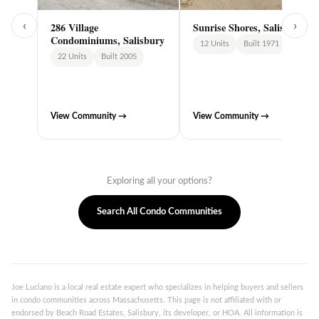
‹
›
286 Village
Sunrise Shores, Salisbury
Condominiums, Salisbury
12 Units
Built 1971
22 Units
Built 2005
View Community →
View Community →
Exploring all your options?
Search All Condo Communities
Joe Luciano is a local real estate expert who specializes in helping buyers and sellers
in condo communities across Massachusetts. This page is not affiliated with or
endorsed by Beach Road Estates, Salisbury, its developer, or HOA. All information is