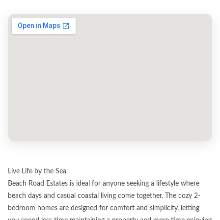
Live Life by the Sea
Beach Road Estates is ideal for anyone seeking a lifestyle where
beach days and casual coastal living come together. The cozy 2-
bedroom homes are designed for comfort and simplicity, letting