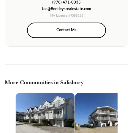
(978) 471-0035
Joe@Bentleysrealestate.com
MA License #9588826
Contact Me
More Communities in Salisbury