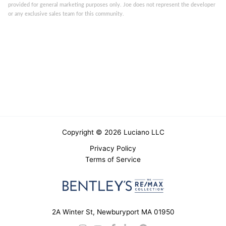
provided for general marketing purposes only. Joe does not represent the developer
or any exclusive sales team for this community.
Copyright © 2026 Luciano LLC
Privacy Policy
Terms of Service
2A Winter St, Newburyport MA 01950