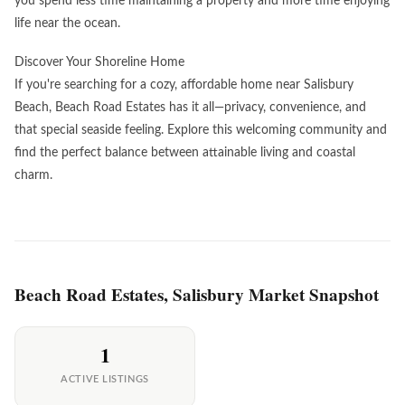
you spend less time maintaining a property and more time enjoying
life near the ocean.
Discover Your Shoreline Home
If you're searching for a cozy, affordable home near Salisbury
Beach, Beach Road Estates has it all—privacy, convenience, and
that special seaside feeling. Explore this welcoming community and
find the perfect balance between attainable living and coastal
charm.
Beach Road Estates, Salisbury Market Snapshot
1
ACTIVE LISTINGS