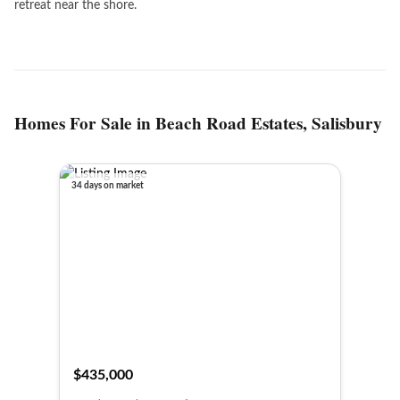
retreat near the shore.
Homes For Sale in Beach Road Estates, Salisbury
34 days on market
$435,000