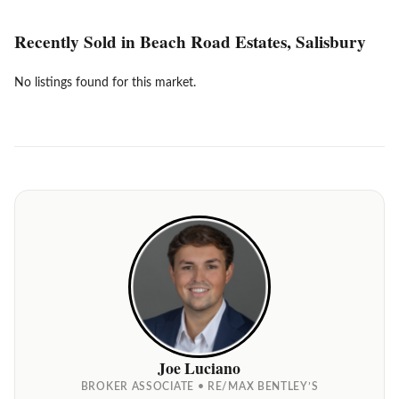
Recently Sold in Beach Road Estates, Salisbury
No listings found for this market.
Joe Luciano
BROKER ASSOCIATE • RE/MAX BENTLEY’S