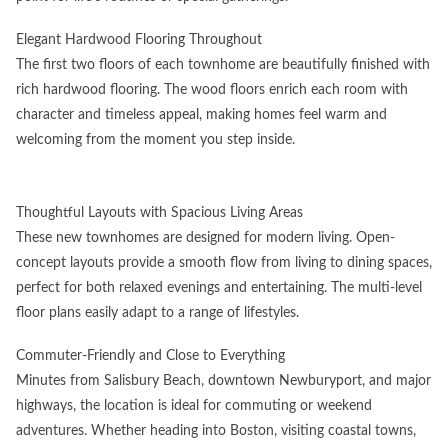
Elegant Hardwood Flooring Throughout
The first two floors of each townhome are beautifully finished with
rich hardwood flooring. The wood floors enrich each room with
character and timeless appeal, making homes feel warm and
welcoming from the moment you step inside.
Thoughtful Layouts with Spacious Living Areas
These new townhomes are designed for modern living. Open-
concept layouts provide a smooth flow from living to dining spaces,
perfect for both relaxed evenings and entertaining. The multi-level
floor plans easily adapt to a range of lifestyles.
Commuter-Friendly and Close to Everything
Minutes from Salisbury Beach, downtown Newburyport, and major
highways, the location is ideal for commuting or weekend
adventures. Whether heading into Boston, visiting coastal towns,