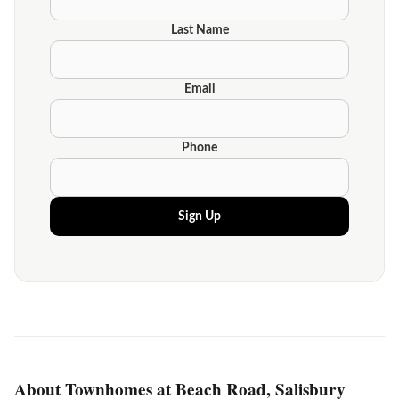
Last Name
Email
Phone
Sign Up
About Townhomes at Beach Road, Salisbury