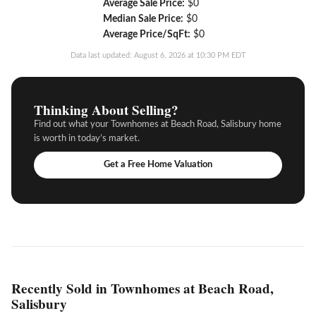
Average Sale Price:
$0
Median Sale Price:
$0
Average Price/SqFt:
$0
Data last updated: August 6, 2026 at 10:30 PM EDT
Thinking About Selling?
Find out what your Townhomes at Beach Road, Salisbury home
is worth in today’s market.
Get a Free Home Valuation
Recently Sold in Townhomes at Beach Road,
Salisbury