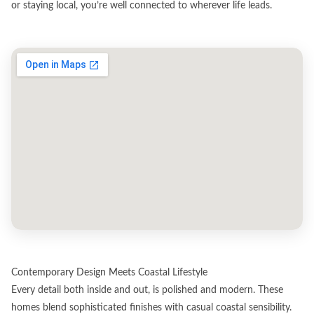
or staying local, you’re well connected to wherever life leads.
Contemporary Design Meets Coastal Lifestyle
Every detail both inside and out, is polished and modern. These
homes blend sophisticated finishes with casual coastal sensibility.