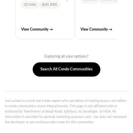
22 Units
Built 2005
View Community →
View Community →
Exploring all your options?
Search All Condo Communities
Joe Luciano is a local real estate expert who specializes in helping buyers and sellers
in condo communities across Massachusetts. This page is not affiliated with or
endorsed by Townhomes at Beach Road, Salisbury, its developer, or HOA. All
information is provided for general marketing purposes only. Joe does not represent
the developer or any exclusive sales team for this community.