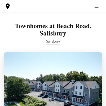
Skip
to
content
Townhomes at Beach Road,
Salisbury
Salisbury