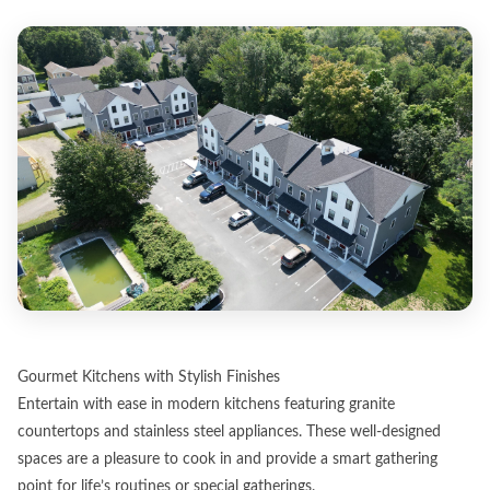
Gourmet Kitchens with Stylish Finishes
Entertain with ease in modern kitchens featuring granite
countertops and stainless steel appliances. These well-designed
spaces are a pleasure to cook in and provide a smart gathering
point for life’s routines or special gatherings.