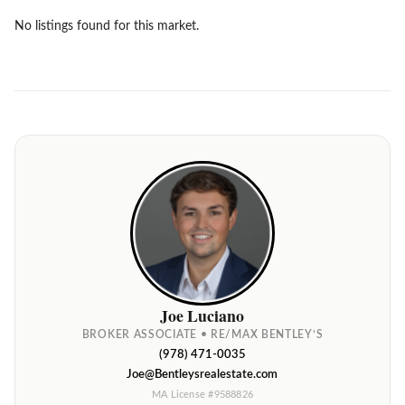
No listings found for this market.
Joe Luciano
BROKER ASSOCIATE • RE/MAX BENTLEY’S
(978) 471-0035
Joe@Bentleysrealestate.com
MA License #9588826