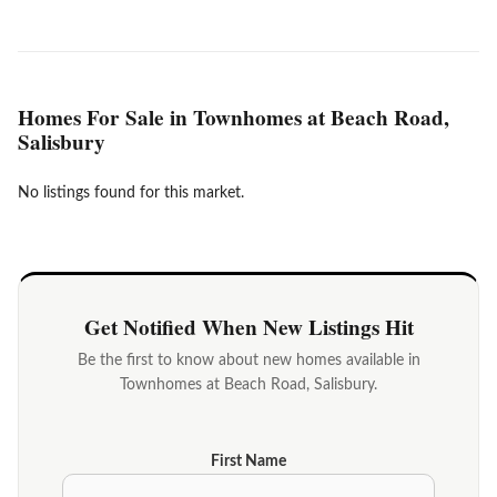
Homes For Sale in Townhomes at Beach Road,
Salisbury
No listings found for this market.
Get Notified When New Listings Hit
Be the first to know about new homes available in
Townhomes at Beach Road, Salisbury.
First Name