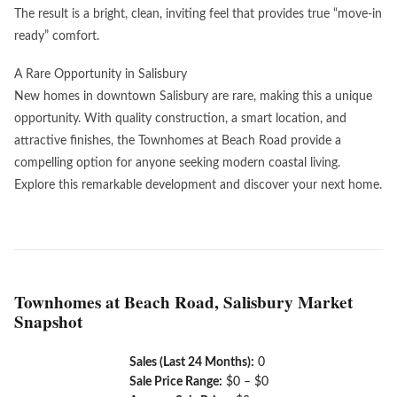
The result is a bright, clean, inviting feel that provides true “move-in
ready” comfort.
A Rare Opportunity in Salisbury
New homes in downtown Salisbury are rare, making this a unique
opportunity. With quality construction, a smart location, and
attractive finishes, the Townhomes at Beach Road provide a
compelling option for anyone seeking modern coastal living.
Explore this remarkable development and discover your next home.
Townhomes at Beach Road, Salisbury Market
Snapshot
Sales (Last 24 Months):
0
Sale Price Range:
$0 – $0