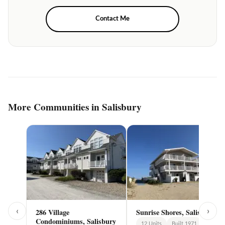
Contact Me
More Communities in Salisbury
‹
›
286 Village
Sunrise Shores, Salisbury
Condominiums, Salisbury
12 Units
Built 1971