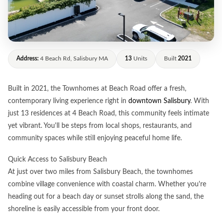
Address:
4 Beach Rd, Salisbury MA
13
Units
Built
2021
Built in 2021, the Townhomes at Beach Road offer a fresh,
contemporary living experience right in
downtown Salisbury
. With
just 13 residences at 4 Beach Road, this community feels intimate
yet vibrant. You'll be steps from local shops, restaurants, and
community spaces while still enjoying peaceful home life.
Quick Access to Salisbury Beach
At just over two miles from Salisbury Beach, the townhomes
combine village convenience with coastal charm. Whether you're
heading out for a beach day or sunset strolls along the sand, the
shoreline is easily accessible from your front door.