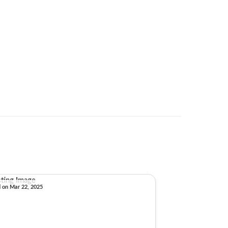
d on Mar 22, 2025
Sold on Sep 30, 2024