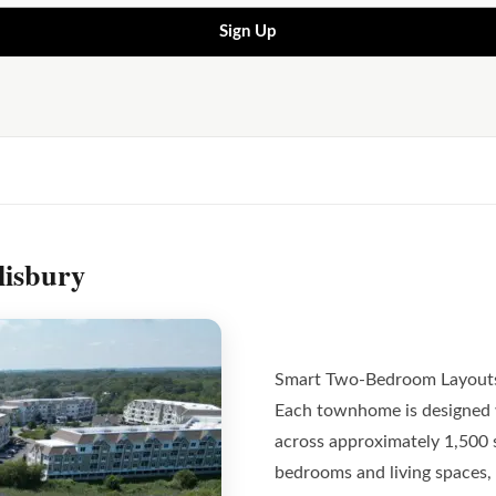
Sign Up
lisbury
Smart Two-Bedroom Layout
Each townhome is designed 
across approximately 1,500 
bedrooms and living spaces, 