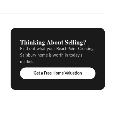
Thinking About Selling?
Find out what your BeachPoint Crossing,
Salisbury home is worth in today’s
market.
Get a Free Home Valuation