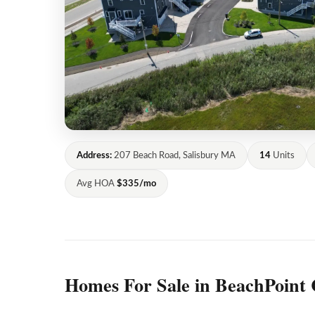
Address:
207 Beach Road, Salisbury MA
14
Units
Avg HOA
$335/mo
Homes For Sale in BeachPoint 