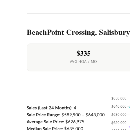
BeachPoint Crossing, Salisbur
$335
AVG HOA / MO
Sales (Last 24 Months):
4
Sale Price Range:
$589,900 – $648,000
Average Sale Price:
$626,975
Median Sale Price:
$635,000