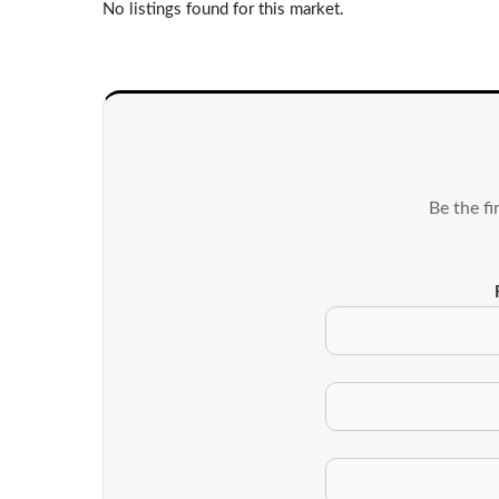
No listings found for this market.
Be the f