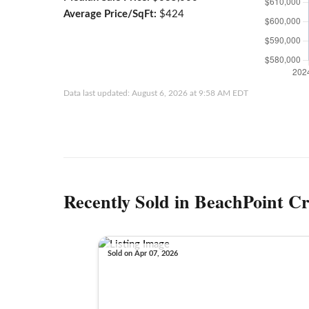
Average Price/SqFt:
$424
Data last updated: August 6, 2026 at 9:58 AM EDT
Recently Sold in BeachPoint Cr
Sold on Apr 07, 2026