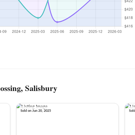
ossing, Salisbury
Sold on Jun 20, 2025
Sol