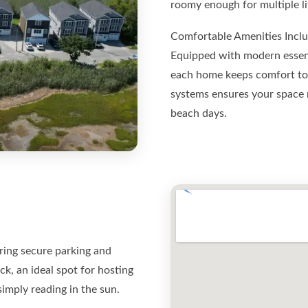
roomy enough for multiple lif
Comfortable Amenities Incl
Equipped with modern essenti
each home keeps comfort top
systems ensures your space 
beach days.
ering secure parking and
ck, an ideal spot for hosting
imply reading in the sun.