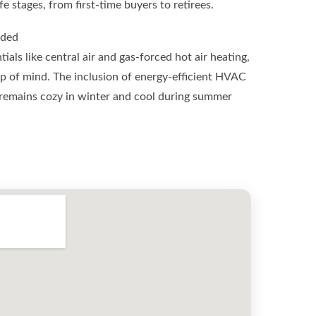
e stages, from first-time buyers to retirees.
uded
als like central air and gas-forced hot air heating,
 of mind. The inclusion of energy-efficient HVAC
remains cozy in winter and cool during summer