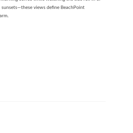
al sunsets—these views define BeachPoint
harm.