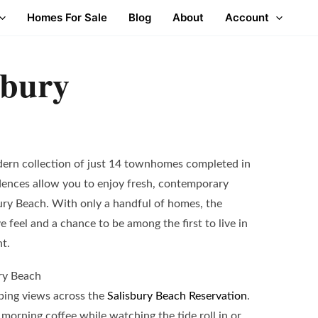
Homes For Sale
Blog
About
Account
sbury
dern collection of just 14 townhomes completed in
dences allow you to enjoy fresh, contemporary
bury Beach. With only a handful of homes, the
 feel and a chance to be among the first to live in
nt.
ry Beach
ing views across the
Salisbury Beach Reservation
.
 morning coffee while watching the tide roll in or