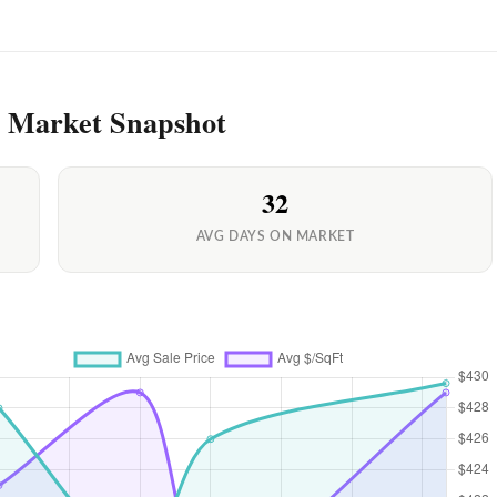
y Market Snapshot
32
AVG DAYS ON MARKET