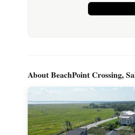
About BeachPoint Crossing, Sa