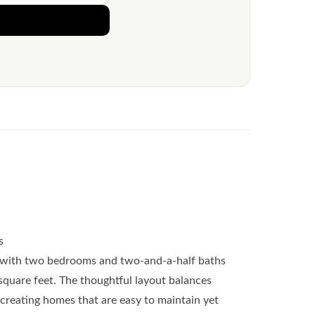
s
with two bedrooms and two-and-a-half baths
square feet. The thoughtful layout balances
creating homes that are easy to maintain yet