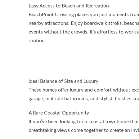
Easy Access to Beach and Recreation
BeachPoint Crossing places you just moments from 
nearby attractions. Enjoy boardwalk strolls, beachs
events without the crowds. It’s effortless to work a l
routine.
Ideal Balance of Size and Luxury
These homes offer luxury and comfort without exces
garage, multiple bathrooms, and stylish finishes cra
A Rare Coastal Opportunity
If you’ve been looking for a coastal townhome that
breathtaking views come together to create an invi