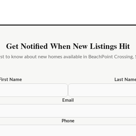
Get Notified When New Listings Hit
irst to know about new homes available in BeachPoint Crossing, S
First Name
Last Nam
Email
Phone