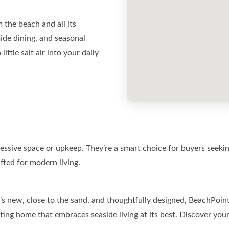
the beach and all its
ide dining, and seasonal
ittle salt air into your daily
sive space or upkeep. They’re a smart choice for buyers seeking
fted for modern living.
’s new, close to the sand, and thoughtfully designed, BeachPoin
ting home that embraces seaside living at its best. Discover you