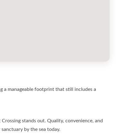
 a manageable footprint that still includes a
t Crossing stands out. Quality, convenience, and
r sanctuary by the sea today.