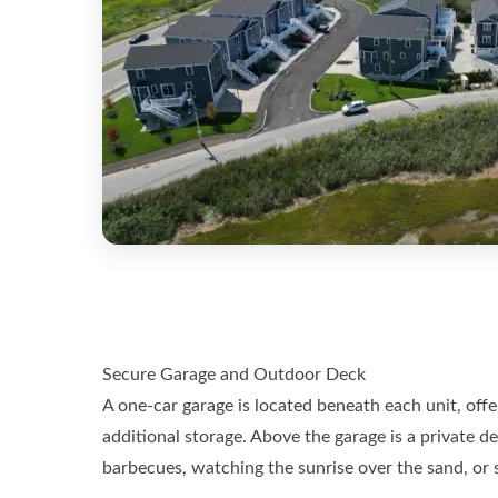
Secure Garage and Outdoor Deck
A one-car garage is located beneath each unit, off
additional storage. Above the garage is a private de
barbecues, watching the sunrise over the sand, or s