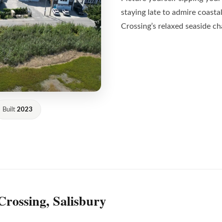
staying late to admire coast
Crossing’s relaxed seaside c
Built
2023
Crossing, Salisbury