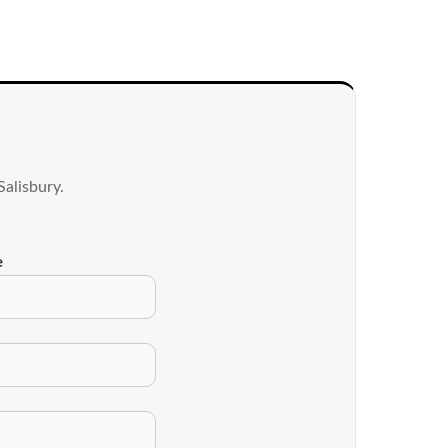
alisbury.
e