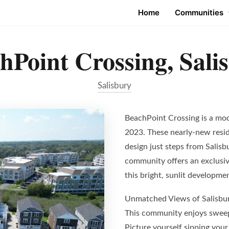
Home
Communities
hPoint Crossing, Sali
Salisbury
BeachPoint Crossing is a mo
2023. These nearly-new resi
design just steps from Salis
community offers an exclusive
this bright, sunlit developme
Unmatched Views of Salisbu
This community enjoys sweep
Picture yourself sipping your