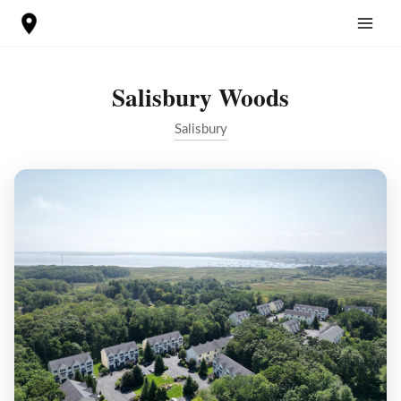
Skip
to
content
Salisbury Woods
Salisbury