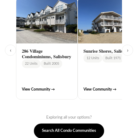
‹
286 Village
Sunrise Shores, Salisbury
›
Condominiums, Salisbury
12 Units
Built 1971
22 Units
Built 2005
View Community →
View Community →
Exploring all your options?
Search All Condo Communities