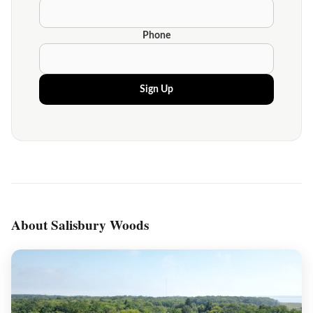
Phone
Sign Up
About Salisbury Woods