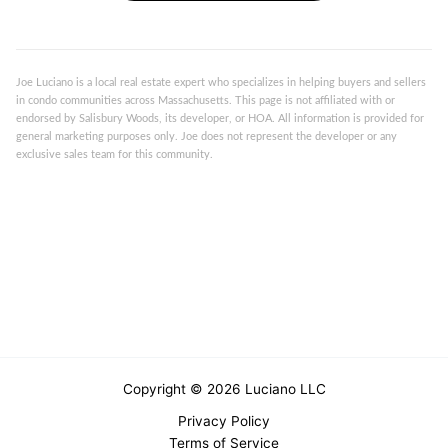
Joe Luciano is a local real estate expert who specializes in helping buyers and sellers
in condo communities across Massachusetts. This page is not affiliated with or
endorsed by Salisbury Woods, its developer, or HOA. All information is provided for
general marketing purposes only. Joe does not represent the developer or any
exclusive sales team for this community.
Copyright © 2026 Luciano LLC
Privacy Policy
Terms of Service