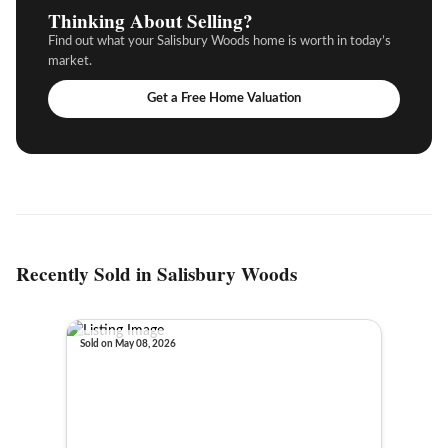
Thinking About Selling?
Find out what your Salisbury Woods home is worth in today’s
market.
Get a Free Home Valuation
Recently Sold in Salisbury Woods
Sold on May 08, 2026
Sold o