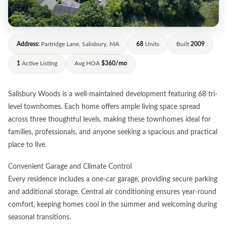
Address:
Partridge Lane, Salisbury, MA
68
Units
Built
2009
1
Active Listing
Avg HOA
$360/mo
Salisbury Woods is a well-maintained development featuring 68 tri-
level townhomes. Each home offers ample living space spread
across three thoughtful levels, making these townhomes ideal for
families, professionals, and anyone seeking a spacious and practical
place to live.
Convenient Garage and Climate Control
Every residence includes a one-car garage, providing secure parking
and additional storage. Central air conditioning ensures year-round
comfort, keeping homes cool in the summer and welcoming during
seasonal transitions.