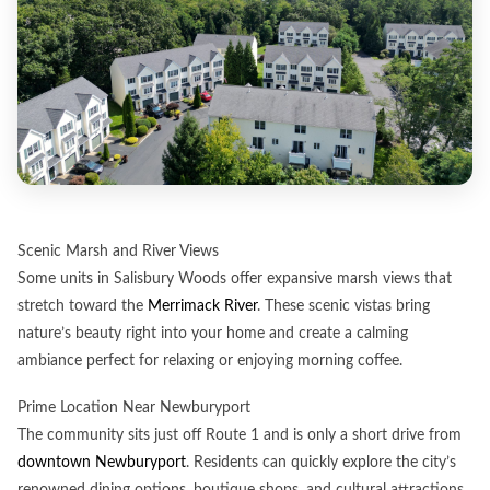
Scenic Marsh and River Views
Some units in Salisbury Woods offer expansive marsh views that
stretch toward the
Merrimack River
. These scenic vistas bring
nature’s beauty right into your home and create a calming
ambiance perfect for relaxing or enjoying morning coffee.
Prime Location Near Newburyport
The community sits just off Route 1 and is only a short drive from
downtown Newburyport
. Residents can quickly explore the city’s
renowned dining options, boutique shops, and cultural attractions,