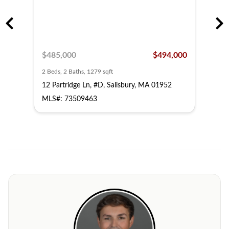
,000
$485,000
$494,000
$48
2 Beds, 2 Baths, 1279 sqft
2 Bed
52
12 Partridge Ln, #D, Salisbury, MA 01952
14 P
MLS#: 73509463
MLS