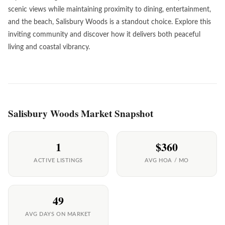
scenic views while maintaining proximity to dining, entertainment,
and the beach, Salisbury Woods is a standout choice. Explore this
inviting community and discover how it delivers both peaceful
living and coastal vibrancy.
Salisbury Woods Market Snapshot
1
$360
ACTIVE LISTINGS
AVG HOA / MO
49
AVG DAYS ON MARKET