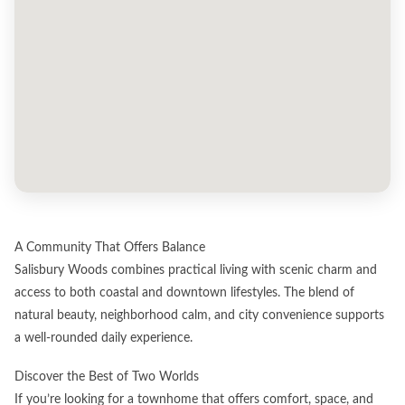
A Community That Offers Balance
Salisbury Woods combines practical living with scenic charm and
access to both coastal and downtown lifestyles. The blend of
natural beauty, neighborhood calm, and city convenience supports
a well-rounded daily experience.
Discover the Best of Two Worlds
If you’re looking for a townhome that offers comfort, space, and