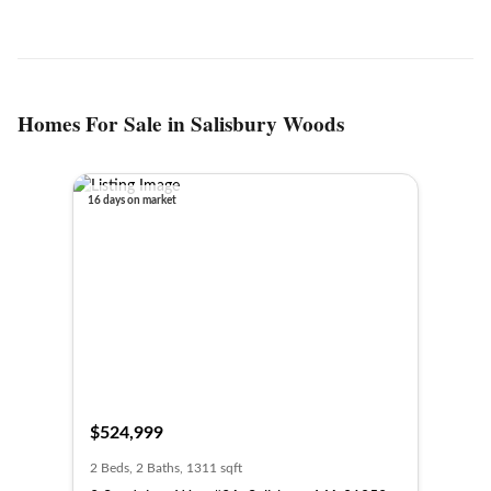
Homes For Sale in Salisbury Woods
16 days on market
$524,999
2 Beds, 2 Baths, 1311 sqft