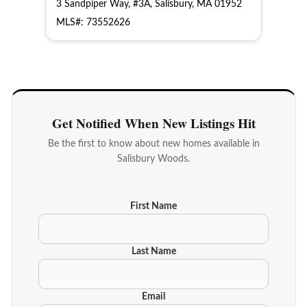
3 Sandpiper Way, #3A, Salisbury, MA 01952
MLS#: 73552626
Get Notified When New Listings Hit
Be the first to know about new homes available in
Salisbury Woods.
First Name
Last Name
Email