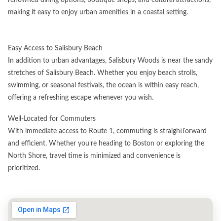
making it easy to enjoy urban amenities in a coastal setting.
Easy Access to Salisbury Beach
In addition to urban advantages, Salisbury Woods is near the sandy
stretches of Salisbury Beach. Whether you enjoy beach strolls,
swimming, or seasonal festivals, the ocean is within easy reach,
offering a refreshing escape whenever you wish.
Well-Located for Commuters
With immediate access to Route 1, commuting is straightforward
and efficient. Whether you’re heading to Boston or exploring the
North Shore, travel time is minimized and convenience is
prioritized.