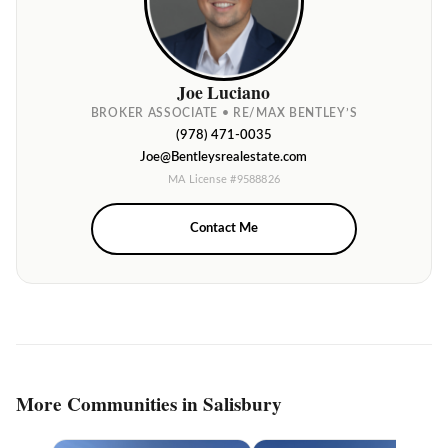
Joe Luciano
BROKER ASSOCIATE • RE/MAX BENTLEY’S
(978) 471-0035
Joe@Bentleysrealestate.com
MA License #9588826
Contact Me
More Communities in Salisbury