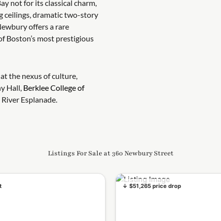
ay not for its classical charm,
g ceilings, dramatic two-story
ewbury offers a rare
of Boston’s most prestigious
at the nexus of culture,
y Hall,
Berklee College of
 River Esplanade.
Listings For Sale at 360 Newbury Street
t
↓ $51,265 price drop