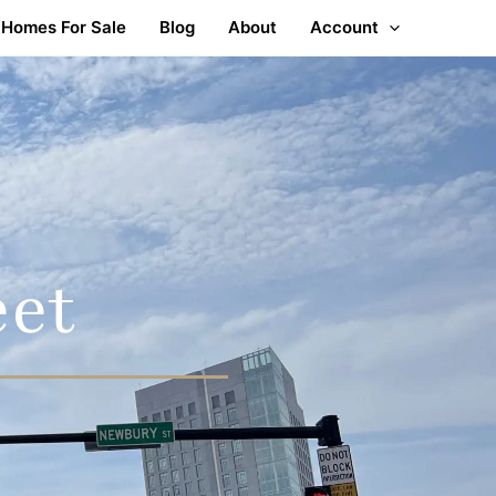
Homes For Sale
Blog
About
Account
eet