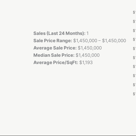
Sales (Last 24 Months):
1
Sale Price Range:
$1,450,000 – $1,450,000
Average Sale Price:
$1,450,000
Median Sale Price:
$1,450,000
Average Price/SqFt:
$1,193