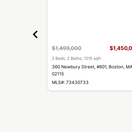
$1,150,000
$1,499,000
$1,450,
2 Beds, 2 Baths, 1215 sqft
05, Boston, MA
360 Newbury Street, #601, Boston, M
02115
MLS#: 73430733