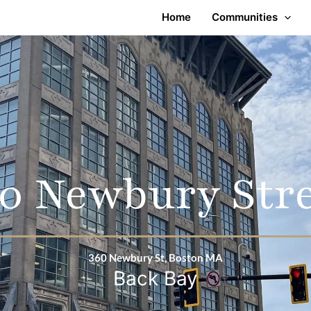
Home
Communities
0 Newbury Str
360 Newbury St, Boston MA
Back Bay