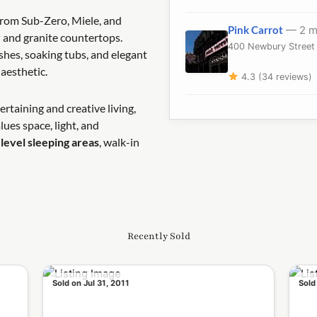
rom Sub-Zero, Miele, and
Pink Carrot
— 2 m
y
and granite countertops.
400 Newbury Street 
shes, soaking tubs, and elegant
aesthetic.
4.3 (34 reviews)
rtaining and creative living,
lues space, light, and
level sleeping areas
, walk-in
Recently Sold
Sold on Jul 31, 2011
Sold