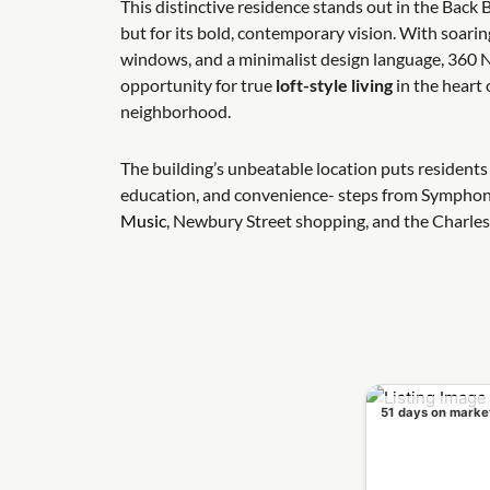
This distinctive residence stands out in the Back B
but for its bold, contemporary vision. With soarin
windows, and a minimalist design language, 360 N
opportunity for true
loft-style living
in the heart 
neighborhood.
The building’s unbeatable location puts residents 
education, and convenience- steps from Symphon
Music
, Newbury Street shopping, and the Charles
51 days on marke