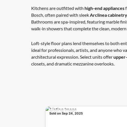
Kitchens are outfitted with
high-end appliances
f
Bosch, often paired with sleek
Arclinea cabinetr
Bathrooms are spa-inspired, featuring marble fini
walk-in showers that complete the clean, modern 
Loft-style floor plans lend themselves to both ente
ideal for professionals, artists, and anyone who va
architectural expression. Select units offer
upper-
closets, and dramatic mezzanine overlooks.
Sold on Sep 24, 2025