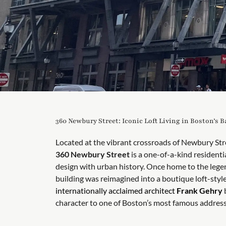
360 Newbury Street: Iconic Loft Living in Boston’s 
Located at the vibrant crossroads of Newbury St
360 Newbury Street
is a one-of-a-kind residenti
design with urban history. Once home to the lege
building was reimagined into a boutique loft-st
internationally acclaimed architect
Frank Gehry
b
character to one of Boston’s most famous address