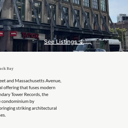
See Listings ↓
Back Bay
reet and Massachusetts Avenue,
al offering that fuses modern
ndary Tower Records, the
yle condominium by
ringing striking architectural
es.