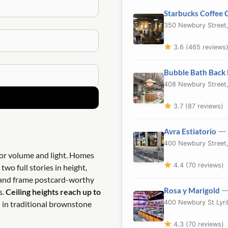
Starbucks Coffee
350 Newbury Street
3.6 (465 reviews
Bubble Bath Back
408 Newbury Street
3.7 (87 reviews)
Avra Estiatorio
— 
400 Newbury Street
ior volume and light. Homes
4.4 (70 reviews)
two full stories in height,
t and frame postcard-worthy
Rosa y Marigold
—
s.
Ceiling heights reach up to
400 Newbury St Lyri
d in traditional brownstone
4.3 (70 reviews)