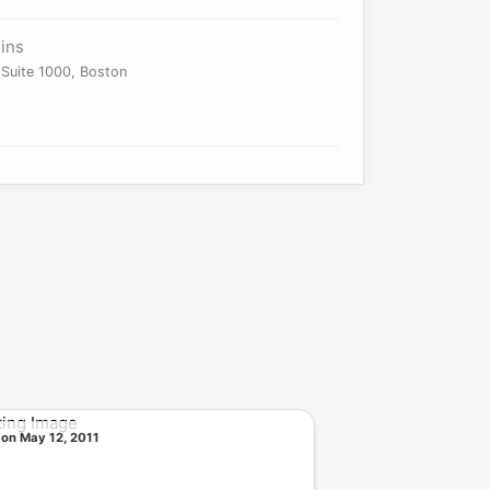
ins
Suite 1000, Boston
 on May 12, 2011
Sold on Sep 22, 2010