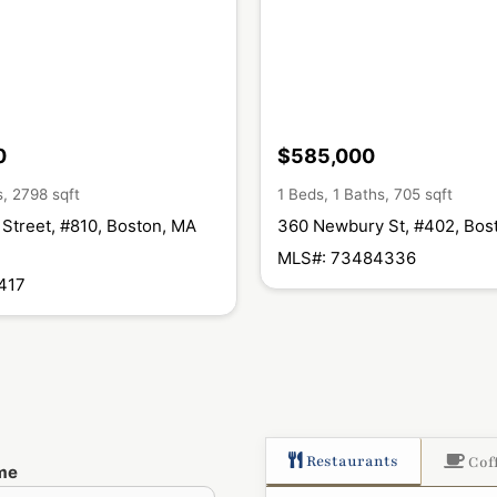
0
$585,000
s, 2798 sqft
1 Beds, 1 Baths, 705 sqft
Street, #810, Boston, MA
360 Newbury St, #402, Bos
MLS#: 73484336
417
Restaurants
Cof
me