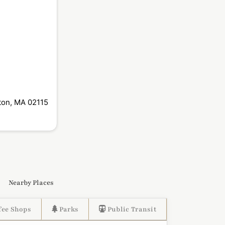
ton, MA 02115
Nearby Places
fee Shops
Parks
Public Transit