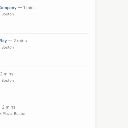
 Company
— 1 min
, Boston
)
 Bay
— 2 mins
, Boston
2 mins
, Boston
 2 mins
k Plaza, Boston