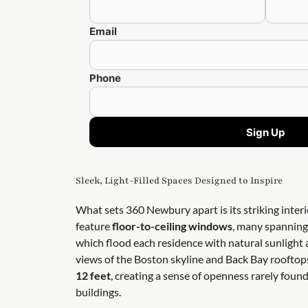
Email
Phone
Sign Up
Sleek, Light-Filled Spaces Designed to Inspire
What sets 360 Newbury apart is its striking inter
feature
floor-to-ceiling windows
, many spanning 
which flood each residence with natural sunligh
views of the Boston skyline and Back Bay rooftop
12 feet
, creating a sense of openness rarely foun
buildings.