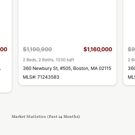
000
$1,190,900
$1,160,000
$9
2 Beds, 2 Baths, 1330 sqft
2 B
A
360 Newbury St, #505, Boston, MA 02115
360
MLS#: 71243583
ML
Market Statistics (Past 24 Months)