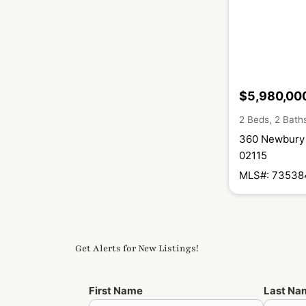
$5,980,00
2 Beds, 2 Bath
360 Newbury 
02115
MLS#: 73538
Get Alerts for New Listings!
First Name
Last Na