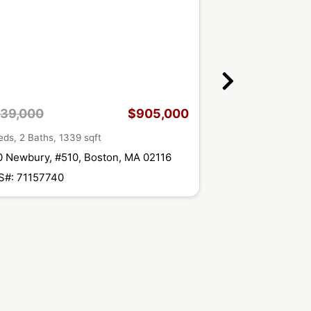
39,000
$905,000
$1,095,000
eds, 2 Baths, 1339 sqft
2 Beds, 2 Baths, 13
 Newbury, #510, Boston, MA 02116
360 Newbury St, 
S#: 71157740
MLS#: 71140806