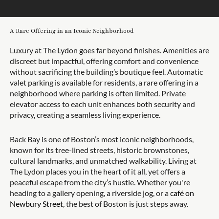
A Rare Offering in an Iconic Neighborhood
Luxury at The Lydon goes far beyond finishes. Amenities are
discreet but impactful, offering comfort and convenience
without sacrificing the building’s boutique feel. Automatic
valet parking is available for residents, a rare offering in a
neighborhood where parking is often limited. Private
elevator access to each unit enhances both security and
privacy, creating a seamless living experience.
Back Bay is one of Boston’s most iconic neighborhoods,
known for its tree-lined streets, historic brownstones,
cultural landmarks, and unmatched walkability. Living at
The Lydon places you in the heart of it all, yet offers a
peaceful escape from the city’s hustle. Whether you're
heading to a gallery opening, a riverside jog, or a
café on
Newbury Street
, the best of Boston is just steps away.