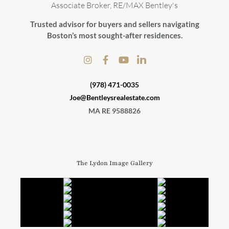
Associate Broker, RE/MAX Bentley's
Trusted advisor for buyers and sellers navigating
Boston’s most sought-after residences.
(978) 471-0035
Joe@Bentleysrealestate.com
MA RE 9588826
The Lydon Image Gallery