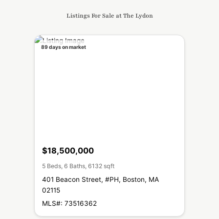
Listings For Sale at The Lydon
89 days on market
$18,500,000
5 Beds, 6 Baths, 6132 sqft
401 Beacon Street, #PH, Boston, MA
02115
MLS#: 73516362