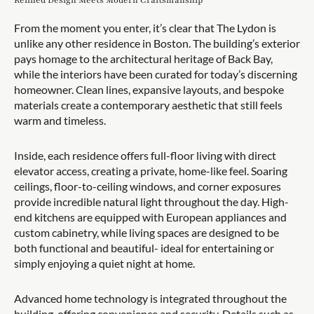
Refined Design Meets Modern Craftsmanship
From the moment you enter, it’s clear that The Lydon is
unlike any other residence in Boston. The building’s exterior
pays homage to the architectural heritage of Back Bay,
while the interiors have been curated for today’s discerning
homeowner. Clean lines, expansive layouts, and bespoke
materials create a contemporary aesthetic that still feels
warm and timeless.
Inside, each residence offers full-floor living with direct
elevator access, creating a private, home-like feel. Soaring
ceilings, floor-to-ceiling windows, and corner exposures
provide incredible natural light throughout the day. High-
end kitchens are equipped with European appliances and
custom cabinetry, while living spaces are designed to be
both functional and beautiful- ideal for entertaining or
simply enjoying a quiet night at home.
Advanced home technology is integrated throughout the
building, offering convenience and security. Details such as