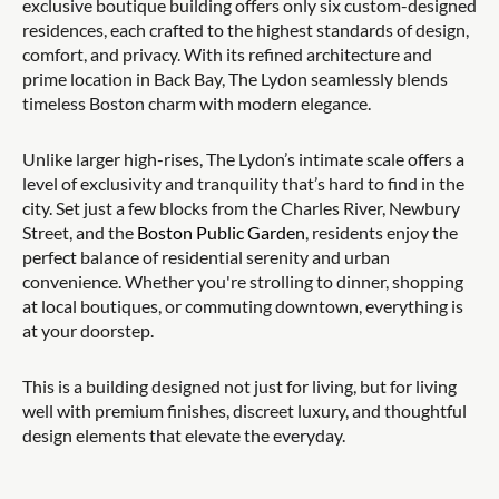
exclusive boutique building offers only six custom-designed
residences, each crafted to the highest standards of design,
comfort, and privacy. With its refined architecture and
prime location in Back Bay, The Lydon seamlessly blends
timeless Boston charm with modern elegance.
Unlike larger high-rises, The Lydon’s intimate scale offers a
level of exclusivity and tranquility that’s hard to find in the
city. Set just a few blocks from the Charles River, Newbury
Street, and the
Boston Public Garden
, residents enjoy the
perfect balance of residential serenity and urban
convenience. Whether you're strolling to dinner, shopping
at local boutiques, or commuting downtown, everything is
at your doorstep.
This is a building designed not just for living, but for living
well with premium finishes, discreet luxury, and thoughtful
design elements that elevate the everyday.