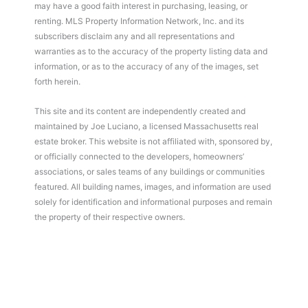
may have a good faith interest in purchasing, leasing, or
renting. MLS Property Information Network, Inc. and its
subscribers disclaim any and all representations and
warranties as to the accuracy of the property listing data and
information, or as to the accuracy of any of the images, set
forth herein.
This site and its content are independently created and
maintained by Joe Luciano, a licensed Massachusetts real
estate broker. This website is not affiliated with, sponsored by,
or officially connected to the developers, homeowners’
associations, or sales teams of any buildings or communities
featured. All building names, images, and information are used
solely for identification and informational purposes and remain
the property of their respective owners.