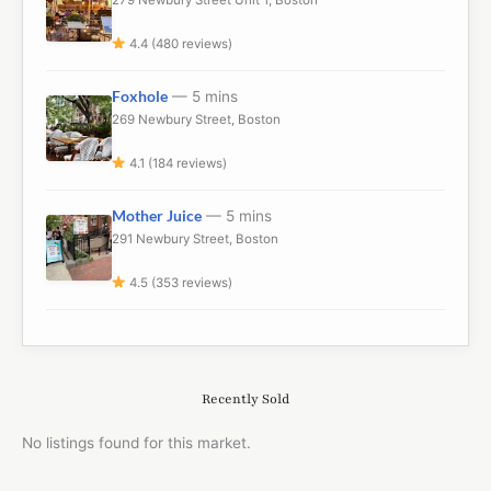
4.4 (480 reviews)
Foxhole
— 5 mins
269 Newbury Street, Boston
4.1 (184 reviews)
Mother Juice
— 5 mins
291 Newbury Street, Boston
4.5 (353 reviews)
Recently Sold
No listings found for this market.