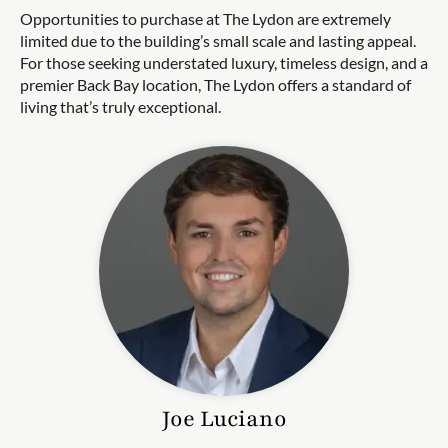
Opportunities to purchase at The Lydon are extremely
limited due to the building’s small scale and lasting appeal.
For those seeking understated luxury, timeless design, and a
premier Back Bay location, The Lydon offers a standard of
living that’s truly exceptional.
Joe
Luciano