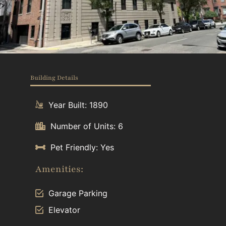
Building Details
Year Built: 1890
Number of Units: 6
Pet Friendly: Yes
Amenities:
Garage Parking
Elevator