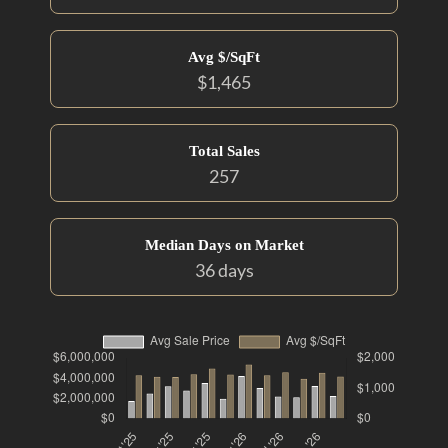
Avg $/SqFt
$1,465
Total Sales
257
Median Days on Market
36 days