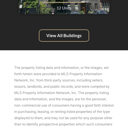
12 Units
View All Buildings
The property listing data and information, or the images, set
forth herein were provided to MLS Property Information
Network, Inc. from third-party sources, including sellers,
lessors, landlords, and public records, and were compiled by
MLS Property Information Network, Inc. The property listing
data and information, and the images, are for the personal,
non-commercial use of consumers having a good faith interest
in purchasing, leasing, or renting listed properties of the type
displayed to them, and may not be used for any purpose other
than to identify prospective properties which such consumers