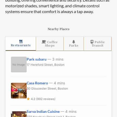
motorized shades, smart lighting, and climate control
systems ensure that comfort is always a tap away.
Nearby Places
Coffee
Public
Restaurants
Shops
Parks
Transit
Park subaru
— 3 mins
No Image
17 Hereford Street, Boston
Casa Romero
— 4 mins
30 Gloucester Street, Boston
4.2 (992 reviews)
Sarva Indian Cuisine
— 4 mins
279 Newbury Street Unit 1, Boston