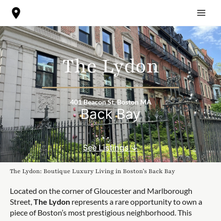
Skip
to
content
The Lydon
401 Beacon St, Boston MA
Back Bay
See Listings ↓
The Lydon: Boutique Luxury Living in Boston’s Back Bay
Located on the corner of Gloucester and Marlborough
Street,
The Lydon
represents a rare opportunity to own a
piece of Boston’s most prestigious neighborhood. This