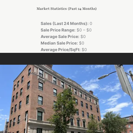
Market Statistics (Past 24 Months)
Sales (Last 24 Months):
0
Sale Price Range:
$0 – $0
Average Sale Price:
$0
Median Sale Price:
$0
Average Price/SqFt:
$0