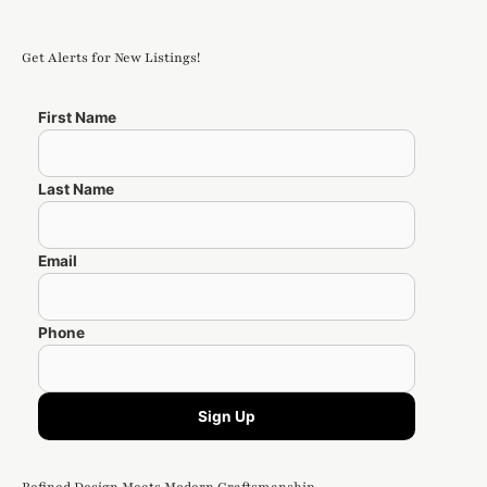
Get Alerts for New Listings!
First Name
Last Name
Email
Phone
Sign Up