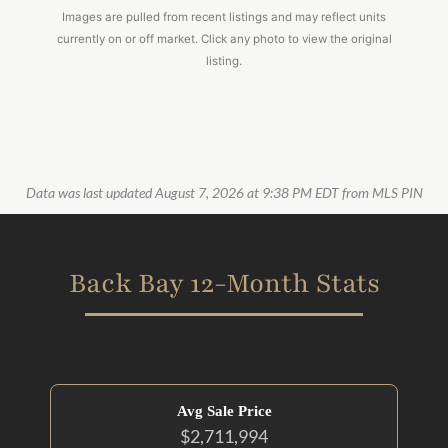
Images are pulled from recent listings and may reflect units
currently on or off market. Click any photo to view the original
listing.
Data was last updated August 7, 2026 at 9:38 PM EDT from MLS PIN
Back Bay 12-Month Stats
Avg Sale Price
$2,711,994