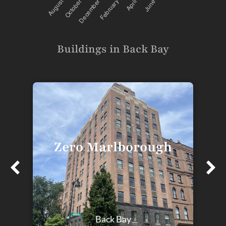
Buildings in Back Bay
Zero Marlborough
T
Back Bay