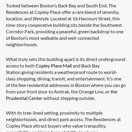
Tucked between Boston’s Back Bay and South End, The
Residences at Copley Place offer a rare blend of serenity,
location, and lifestyle. Located at 16 Harcourt Street, this
nine-story cooperative building sits beside the Southwest
Corridor Park, providing a peaceful, green backdrop to one
of Boston’s most walkable and well-connected
neighborhoods.
What truly sets this building apart is its direct underground
access to both
Copley Place Mall
and Back Bay
Station giving residents a weatherproof route to world-
class shopping, dining, transit, and entertainment. It’s one
of the few residential addresses in Boston where you can go
from your front door to Amtrak, the Orange Line, or
the
Prudential Center
without stepping outside.
With its tree-lined setting, proximity to multiple
neighborhoods, and direct park access, The Residences at
Copley Place attract buyers who value tranquility,