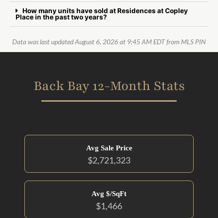
How many units have sold at Residences at Copley
Place in the past two years?
Data was last updated August 6, 2026 at 9:45 AM EDT from MLS PIN
Back Bay 12-Month Stats
Avg Sale Price
$2,721,323
Avg $/SqFt
$1,466