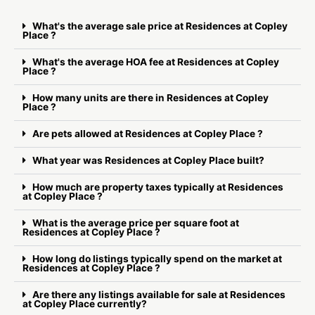
What's the average sale price at Residences at Copley
Place ?
What's the average HOA fee at Residences at Copley
Place ?
How many units are there in Residences at Copley
Place ?
Are pets allowed at Residences at Copley Place ?
What year was Residences at Copley Place built?
How much are property taxes typically at Residences
at Copley Place ?
What is the average price per square foot at
Residences at Copley Place ?
How long do listings typically spend on the market at
Residences at Copley Place ?
Are there any listings available for sale at Residences
at Copley Place currently?