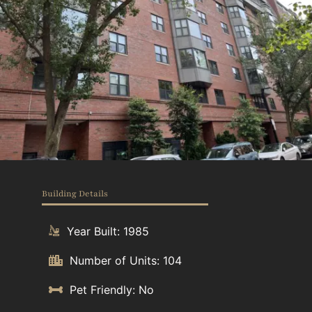
Building Details
Year Built: 1985
Number of Units: 104
Pet Friendly: No