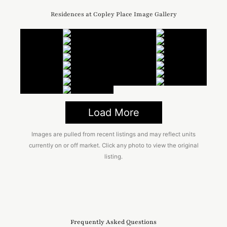
Residences at Copley Place Image Gallery
Load More
Images are pulled from recent listings and may reflect units
currently on or off market. Click any photo to view the original
listing.
Frequently Asked Questions