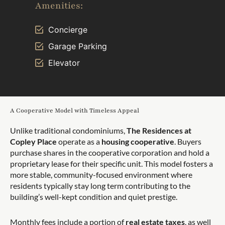
Amenities:
Concierge
Garage Parking
Elevator
A Cooperative Model with Timeless Appeal
Unlike traditional condominiums,
The Residences at
Copley Place
operate as a
housing cooperative
. Buyers
purchase shares in the cooperative corporation and hold a
proprietary lease for their specific unit. This model fosters a
more stable, community-focused environment where
residents typically stay long term contributing to the
building’s well-kept condition and quiet prestige.
Monthly fees include a portion of
real estate taxes
, as well