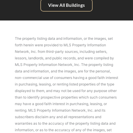
View All Buildings
The property listing data and information, or the images, set
forth herein were provided to MLS Property Information
Network, Inc. from third-party sources, including sellers,
lessors, landlords, and public records, and were compiled by
MLS Property Information Network, Inc. The property listing
data and information, and the images, are for the personal,
non-commercial use of consumers having a good faith interest
in purchasing, leasing, or renting listed properties of the type
displayed to them, and may not be used for any purpose other
than to identify prospective properties which such consumers
may have a good faith interest in purchasing, leasing, or
renting. MLS Property Information Network, Inc. and its
subscribers disclaim any and all representations and
warranties as to the accuracy of the property listing data and
information, or as to the accuracy of any of the images, set