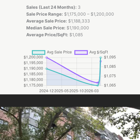
Sales (Last 24 Months):
3
Sale Price Range:
$1,175,000 – $1,200,000
Average Sale Price:
$1,188,333
Median Sale Price:
$1,190,000
Average Price/SqFt:
$1,085