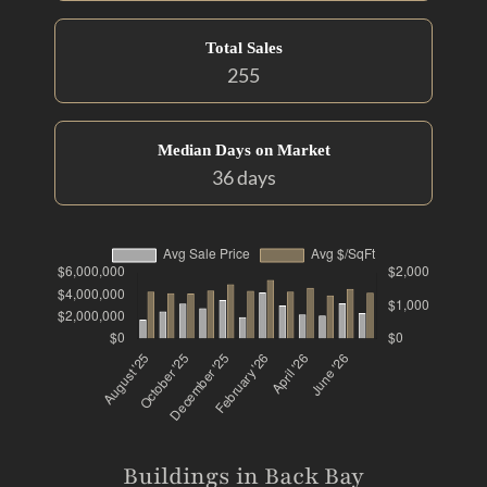
Total Sales
255
Median Days on Market
36 days
Buildings in Back Bay