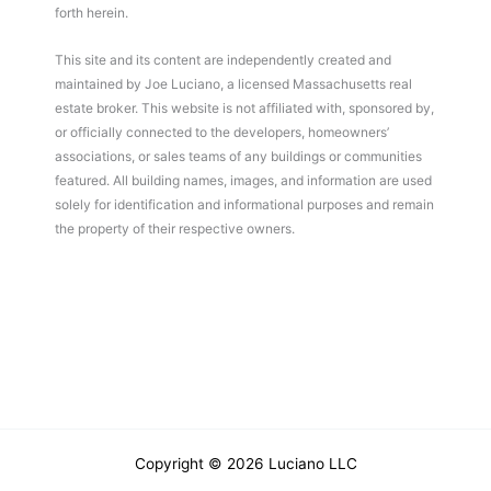
forth herein.
This site and its content are independently created and
maintained by Joe Luciano, a licensed Massachusetts real
estate broker. This website is not affiliated with, sponsored by,
or officially connected to the developers, homeowners’
associations, or sales teams of any buildings or communities
featured. All building names, images, and information are used
solely for identification and informational purposes and remain
the property of their respective owners.
Copyright © 2026 Luciano LLC