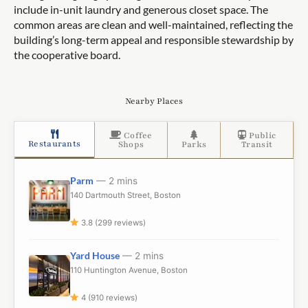
include in-unit laundry and generous closet space. The
common areas are clean and well-maintained, reflecting the
building’s long-term appeal and responsible stewardship by
the cooperative board.
Nearby Places
Coffee
Public
Restaurants
Shops
Parks
Transit
Parm
— 2 mins
140 Dartmouth Street, Boston
3.8 (299 reviews)
Yard House
— 2 mins
110 Huntington Avenue, Boston
4 (910 reviews)