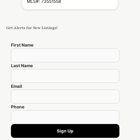
MLS#: 73551558
Get Alerts for New Listings!
First Name
Last Name
Email
Phone
Sign Up