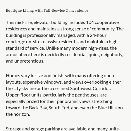
Boutique Living with Full-Service Convenience
This mid-rise, elevator building includes 104 cooperative
residences and maintains a strong sense of community. The
building is professionally managed, with a 24-hour
concierge on-site to assist residents and maintain a high
standard of service. Unlike many modern high-rises, the
atmosphere here is decidedly residential; quiet, neighborly,
and unpretentious.
Homes vary in size and finish, with many offering open
layouts, expansive windows, and views overlooking either
the city skyline or the tree-lined Southwest Corridor.
Upper-floor units, particularly the penthouses, are
especially prized for their panoramic views stretching
toward the Back Bay, South End, and even the
Blue Hills on
the horizon
.
Storage and garage parking are available, and many units