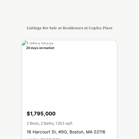
Listings For Sale at Residences at Copley Place
20 days on market
$1,795,000
2 Beds, 2 Baths, 1263 sqft
16 Harcourt St, #9G, Boston, MA 02116