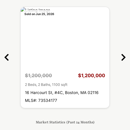
Sold on Jun 25, 2026
Sold o
,000
$1,200,000
$1,200,000
$1,
2 Beds, 2 Baths, 1100 sqft
2 Beds
16
16 Harcourt St, #4C, Boston, MA 02116
16 H
MLS#: 73534177
MLS#
Market Statistics (Past 24 Months)