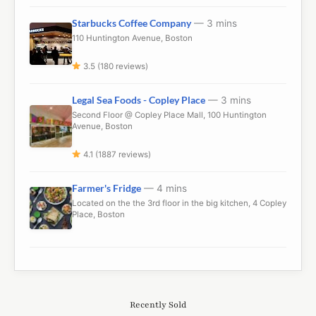
Starbucks Coffee Company
— 3 mins
110 Huntington Avenue, Boston
3.5 (180 reviews)
Legal Sea Foods - Copley Place
— 3 mins
Second Floor @ Copley Place Mall, 100 Huntington
Avenue, Boston
4.1 (1887 reviews)
Farmer's Fridge
— 4 mins
Located on the the 3rd floor in the big kitchen, 4 Copley
Place, Boston
Recently Sold