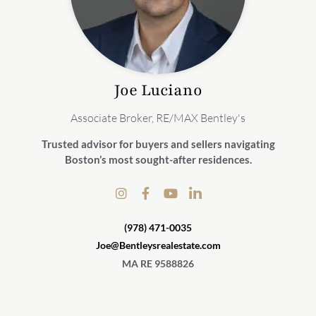
Joe
Luciano
Associate Broker, RE/MAX Bentley's
Trusted advisor for buyers and sellers navigating
Boston’s most sought-after residences.
(978) 471-0035
Joe@Bentleysrealestate.com
MA RE 9588826