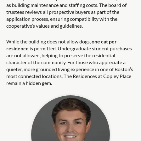
as building maintenance and staffing costs. The board of
trustees reviews all prospective buyers as part of the
application process, ensuring compatibility with the
cooperative’s values and guidelines.
While the building does not allow dogs,
one cat per
residence
is permitted. Undergraduate student purchases
are not allowed, helping to preserve the residential
character of the community. For those who appreciate a
quieter, more grounded living experience in one of Boston’s
most connected locations, The Residences at Copley Place
remain a hidden gem.