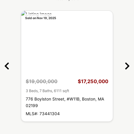
Sold on Nov 19, 2025
Sold on
,000
$19,000,000
$17,250,000
$1,
3 Beds, 7 Baths, 6111 sqft
2 Beds
 MA
776 Boylston Street, #W11B, Boston, MA
778 
02199
MLS#
MLS#: 73441304