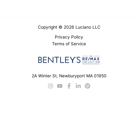
Copyright © 2026 Luciano LLC
Privacy Policy
Terms of Service
2A Winter St, Newburyport MA 01950