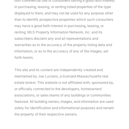
non-commercial use of consumers having a good faith interest
in purchasing, leasing, or renting listed properties of the type
displayed to them, and may not be used for any purpose other
than to identify prospective properties which such consumers
may have a good faith interest in purchasing, leasing, or
renting. MLS Property Information Network, Inc. and its
subscribers disclaim any and all representations and
warranties as to the accuracy of the property listing data and
information, or as to the accuracy of any of the images, set
forth herein.
This site and its content are independently created and
maintained by Joe Luciano, a licensed Massachusetts real
estate broker. This website is not affiliated with, sponsored by,
or officially connected to the developers, homeowners’
associations, or sales teams of any buildings or communities
featured. All building names, images, and information are used
solely for identification and informational purposes and remain
the property of their respective owners.