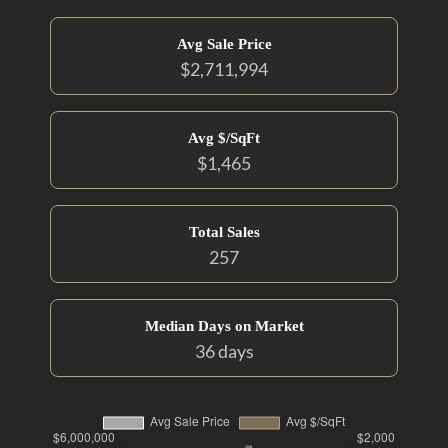
Avg Sale Price
$2,711,994
Avg $/SqFt
$1,465
Total Sales
257
Median Days on Market
36 days