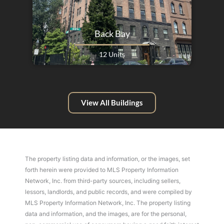
Back Bay
12 Units
View All Buildings
The property listing data and information, or the images, set
forth herein were provided to MLS Property Information
Network, Inc. from third-party sources, including sellers,
lessors, landlords, and public records, and were compiled by
MLS Property Information Network, Inc. The property listing
data and information, and the images, are for the personal,