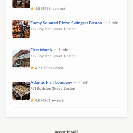
4.5 (2953 reviews)
Emmy Squared Pizza: Swingers Boston
— 1 min
777 Boylston Street, Boston
First Watch
— 1 min
777 Boylston Street, Boston
4.7 (260 reviews)
Atlantic Fish Company
— 1 min
761 Boylston Street, Boston
4.6 (4261 reviews)
Recently Sold