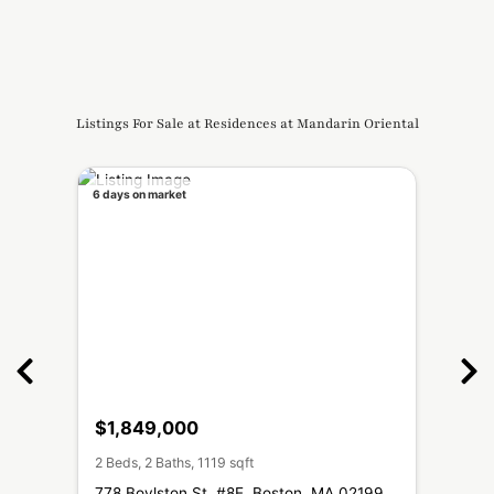
Listings For Sale at Residences at Mandarin Oriental
6 days on market
↓ $210
$1,849,000
$3,
2 Beds, 2 Baths, 1119 sqft
2 Beds
MA
778 Boylston St, #8E, Boston, MA 02199
776 