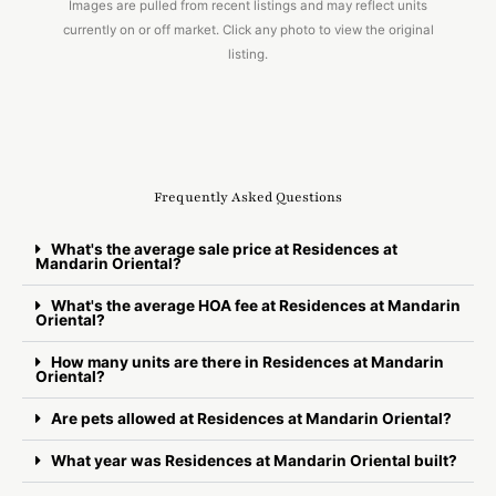
Images are pulled from recent listings and may reflect units
currently on or off market. Click any photo to view the original
listing.
Frequently Asked Questions
What's the average sale price at Residences at
Mandarin Oriental?
What's the average HOA fee at Residences at Mandarin
Oriental?
How many units are there in Residences at Mandarin
Oriental?
Are pets allowed at Residences at Mandarin Oriental?
What year was Residences at Mandarin Oriental built?