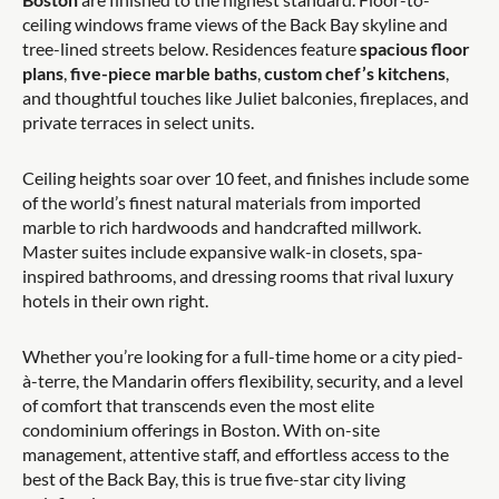
ceiling windows frame views of the Back Bay skyline and
tree-lined streets below. Residences feature
spacious floor
plans
,
five-piece marble baths
,
custom chef’s kitchens
,
and thoughtful touches like Juliet balconies, fireplaces, and
private terraces in select units.
Ceiling heights soar over 10 feet, and finishes include some
of the world’s finest natural materials from imported
marble to rich hardwoods and handcrafted millwork.
Master suites include expansive walk-in closets, spa-
inspired bathrooms, and dressing rooms that rival luxury
hotels in their own right.
Whether you’re looking for a full-time home or a city pied-
à-terre, the Mandarin offers flexibility, security, and a level
of comfort that transcends even the most elite
condominium offerings in Boston. With on-site
management, attentive staff, and effortless access to the
best of the Back Bay, this is true five-star city living