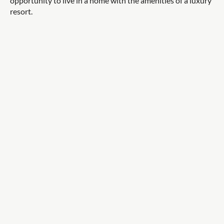
opportunity to live in a home with the amenities of a luxury
resort.