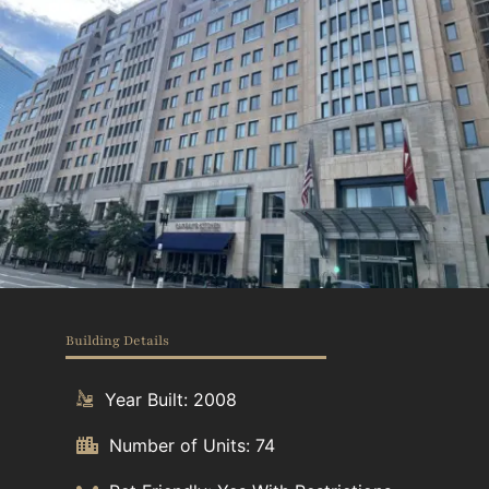
Building Details
Year Built: 2008
Number of Units: 74