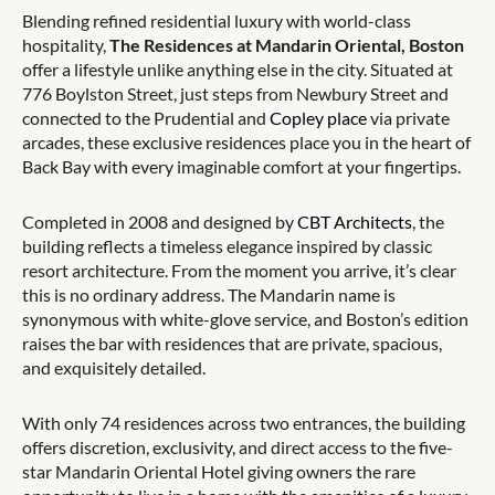
Blending refined residential luxury with world-class
hospitality,
The Residences at Mandarin Oriental, Boston
offer a lifestyle unlike anything else in the city. Situated at
776 Boylston Street, just steps from Newbury Street and
connected to the Prudential and
Copley place
via private
arcades, these exclusive residences place you in the heart of
Back Bay with every imaginable comfort at your fingertips.
Completed in 2008 and designed by
CBT Architects
, the
building reflects a timeless elegance inspired by classic
resort architecture. From the moment you arrive, it’s clear
this is no ordinary address. The Mandarin name is
synonymous with white-glove service, and Boston’s edition
raises the bar with residences that are private, spacious,
and exquisitely detailed.
With only 74 residences across two entrances, the building
offers discretion, exclusivity, and direct access to the five-
star Mandarin Oriental Hotel giving owners the rare