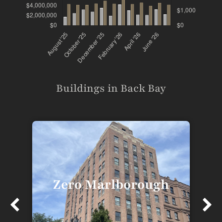
Buildings in Back Bay
Zero Marlborough
T