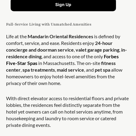
Sign Up
Full-Service Living with Unmatched Amenities
Life at the
Mandarin Oriental Residences
is defined by
comfort, service, and ease. Residents enjoy
24-hour
concierge and doorman service
,
valet garage parking
,
in-
residence dining
, and access to one of the only
Forbes
Five-Star Spas
in Massachusetts. The on-site
fitness
center
,
spa treatments
,
maid service
, and
pet spa
allow
homeowners to enjoy hotel-level amenities from the
privacy of their own home.
With direct elevator access to residential floors and private
lobbies, the residences feel distinctly separate from the
hotel yet owners can call on hotel services anytime, from
housekeeping and laundry to room service or catered
private dining events.