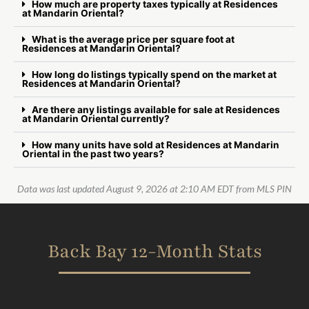
How much are property taxes typically at Residences
at Mandarin Oriental?
What is the average price per square foot at
Residences at Mandarin Oriental?
How long do listings typically spend on the market at
Residences at Mandarin Oriental?
Are there any listings available for sale at Residences
at Mandarin Oriental currently?
How many units have sold at Residences at Mandarin
Oriental in the past two years?
Data was last updated August 9, 2026 at 2:10 AM EDT from MLS PIN
Back Bay 12-Month Stats