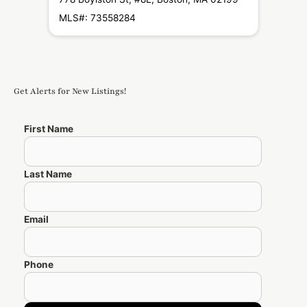
0219
MLS#: 73558284
MLS#
Get Alerts for New Listings!
First Name
Last Name
Email
Phone