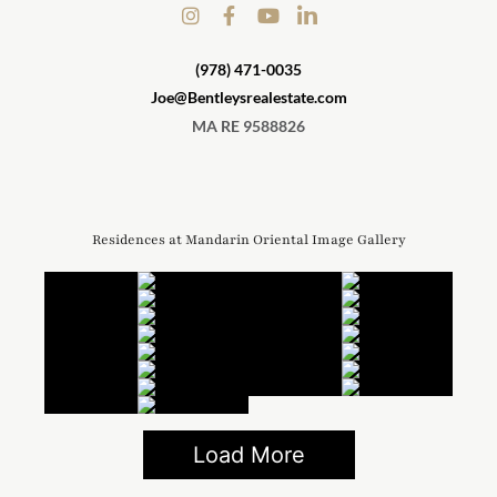
(978) 471-0035
Joe@Bentleysrealestate.com
MA RE 9588826
Residences at Mandarin Oriental Image Gallery
Load More