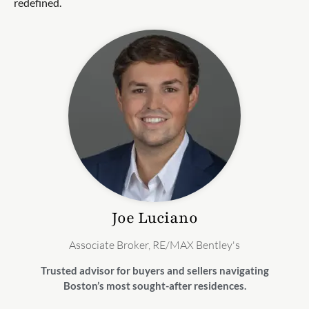
redefined.
Joe
Luciano
Associate Broker, RE/MAX Bentley's
Trusted advisor for buyers and sellers navigating
Boston’s most sought-after residences.