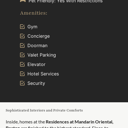
Pet Friendly: Yes With Restrictions
Amenities:
Gym
Concierge
Doorman
Valet Parking
Elevator
Hotel Services
Security
Sophisticated Interiors and Private Comforts
Inside, homes at the
Residences at Mandarin Oriental,
Boston
are finished to the highest standard. Floor-to-