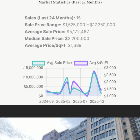
Market Statistics (Past 24 Months)
Sales (Last 24 Months):
15
Sale Price Range:
$1,525,000 – $17,250,000
Average Sale Price:
$5,172,467
Median Sale Price:
$2,200,000
Average Price/SqFt:
$1,689