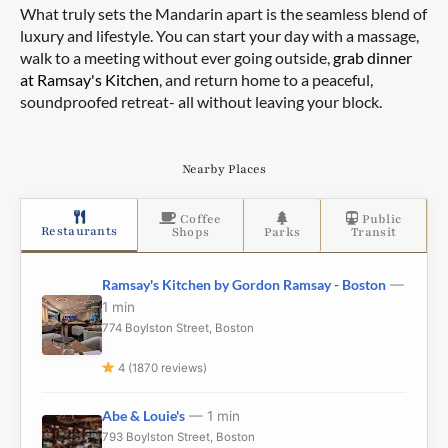
What truly sets the Mandarin apart is the seamless blend of
luxury and lifestyle. You can start your day with a massage,
walk to a meeting without ever going outside,
grab dinner
at Ramsay's Kitchen
, and return home to a peaceful,
soundproofed retreat- all without leaving your block.
Nearby Places
Coffee
Public
Restaurants
Shops
Parks
Transit
Ramsay's Kitchen by Gordon Ramsay - Boston
—
1 min
774 Boylston Street, Boston
4 (1870 reviews)
Abe & Louie's
— 1 min
793 Boylston Street, Boston