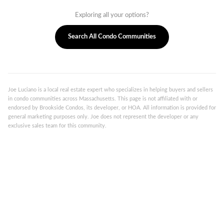
Exploring all your options?
Search All Condo Communities
Joe Luciano is a local real estate expert who specializes in helping buyers and sellers
in condo communities across Massachusetts. This page is not affiliated with or
endorsed by Brookside Condos, its developer, or HOA. All information is provided for
general marketing purposes only. Joe does not represent the developer or any
exclusive sales team for this community.