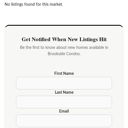
No listings found for this market.
Get Notified When New Listings Hit
Be the first to know about new homes available in
Brookside Condos.
First Name
Last Name
Email