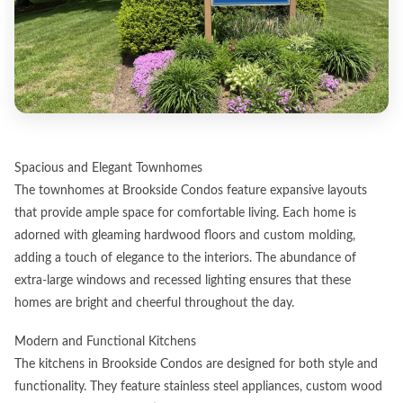
Spacious and Elegant Townhomes
The townhomes at Brookside Condos feature expansive layouts
that provide ample space for comfortable living. Each home is
adorned with gleaming hardwood floors and custom molding,
adding a touch of elegance to the interiors. The abundance of
extra-large windows and recessed lighting ensures that these
homes are bright and cheerful throughout the day.
Modern and Functional Kitchens
The kitchens in Brookside Condos are designed for both style and
functionality. They feature stainless steel appliances, custom wood