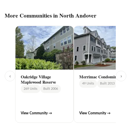
More Communities in North Andover
‹
›
Oakridge Village
Merrimac Condominiums
Maplewood Reserve
49 Units
Built 2013
269 Units
Built 2006
View Community →
View Community →