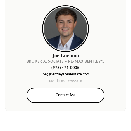
Joe Luciano
BROKER ASSOCIATE • RE/MAX BENTLEY’S
(978) 471-0035
Joe@Bentleysrealestate.com
MA License #9588826
Contact Me