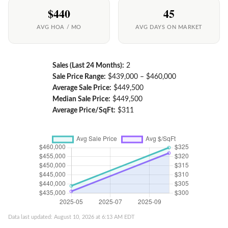
$440
45
AVG HOA / MO
AVG DAYS ON MARKET
Sales (Last 24 Months):
2
Sale Price Range:
$439,000 – $460,000
Average Sale Price:
$449,500
Median Sale Price:
$449,500
Average Price/SqFt:
$311
Data last updated: August 10, 2026 at 6:13 AM EDT