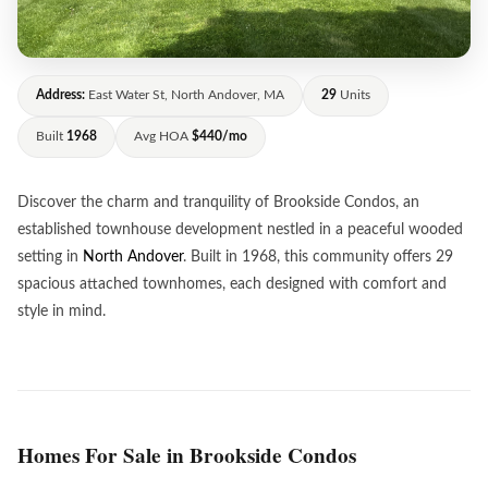
Address:
East Water St, North Andover, MA
29
Units
Built
1968
Avg HOA
$440/mo
Discover the charm and tranquility of Brookside Condos, an
established townhouse development nestled in a peaceful wooded
setting in
North Andover
. Built in 1968, this community offers 29
spacious attached townhomes, each designed with comfort and
style in mind.
Homes For Sale in Brookside Condos