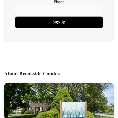
Phone
Sign Up
About Brookside Condos