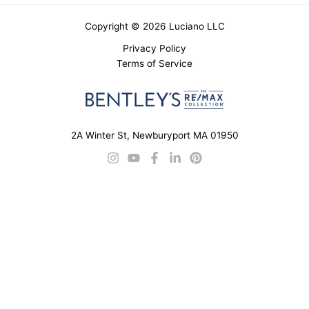
Copyright © 2026 Luciano LLC
Privacy Policy
Terms of Service
2A Winter St, Newburyport MA 01950