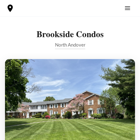
Skip
to
content
Brookside Condos
North Andover