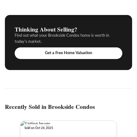
Thinking About Selling?
Find out what your Brookside Condos home is worth in
today’s market.
Get a Free Home Valuation
Recently Sold in Brookside Condos
Sold on Oct 24, 2025
Sold o