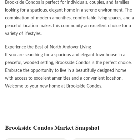
Brookside Condos is perfect for individuals, couples, and families
looking for a spacious, elegant home in a serene environment. The
combination of modern amenities, comfortable living spaces, and a
peaceful location makes this community an excellent choice for a
variety of lifestyles.
Experience the Best of North Andover Living
If you are searching for a spacious and elegant townhouse in a
peaceful, wooded setting, Brookside Condos is the perfect choice.
Embrace the opportunity to live in a beautifully designed home
with access to excellent amenities and a convenient location.
Welcome to your new home at Brookside Condos.
Brookside Condos Market Snapshot