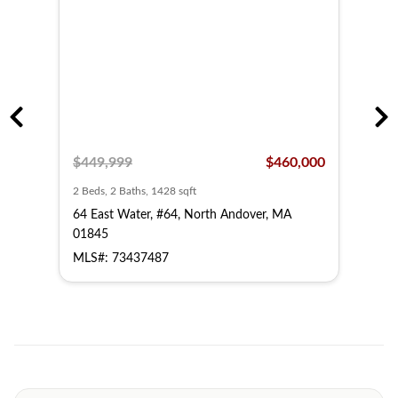
,500
$449,999
$460,000
$44
2 Beds, 2 Baths, 1428 sqft
2 Bed
64 East Water, #64, North Andover, MA
62 E
01845
018
MLS#: 73437487
MLS