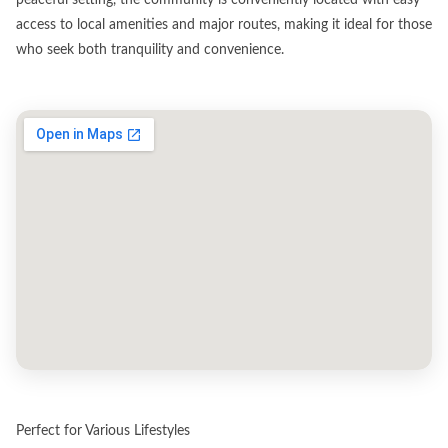
access to local amenities and major routes, making it ideal for those
who seek both tranquility and convenience.
Perfect for Various Lifestyles