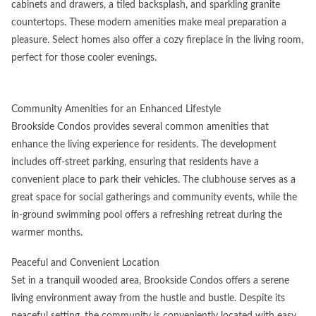
cabinets and drawers, a tiled backsplash, and sparkling granite
countertops. These modern amenities make meal preparation a
pleasure. Select homes also offer a cozy fireplace in the living room,
perfect for those cooler evenings.
Community Amenities for an Enhanced Lifestyle
Brookside Condos provides several common amenities that
enhance the living experience for residents. The development
includes off-street parking, ensuring that residents have a
convenient place to park their vehicles. The clubhouse serves as a
great space for social gatherings and community events, while the
in-ground swimming pool offers a refreshing retreat during the
warmer months.
Peaceful and Convenient Location
Set in a tranquil wooded area, Brookside Condos offers a serene
living environment away from the hustle and bustle. Despite its
peaceful setting, the community is conveniently located with easy