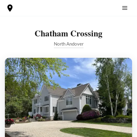
Skip
to
content
Chatham Crossing
North Andover