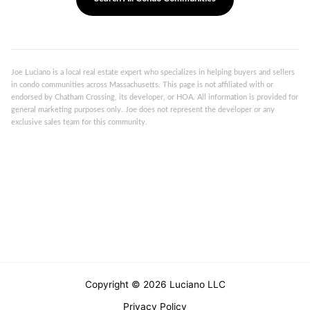
Joe Luciano is a local real estate expert who specializes in helping buyers and sellers
in condo communities across Massachusetts. This page is not affiliated with or
endorsed by Chatham Crossing, its developer, or HOA. All information is provided for
general marketing purposes only. Joe does not represent the developer or any
exclusive sales team for this community.
Copyright © 2026 Luciano LLC
Privacy Policy