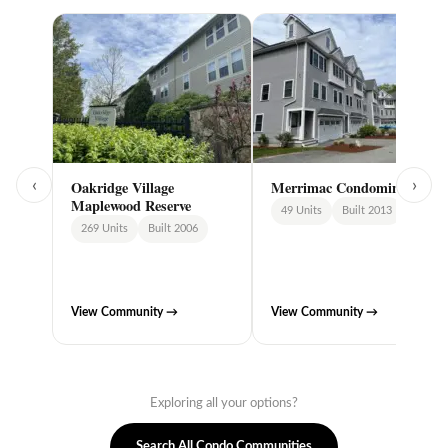
‹
›
Oakridge Village
Merrimac Condominiums
Maplewood Reserve
49 Units
Built 2013
269 Units
Built 2006
View Community →
View Community →
Exploring all your options?
Search All Condo Communities