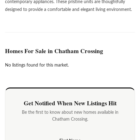
contemporary appliances. These pristine units are thoughtfully
designed to provide a comfortable and elegant living environment.
Homes For Sale in Chatham Crossing
No listings found for this market.
Get Notified When New Listings Hit
Be the first to know about new homes available in
Chatham Crossing.