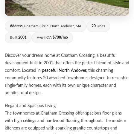
Address:
Chatham Circle, North Andover, MA
20
Units
Built
2001
Avg HOA
$708/mo
Discover your dream home at Chatham Crossing, a beautiful
development built in 2001 that offers the perfect blend of style and
comfort. Located in
peaceful North Andover
, this charming
community features 20 attached townhomes designed to resemble
single-family homes, each with its own unique character and
architectural design.
Elegant and Spacious Living
The townhomes at Chatham Crossing offer spacious floor plans
with high ceilings and hardwood flooring throughout. The modern
kitchens are equipped with sparkling granite countertops and