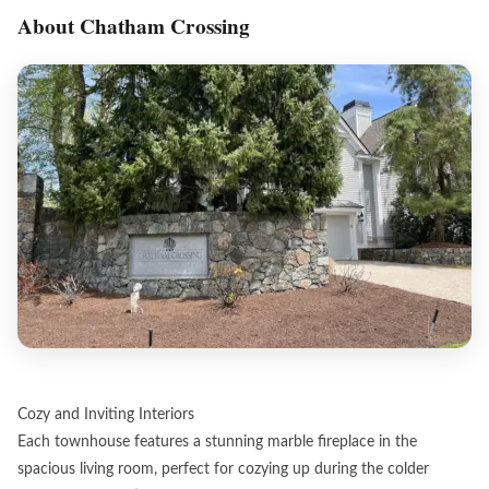
About Chatham Crossing
Cozy and Inviting Interiors
Each townhouse features a stunning marble fireplace in the
spacious living room, perfect for cozying up during the colder