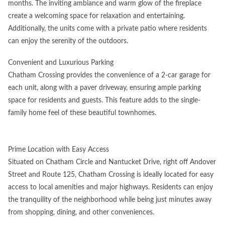
months. The inviting ambiance and warm glow of the fireplace
create a welcoming space for relaxation and entertaining.
Additionally, the units come with a private patio where residents
can enjoy the serenity of the outdoors.
Convenient and Luxurious Parking
Chatham Crossing provides the convenience of a 2-car garage for
each unit, along with a paver driveway, ensuring ample parking
space for residents and guests. This feature adds to the single-
family home feel of these beautiful townhomes.
Prime Location with Easy Access
Situated on Chatham Circle and Nantucket Drive, right off Andover
Street and Route 125, Chatham Crossing is ideally located for easy
access to local amenities and major highways. Residents can enjoy
the tranquility of the neighborhood while being just minutes away
from shopping, dining, and other conveniences.