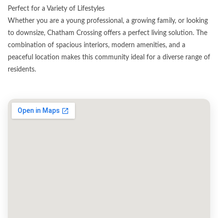
Perfect for a Variety of Lifestyles
Whether you are a young professional, a growing family, or looking
to downsize, Chatham Crossing offers a perfect living solution. The
combination of spacious interiors, modern amenities, and a
peaceful location makes this community ideal for a diverse range of
residents.