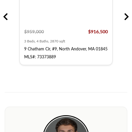
,500
$959,000
$916,500
$63
3 Beds, 4 Baths, 2870 sqft
2 Bed
 MA
9 Chatham Cir, #9, North Andover, MA 01845
3 Ch
018
MLS#: 73373889
MLS