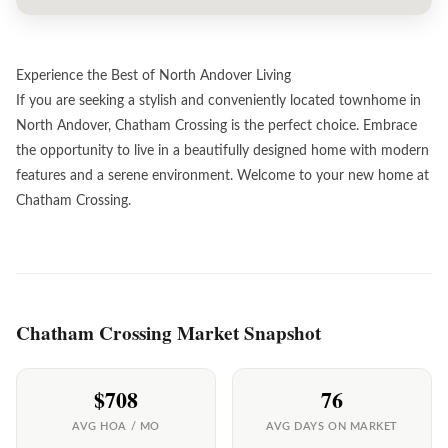
Experience the Best of North Andover Living
If you are seeking a stylish and conveniently located townhome in
North Andover, Chatham Crossing is the perfect choice. Embrace
the opportunity to live in a beautifully designed home with modern
features and a serene environment. Welcome to your new home at
Chatham Crossing.
Chatham Crossing Market Snapshot
$708
76
AVG HOA / MO
AVG DAYS ON MARKET