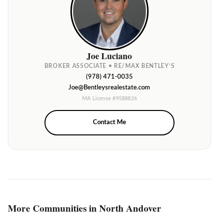
Joe Luciano
BROKER ASSOCIATE • RE/MAX BENTLEY’S
(978) 471-0035
Joe@Bentleysrealestate.com
MA License #9588826
Contact Me
More Communities in North Andover