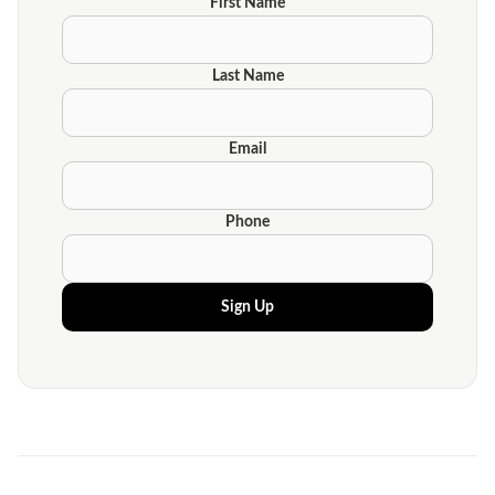
First Name
Last Name
Email
Phone
Sign Up