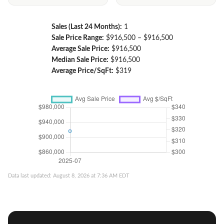
Sales (Last 24 Months):
1
Sale Price Range:
$916,500 – $916,500
Average Sale Price:
$916,500
Median Sale Price:
$916,500
Average Price/SqFt:
$319
Data last updated: August 8, 2026 at 7:36 AM EDT