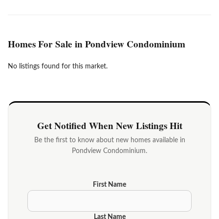
Homes For Sale in Pondview Condominium
No listings found for this market.
Get Notified When New Listings Hit
Be the first to know about new homes available in
Pondview Condominium.
First Name
Last Name