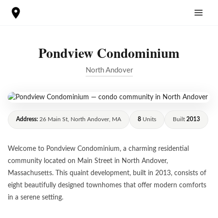
Skip
to
content
Pondview Condominium
North Andover
Address:
26 Main St, North Andover, MA
8
Units
Built
2013
Welcome to Pondview Condominium, a charming residential
community located on Main Street in North Andover,
Massachusetts. This quaint development, built in 2013, consists of
eight beautifully designed townhomes that offer modern comforts
in a serene setting.