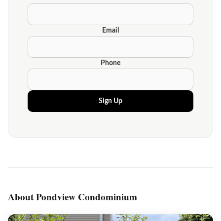
Email
Phone
Sign Up
About Pondview Condominium