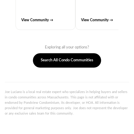
View Community →
View Community →
Exploring all your options?
Search All Condo Communities
Joe Luciano is a local real estate expert who specializes in helping buyers and sellers
in condo communities across Massachusetts. This page is not affiliated with or
endorsed by Pondview Condominium, its developer, or HOA. All information is
provided for general marketing purposes only. Joe does not represent the developer
or any exclusive sales team for this community.