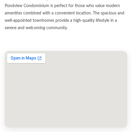
Pondview Condominium is perfect for those who value modern
amenities combined with a convenient location. The spacious and
well-appointed townhomes provide a high-quality lifestyle in a
serene and welcoming community.