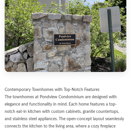
Contemporary Townhomes with Top-Notch Features
The townhomes at Pondview Condominium are designed with
elegance and functionality in mind. Each home features a top-
notch eat-in kitchen with custom cabinets, granite countertops,
and stainless steel appliances. The open-concept layout seamlessly
connects the kitchen to the living area, where a cozy fireplace