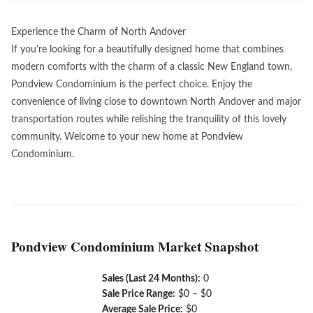
Experience the Charm of North Andover
If you're looking for a beautifully designed home that combines
modern comforts with the charm of a classic New England town,
Pondview Condominium is the perfect choice. Enjoy the
convenience of living close to downtown North Andover and major
transportation routes while relishing the tranquility of this lovely
community. Welcome to your new home at Pondview
Condominium.
Pondview Condominium Market Snapshot
Sales (Last 24 Months):
0
Sale Price Range:
$0 – $0
Average Sale Price:
$0