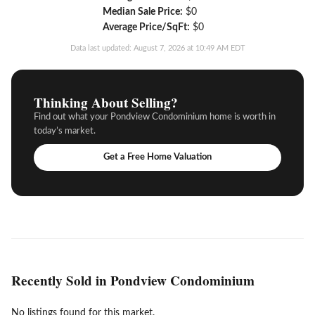
Median Sale Price:
$0
Average Price/SqFt:
$0
Data last updated: August 7, 2026 at 10:49 AM EDT
Thinking About Selling?
Find out what your Pondview Condominium home is worth in
today’s market.
Get a Free Home Valuation
Recently Sold in Pondview Condominium
No listings found for this market.