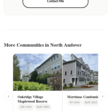
Contact Me
More Communities in North Andover
‹
›
Oakridge Village
Merrimac Condominiums
Maplewood Reserve
49 Units
Built 2013
269 Units
Built 2006