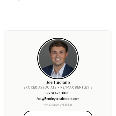
Joe Luciano
BROKER ASSOCIATE • RE/MAX BENTLEY’S
(978) 471-0035
Joe@Bentleysrealestate.com
MA License #9588826