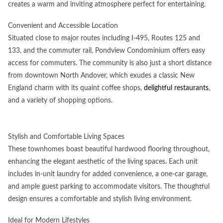
creates a warm and inviting atmosphere perfect for entertaining.
Convenient and Accessible Location
Situated close to major routes including I-495, Routes 125 and
133, and the commuter rail, Pondview Condominium offers easy
access for commuters. The community is also just a short distance
from downtown North Andover, which exudes a classic New
England charm with its quaint coffee shops,
delightful restaurants
,
and a variety of shopping options.
Stylish and Comfortable Living Spaces
These townhomes boast beautiful hardwood flooring throughout,
enhancing the elegant aesthetic of the living spaces. Each unit
includes in-unit laundry for added convenience, a one-car garage,
and ample guest parking to accommodate visitors. The thoughtful
design ensures a comfortable and stylish living environment.
Ideal for Modern Lifestyles