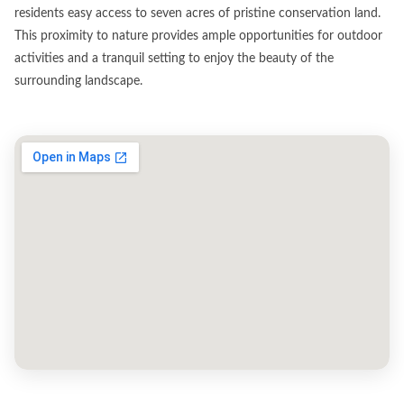
residents easy access to seven acres of pristine conservation land.
This proximity to nature provides ample opportunities for outdoor
activities and a tranquil setting to enjoy the beauty of the
surrounding landscape.