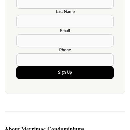
Last Name
Email
Phone
Sign Up
About Merrimac Condominiums