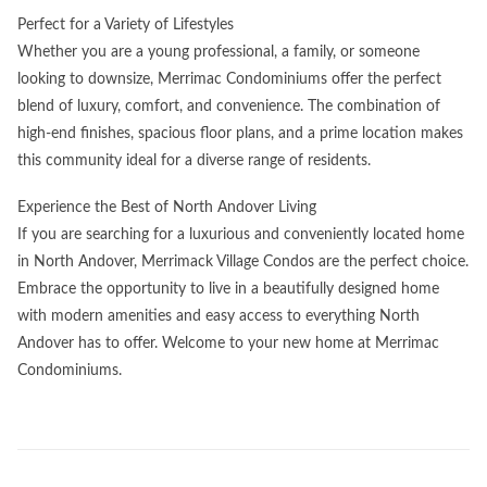
Perfect for a Variety of Lifestyles
Whether you are a young professional, a family, or someone
looking to downsize, Merrimac Condominiums offer the perfect
blend of luxury, comfort, and convenience. The combination of
high-end finishes, spacious floor plans, and a prime location makes
this community ideal for a diverse range of residents.
Experience the Best of North Andover Living
If you are searching for a luxurious and conveniently located home
in North Andover, Merrimack Village Condos are the perfect choice.
Embrace the opportunity to live in a beautifully designed home
with modern amenities and easy access to everything North
Andover has to offer. Welcome to your new home at Merrimac
Condominiums.