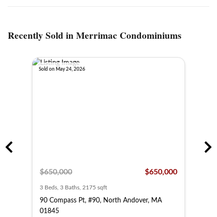
Recently Sold in Merrimac Condominiums
Sold on May 24, 2026
Sold o
,000
$650,000
$650,000
$67
3 Beds, 3 Baths, 2175 sqft
3 Bed
 MA
90 Compass Pt, #90, North Andover, MA
80 C
01845
018