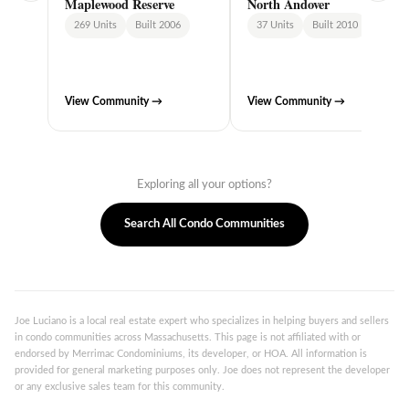
Maplewood Reserve
North Andover
269 Units
Built 2006
37 Units
Built 2010
View Community →
View Community →
Exploring all your options?
Search All Condo Communities
Joe Luciano is a local real estate expert who specializes in helping buyers and sellers
in condo communities across Massachusetts. This page is not affiliated with or
endorsed by Merrimac Condominiums, its developer, or HOA. All information is
provided for general marketing purposes only. Joe does not represent the developer
or any exclusive sales team for this community.