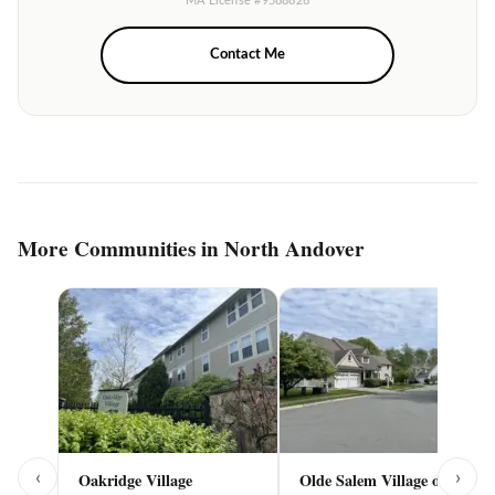
MA License #9588826
Contact Me
More Communities in North Andover
‹
›
Oakridge Village
Olde Salem Village of