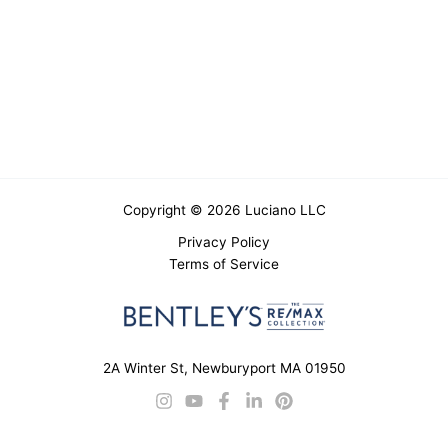
Copyright © 2026 Luciano LLC
Privacy Policy
Terms of Service
2A Winter St, Newburyport MA 01950