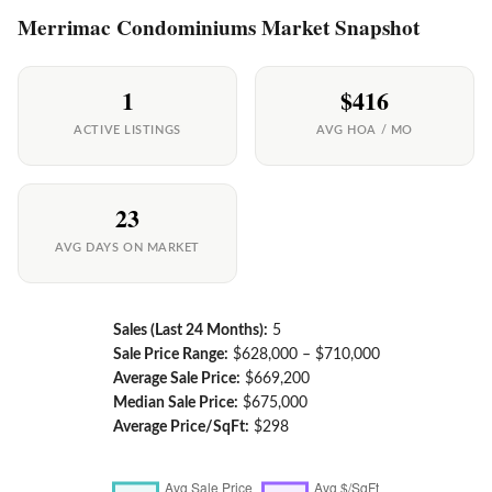
Merrimac Condominiums Market Snapshot
1
$416
ACTIVE LISTINGS
AVG HOA / MO
23
AVG DAYS ON MARKET
Sales (Last 24 Months):
5
Sale Price Range:
$628,000 – $710,000
Average Sale Price:
$669,200
Median Sale Price:
$675,000
Average Price/SqFt:
$298