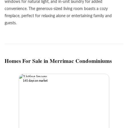
windows for natural light, and in-unit laundry for added
convenience. The generous-sized living room boasts a cozy
fireplace, perfect for relaxing alone or entertaining family and
guests.
Homes For Sale in Merrimac Condominiums
145 days on market