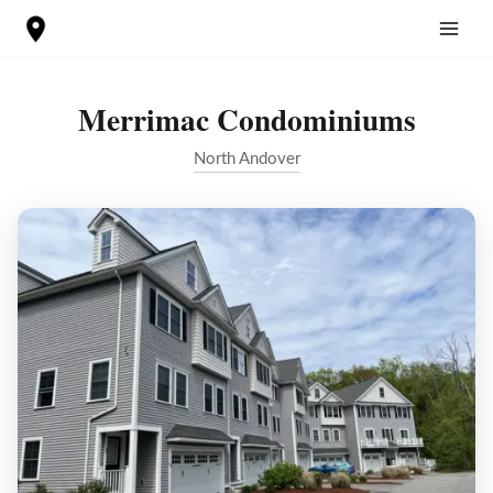
Skip
to
content
Merrimac Condominiums
North Andover