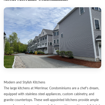
Modern and Stylish Kitchens
The large kitchens at Merrimac Condominiums are a chef’s dream,
equipped with stainless steel appliances, custom cabinetry, and
granite countertops. These well-appointed kitchens provide ample