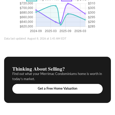
Data last updated: August 8, 2026 at 1:45 AM EDT
Thinking About Selling?
Find out what your Merrimac Condominiums home is worth in
today’s market.
Get a Free Home Valuation