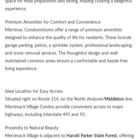
space for meal preparation and dining, making cooking a delightful
experience.
Premium Amenities for Comfort and Convenience
Merrimac Condominiums offer a range of premium amenities
designed to enhance the quality of life for residents. These include
garage parking, patios, a sprinkler system, professional landscaping,
and snow removal services. The thoughtful design and well-
maintained common areas ensure a comfortable and hassle-free
living experience.
Ideal Location for Easy Access
Situated right on Route 114, on the North Andover/
Middleton
line,
Merrimack Village Condos provide convenient access to major
highways, including Interstate 495 and 95.
Proximity to Natural Beauty
Merrimack Village is adjacent to
Harold Parker State Forest
, offering