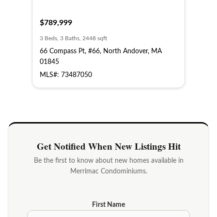
$789,999
3 Beds, 3 Baths, 2448 sqft
66 Compass Pt, #66, North Andover, MA
01845
MLS#: 73487050
Get Notified When New Listings Hit
Be the first to know about new homes available in
Merrimac Condominiums.
First Name