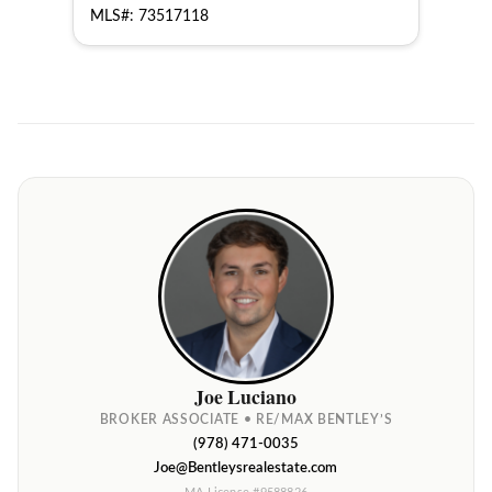
MLS#: 73517118
MLS
Joe Luciano
BROKER ASSOCIATE • RE/MAX BENTLEY’S
(978) 471-0035
Joe@Bentleysrealestate.com