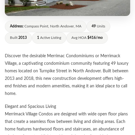
Address:
Compass Point, North Andover, MA
49
Units
Built
2013
1
Active Listing
Avg HOA
$416/mo
Discover the desirable Merrimac Condominiums or Merrimack
Village, a captivating condominium community featuring 49 luxury
homes located on Turnpike Street in North Andover. Built between
2013 and 2018, this new construction development offers high-
end finishes and modern amenities, making it an ideal place to call
home.
Elegant and Spacious Living
Merrimack Village Condos are designed with wide open floor plans
that create a seamless flow between living and dining areas. Each
home features hardwood floors and staircases, an abundance of